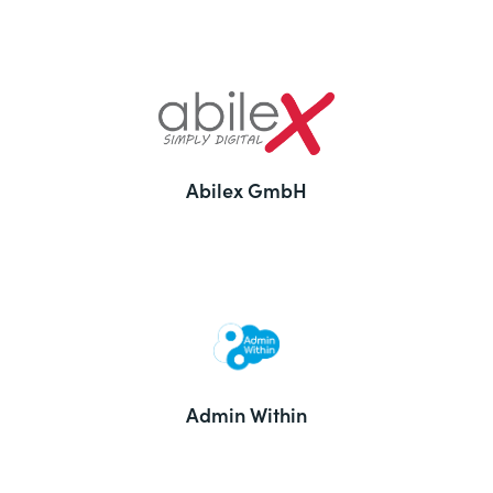
Abilex GmbH
Admin Within