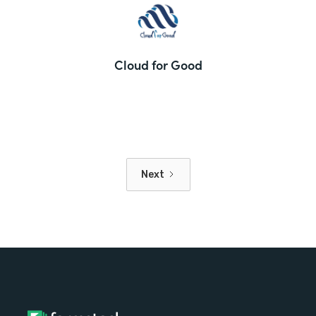
Cloud for Good
Next