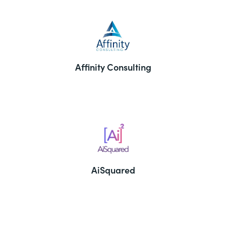
Affinity Consulting
AiSquared