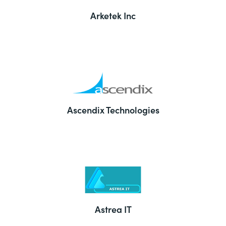
Arketek Inc
Ascendix Technologies
Astrea IT