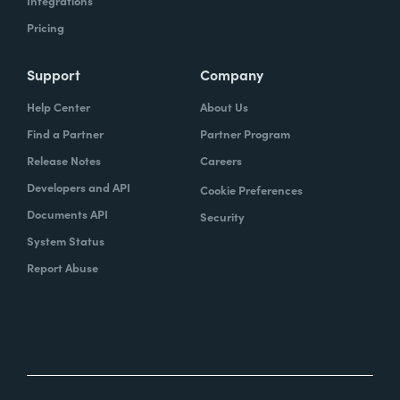
Integrations
Pricing
Support
Company
Help Center
About Us
Find a Partner
Partner Program
Release Notes
Careers
Developers and API
Cookie Preferences
Documents API
Security
System Status
Report Abuse