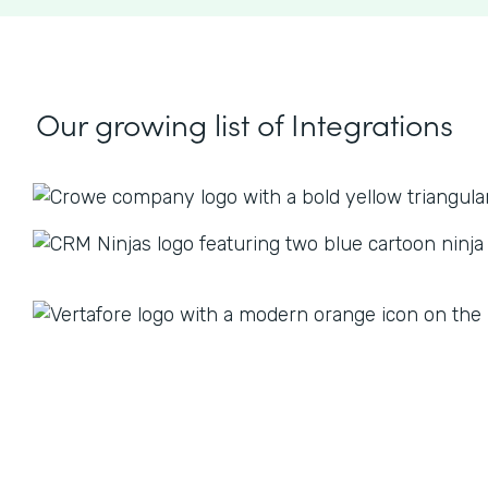
Our growing list
of Integrations