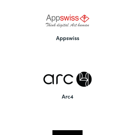
Appswiss
Arc4