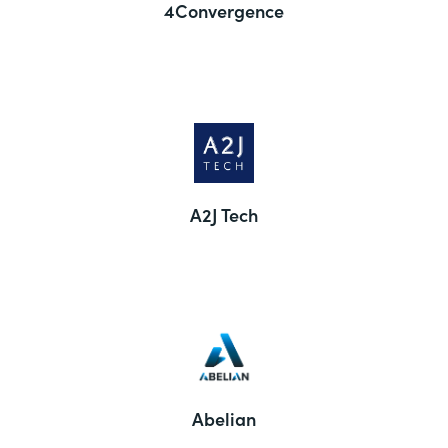
4Convergence
A2J Tech
Abelian