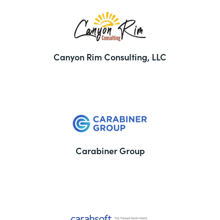
Canyon Rim Consulting, LLC
Carabiner Group