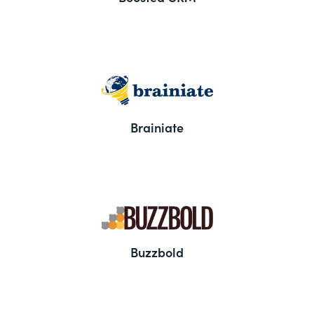
Brainiate
Buzzbold