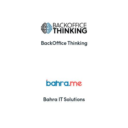
BackOffice Thinking
Bahra IT Solutions