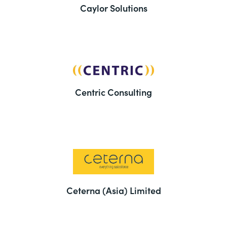
Caylor Solutions
Centric Consulting
Ceterna (Asia) Limited