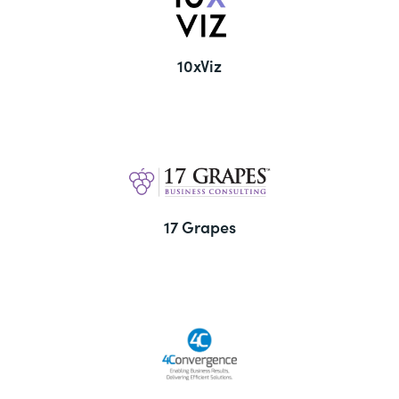
10xViz
17 Grapes