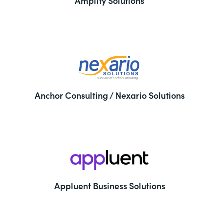
Amplify Solutions
Anchor Consulting / Nexario Solutions
Appluent Business Solutions