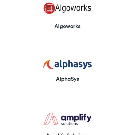
Algoworks
AlphaSys