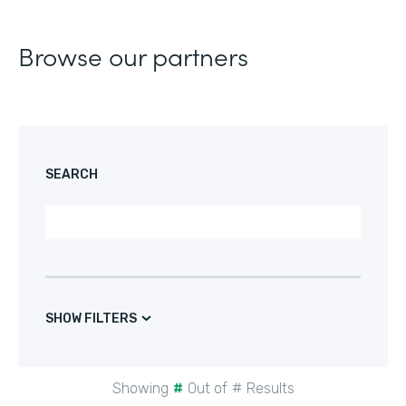
Browse our partners
SEARCH
SHOW FILTERS
Showing
#
Out of
#
Results