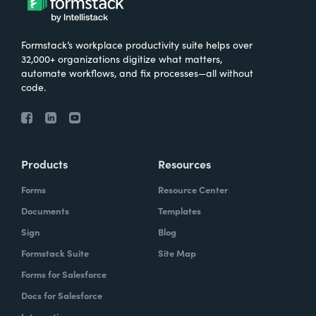
Formstack’s workplace productivity suite helps over
32,000+ organizations digitize what matters,
automate workflows, and fix processes—all without
code.
Products
Resources
Forms
Resource Center
Documents
Templates
Sign
Blog
Formstack Suite
Site Map
Forms for Salesforce
Docs for Salesforce