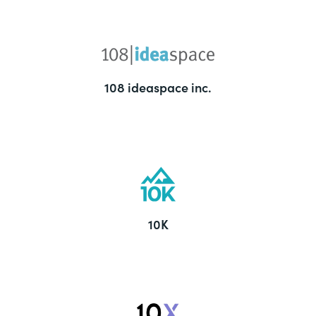
108 ideaspace inc.
10K