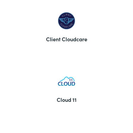
Client Cloudcare
Cloud 11