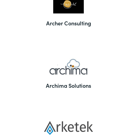
Archer Consulting
Archima Solutions