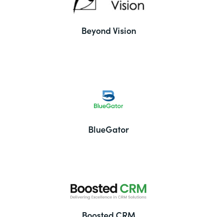
Beyond Vision
BlueGator
Boosted CRM