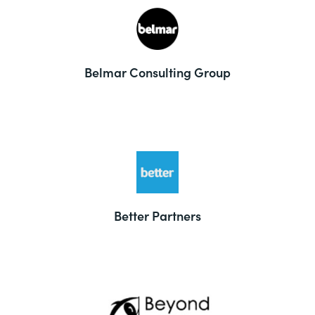
Belmar Consulting Group
Better Partners