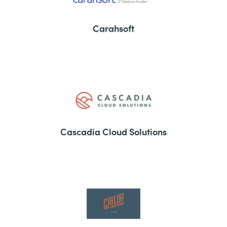
Carahsoft
Cascadia Cloud Solutions