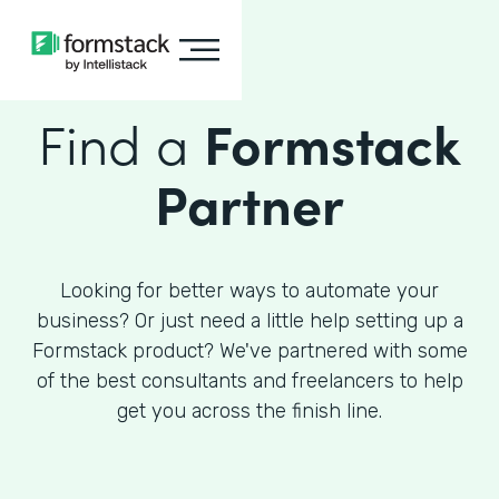
Find a
Formstack
Partner
Looking for better ways to automate your
business? Or just need a little help setting up a
Formstack product? We've partnered with some
of the best consultants and freelancers to help
get you across the finish line.