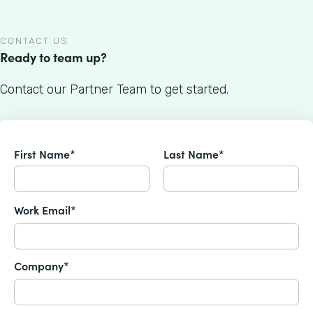
CONTACT US
Ready to team up?
Contact our Partner Team to get started.
First Name*
Last Name*
Work Email*
Company*