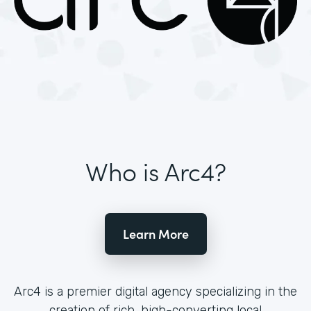
Who is Arc4?
Learn More
Arc4 is a premier digital agency specializing in the
creation of rich, high-converting local