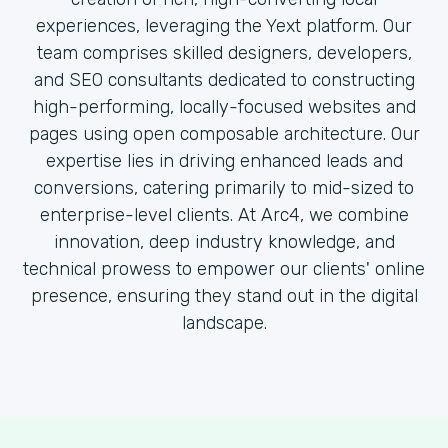
experiences, leveraging the Yext platform. Our
team comprises skilled designers, developers,
and SEO consultants dedicated to constructing
high-performing, locally-focused websites and
pages using open composable architecture. Our
expertise lies in driving enhanced leads and
conversions, catering primarily to mid-sized to
enterprise-level clients. At Arc4, we combine
innovation, deep industry knowledge, and
technical prowess to empower our clients' online
presence, ensuring they stand out in the digital
landscape.