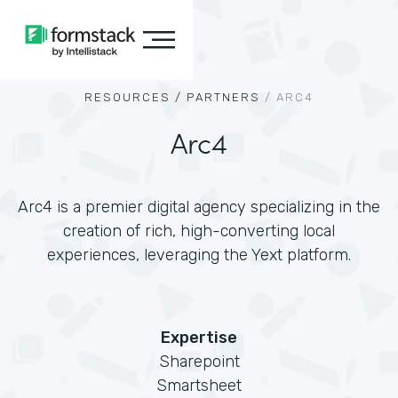
RESOURCES /
PARTNERS
/
ARC4
Arc4
Arc4 is a premier digital agency specializing in the
creation of rich, high-converting local
experiences, leveraging the Yext platform.
Expertise
Sharepoint
Smartsheet