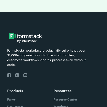
Formstack’s workplace productivity suite helps over
32,000+ organizations digitize what matters,
automate workflows, and fix processes—all without
code.
Products
Resources
Forms
Resource Center
Documents
Templates