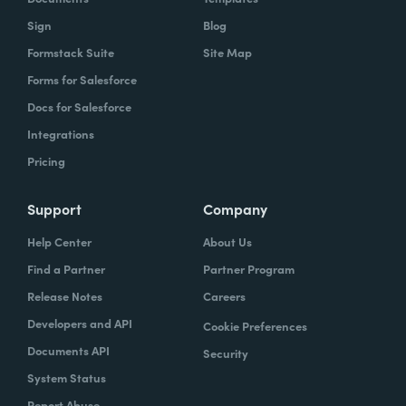
Sign
Blog
Formstack Suite
Site Map
Forms for Salesforce
Docs for Salesforce
Integrations
Pricing
Support
Company
Help Center
About Us
Find a Partner
Partner Program
Release Notes
Careers
Developers and API
Cookie Preferences
Documents API
Security
System Status
Report Abuse