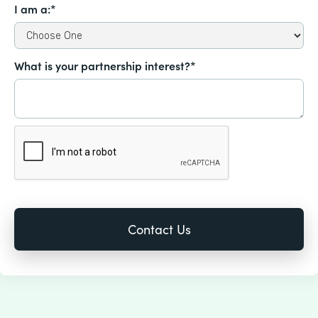
I am a:*
What is your partnership interest?*