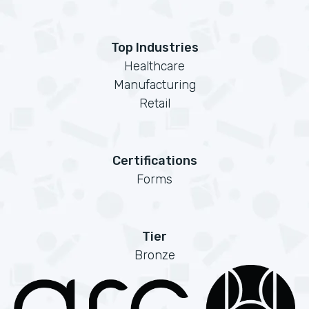
Top Industries
Healthcare
Manufacturing
Retail
Certifications
Forms
Tier
Bronze