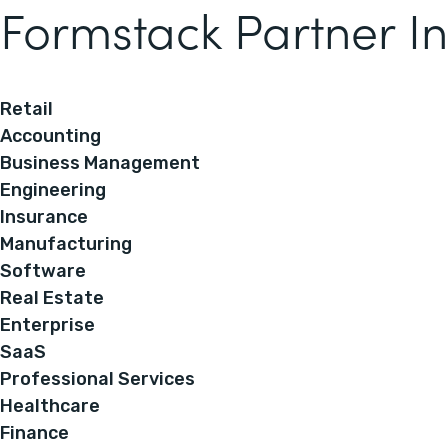
Formstack Partner In
Retail
Accounting
Business Management
Engineering
Insurance
Manufacturing
Software
Real Estate
Enterprise
SaaS
Professional Services
Healthcare
Finance