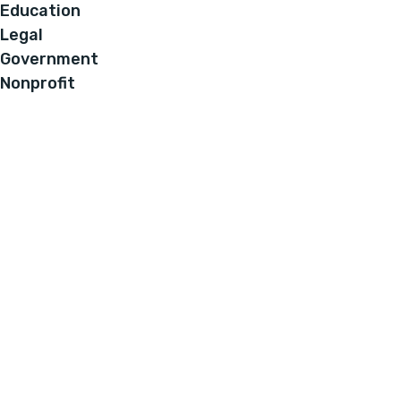
Education
Legal
Government
Nonprofit