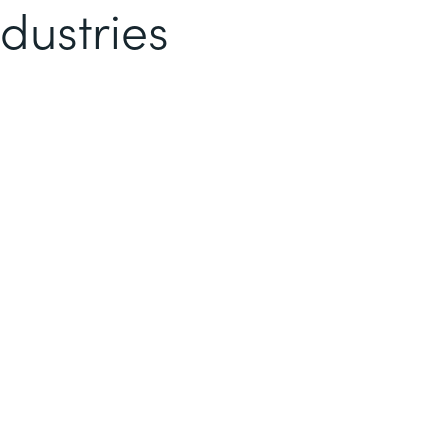
dustries