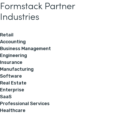
Formstack Partner
Industries
Retail
Accounting
Business Management
Engineering
Insurance
Manufacturing
Software
Real Estate
Enterprise
SaaS
Professional Services
Healthcare