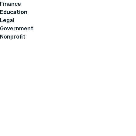
Finance
Education
Legal
Government
Nonprofit