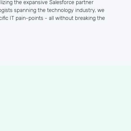
ilizing the expansive Salesforce partner
gists spanning the technology industry, we
fic IT pain-points - all without breaking the