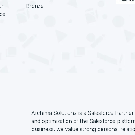
or
Bronze
rce
Archima Solutions is a Salesforce Partner 
and optimization of the Salesforce platf
business, we value strong personal relati