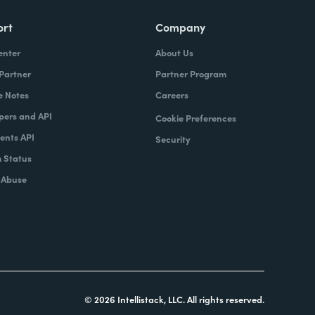
ort
Company
enter
About Us
 Partner
Partner Program
e Notes
Careers
pers and API
Cookie Preferences
nts API
Security
 Status
 Abuse
© 2026 Intellistack, LLC. All rights reserved.