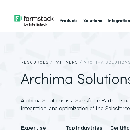
Products
Solutions
Integratio
RESOURCES /
PARTNERS
/
ARCHIMA SOLUTION
Archima Solution
Archima Solutions is a Salesforce Partner spec
integration, and optimization of the Salesforce
Expertise
Top Industries
Certifi