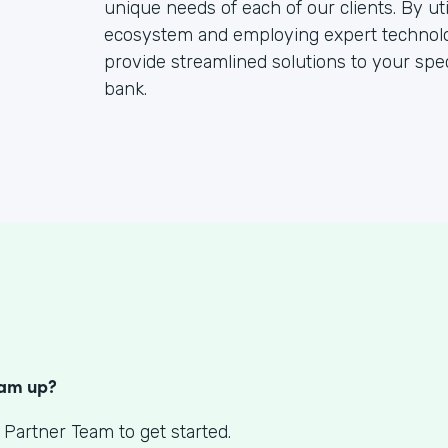
unique needs of each of our clients. By ut
ecosystem and employing expert technolo
provide streamlined solutions to your speci
bank.
S
eam up?
 Partner Team to get started.