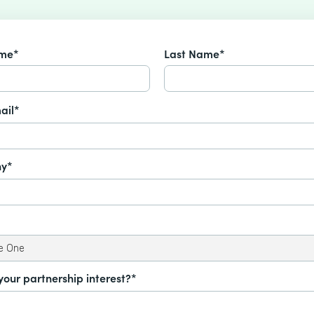
ame*
Last Name*
ail*
y*
your partnership interest?*