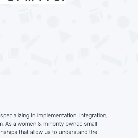
specializing in implementation, integration,
orm. As a women & minority owned small
onships that allow us to understand the