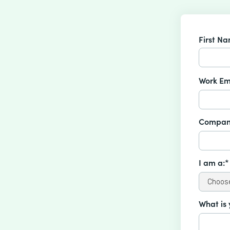
First N
Work Em
Compan
I am a:*
What is 