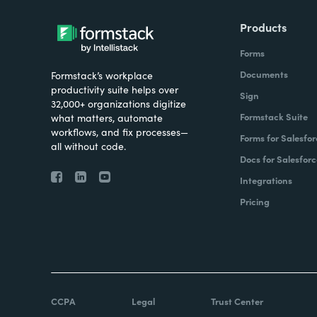
Products
Forms
Documents
Formstack’s workplace
productivity suite helps over
Sign
32,000+ organizations digitize
Formstack Suite
what matters, automate
workflows, and fix processes—
Forms for Salesfor
all without code.
Docs for Salesforc
Integrations
Pricing
CCPA
Legal
Trust Center