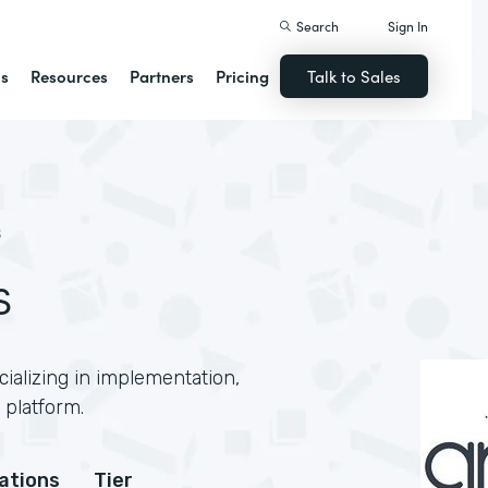
Search
Sign In
ns
Resources
Partners
Pricing
Talk to Sales
S
s
ializing in implementation,
 platform.
cations
Tier