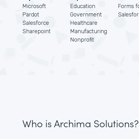
Microsoft
Education
Forms f
Pardot
Government
Salesfo
Salesforce
Healthcare
Sharepoint
Manufacturing
Nonprofit
Who is Archima Solutions?