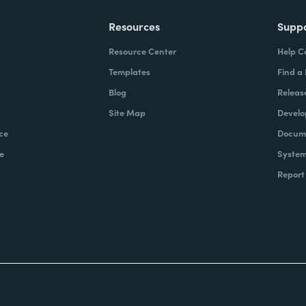
Resources
Supp
Resource Center
Help C
Templates
Find a
Blog
Releas
Site Map
Develo
ce
Docume
e
System
Report