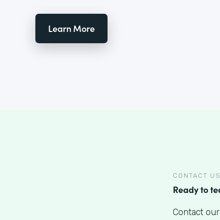
Learn More
CONTACT U
Ready to t
Contact our