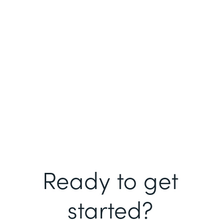
Ready to get
started?