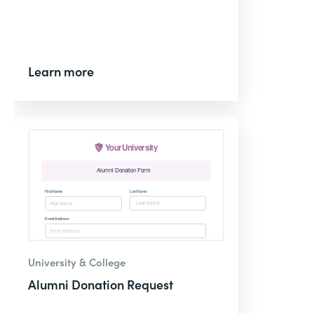
Learn more
University & College
Alumni Donation Request