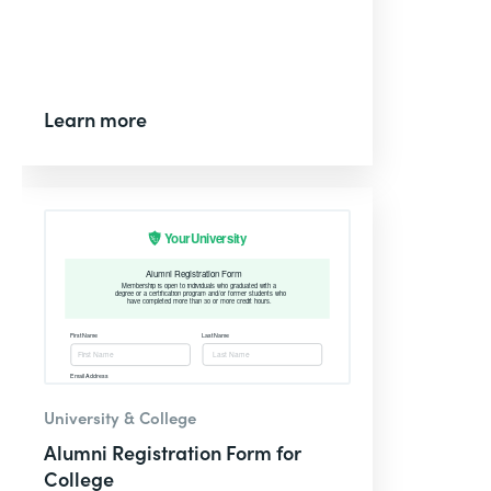
Learn more
University & College
Alumni Registration Form for
College