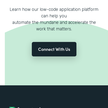
Learn how our low-code application platform
can help you
automate the mundane and accelerate the
work that matters.
Connect With Us