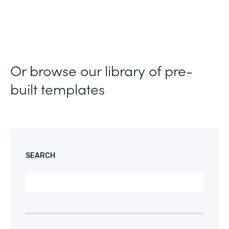
Or browse our library of pre-
built templates
SEARCH