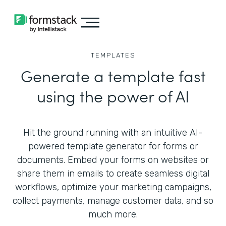
TEMPLATES
Generate a template fast
using the power of AI
Hit the ground running with an intuitive AI-
powered template generator for forms or
documents. Embed your forms on websites or
share them in emails to create seamless digital
workflows, optimize your marketing campaigns,
collect payments, manage customer data, and so
much more.