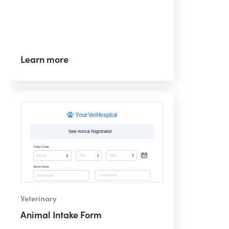
Learn more
Veterinary
Animal Intake Form