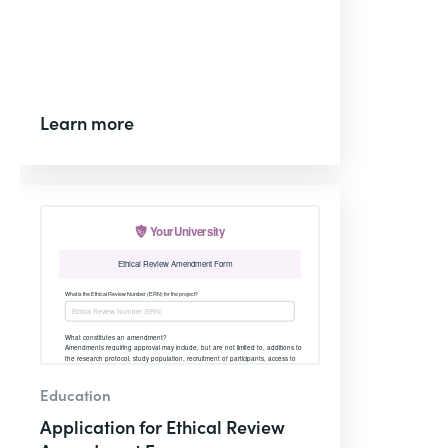
Learn more
Education
Application for Ethical Review