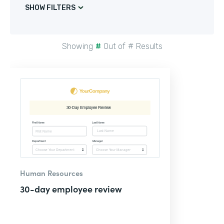
SHOW FILTERS
Showing
#
Out of
#
Results
Human Resources
30-day employee review