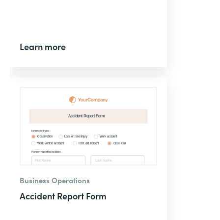
Learn more
Business Operations
Accident Report Form