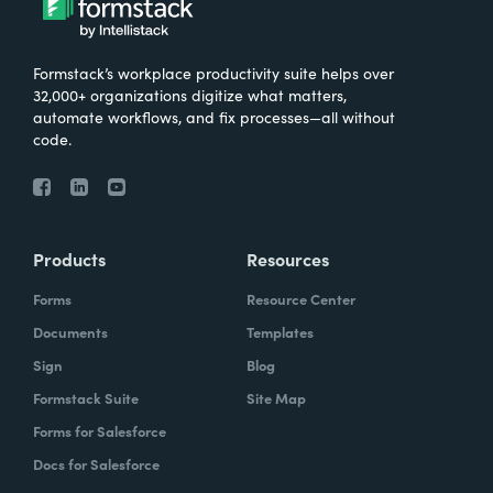
Formstack’s workplace productivity suite helps over
32,000+ organizations digitize what matters,
automate workflows, and fix processes—all without
code.
Products
Resources
Forms
Resource Center
Documents
Templates
Sign
Blog
Formstack Suite
Site Map
Forms for Salesforce
Docs for Salesforce