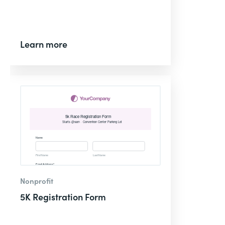
Learn more
Nonprofit
5K Registration Form