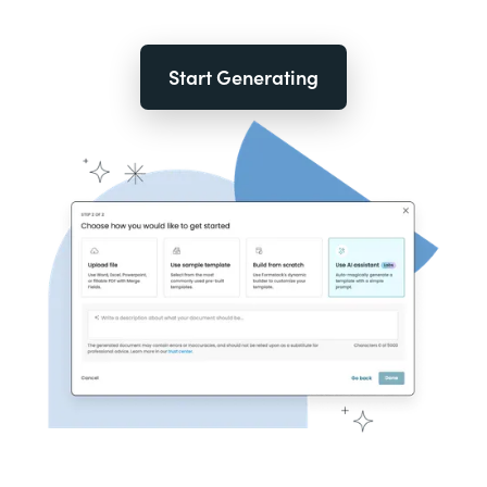
Start Generating