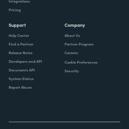
Integrations
Pricing
Support
Company
Help Center
About Us
Find a Partner
Partner Program
Release Notes
Careers
Developers and API
Cookie Preferences
Documents API
Security
System Status
Report Abuse