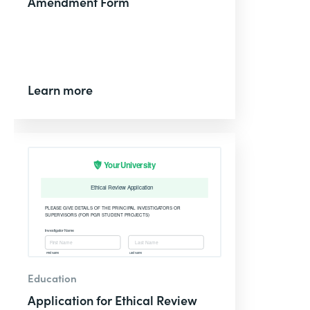
Amendment Form
Learn more
Education
Application for Ethical Review