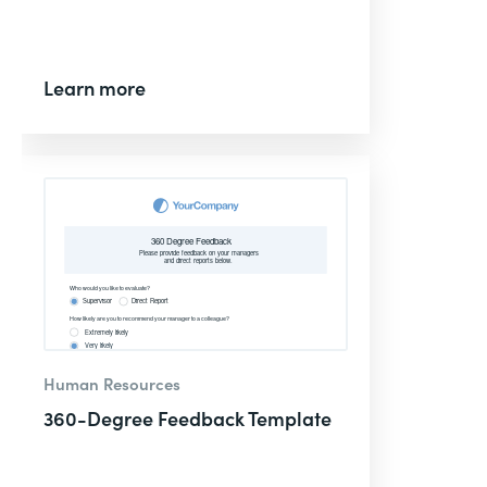
Learn more
Human Resources
360-Degree Feedback Template