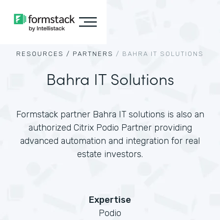
RESOURCES /
PARTNERS
/
BAHRA IT SOLUTIONS
Bahra IT Solutions
Formstack partner Bahra IT solutions is also an
authorized Citrix Podio Partner providing
advanced automation and integration for real
estate investors.
Expertise
Podio