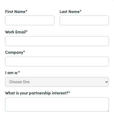
First Name*
Last Name*
Work Email*
Company*
I am a:*
What is your partnership interest?*