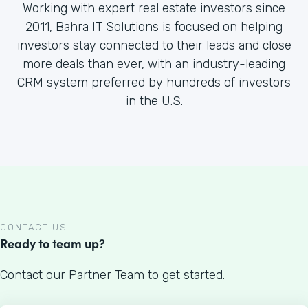
Working with expert real estate investors since
2011, Bahra IT Solutions is focused on helping
investors stay connected to their leads and close
more deals than ever, with an industry-leading
CRM system preferred by hundreds of investors
in the U.S.
CONTACT US
Ready to team up?
Contact our Partner Team to get started.