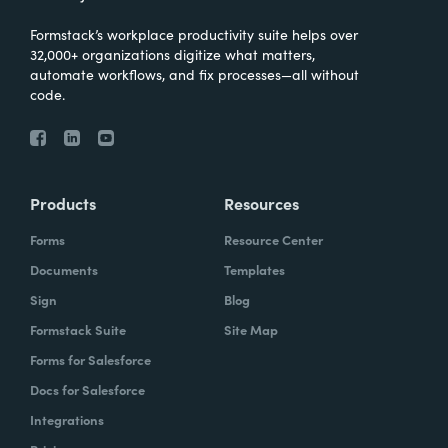
Formstack’s workplace productivity suite helps over
32,000+ organizations digitize what matters,
automate workflows, and fix processes—all without
code.
Products
Resources
Forms
Resource Center
Documents
Templates
Sign
Blog
Formstack Suite
Site Map
Forms for Salesforce
Docs for Salesforce
Integrations