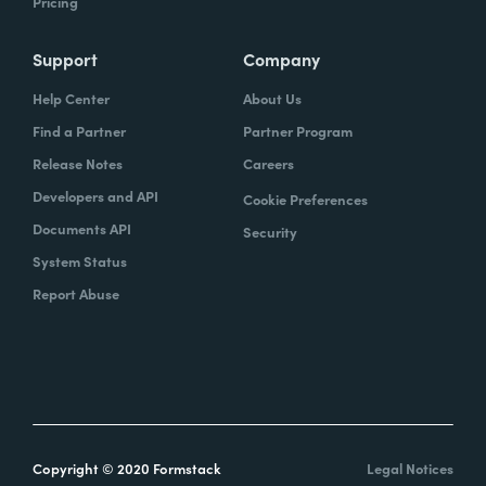
Pricing
Support
Company
Help Center
About Us
Find a Partner
Partner Program
Release Notes
Careers
Developers and API
Cookie Preferences
Documents API
Security
System Status
Report Abuse
Copyright © 2020 Formstack
Legal Notices