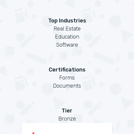
Top Industries
Real Estate
Education
Software
Certifications
Forms
Documents
Tier
Bronze