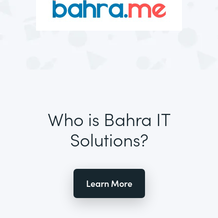
Who is Bahra IT
Solutions?
Learn More