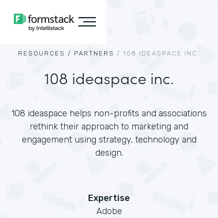
RESOURCES /
PARTNERS
/
108 IDEASPACE INC.
108 ideaspace inc.
108 ideaspace helps non-profits and associations
rethink their approach to marketing and
engagement using strategy, technology and
design.
Expertise
Adobe