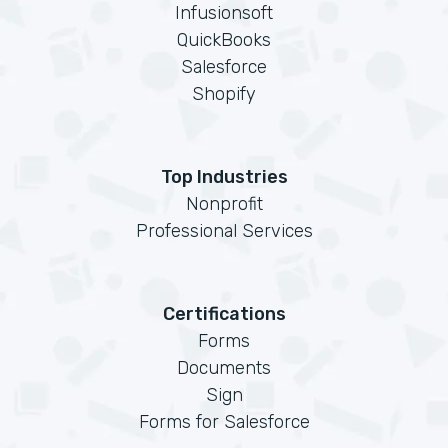
Infusionsoft
QuickBooks
Salesforce
Shopify
Top Industries
Nonprofit
Professional Services
Certifications
Forms
Documents
Sign
Forms for Salesforce