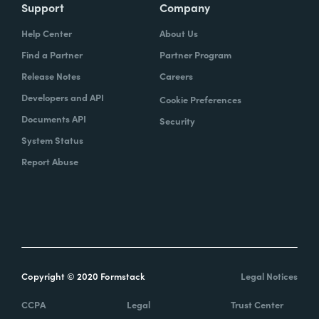
Support
Company
Help Center
About Us
Find a Partner
Partner Program
Release Notes
Careers
Developers and API
Cookie Preferences
Documents API
Security
System Status
Report Abuse
Copyright © 2020 Formstack
Legal Notices
CCPA
Legal
Trust Center