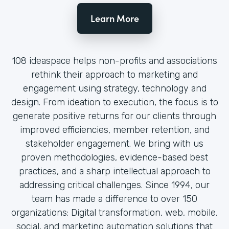
Learn More
108 ideaspace helps non-profits and associations
rethink their approach to marketing and
engagement using strategy, technology and
design. From ideation to execution, the focus is to
generate positive returns for our clients through
improved efficiencies, member retention, and
stakeholder engagement. We bring with us
proven methodologies, evidence-based best
practices, and a sharp intellectual approach to
addressing critical challenges. Since 1994, our
team has made a difference to over 150
organizations: Digital transformation, web, mobile,
social, and marketing automation solutions that