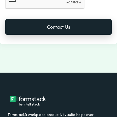
Formstack’s workplace productivity suite helps over