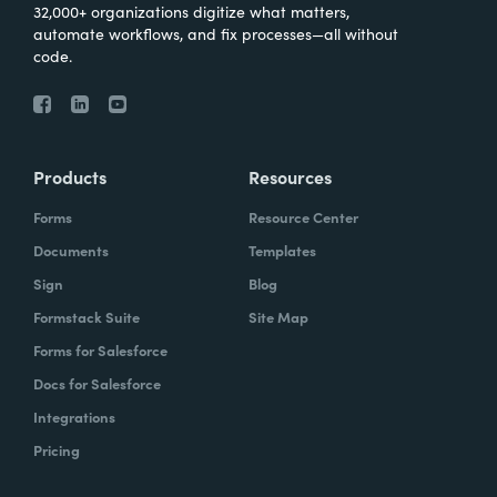
32,000+ organizations digitize what matters,
automate workflows, and fix processes—all without
code.
Products
Resources
Forms
Resource Center
Documents
Templates
Sign
Blog
Formstack Suite
Site Map
Forms for Salesforce
Docs for Salesforce
Integrations
Pricing