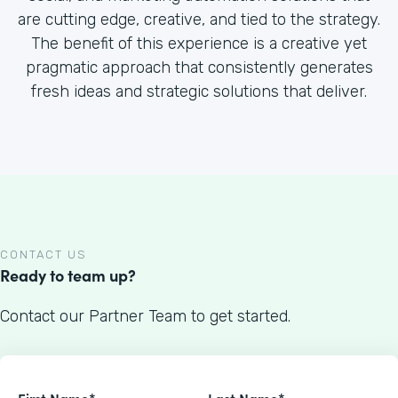
are cutting edge, creative, and tied to the strategy.
The benefit of this experience is a creative yet
pragmatic approach that consistently generates
fresh ideas and strategic solutions that deliver.
CONTACT US
Ready to team up?
Contact our Partner Team to get started.
First Name*
Last Name*