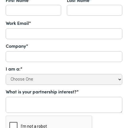
Work Email*
Company*
I am a:*
What is your partnership interest?*