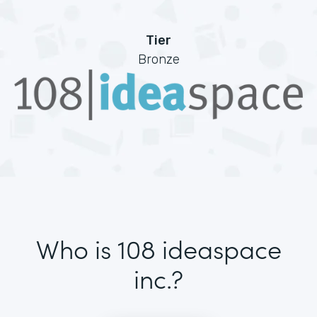
Tier
Bronze
Who is 108 ideaspace
inc.?