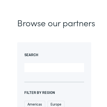
Browse our partners
SEARCH
FILTER BY REGION
Americas
Europe