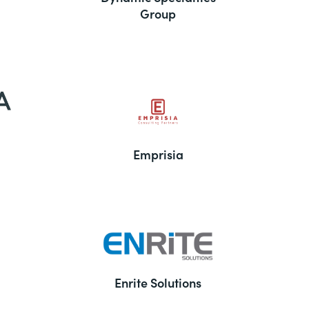
Group
Emprisia
Enrite Solutions