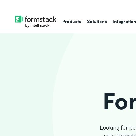
Products
Solutions
Integratio
Fo
Looking for be