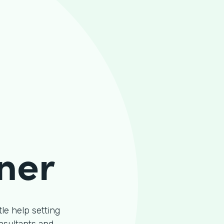
ner
le help setting