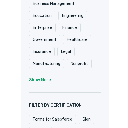
Shopify
Smartsheet
Business Management
Stripe
SugarCRM
Education
Engineering
Trackvia
Website
Enterprise
Finance
Website Design
Government
Healthcare
WooCommerce
Xero
Insurance
Legal
Zapier
Zoho
Manufacturing
Nonprofit
Professional Services
Show More
Real Estate
Retail
SaaS
Software
FILTER BY CERTIFICATION
Forms for Salesforce
Sign