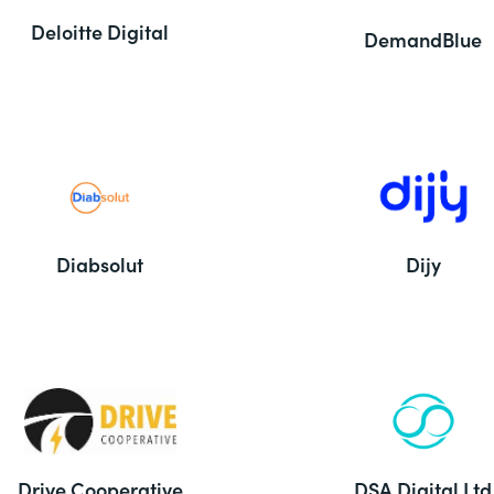
Deloitte Digital
DemandBlue
Diabsolut
Dijy
Drive Cooperative
DSA Digital Ltd