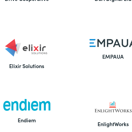
EMPAUA
Elixir Solutions
Endiem
EnlightWorks