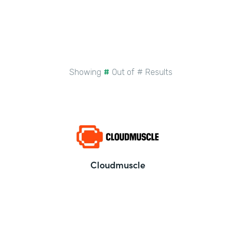
Showing
#
Out of
#
Results
Cloudmuscle