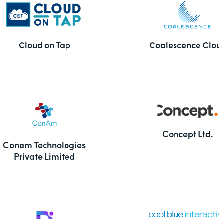
Cloud on Tap
Coalescence Clo
Concept Ltd.
Conam Technologies
Private Limited