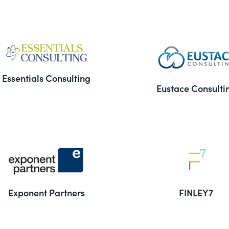
Essentials Consulting
Eustace Consulti
Exponent Partners
FINLEY7