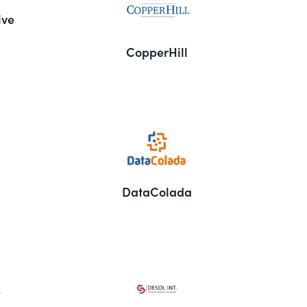
ive
CopperHill
DataColada