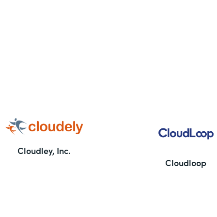
Cloudley, Inc.
Cloudloop