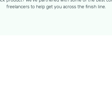
ck product? We've partnered with some of the best co
freelancers to help get you across the finish line.