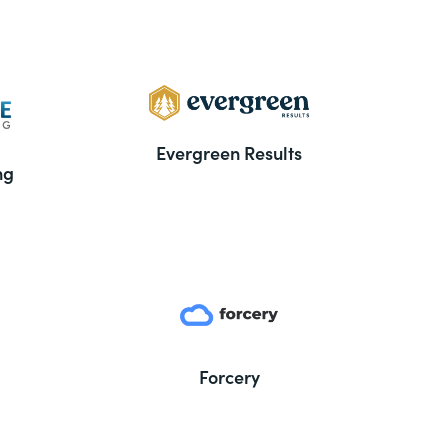
Evergreen Results
ng
Forcery