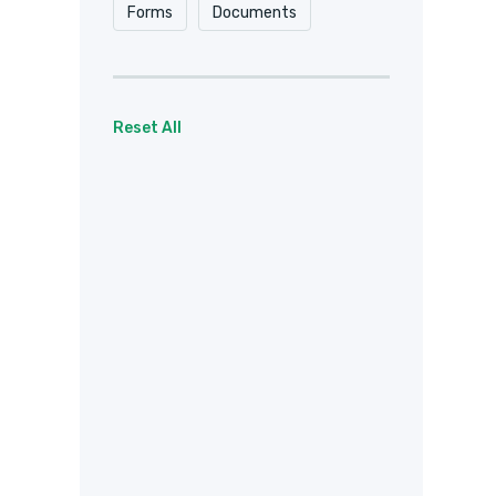
Forms
Documents
Reset All