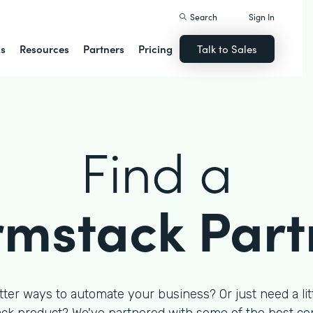
Search
Sign In
ns
Resources
Partners
Pricing
Talk to Sales
Find a
rmstack Part
tter ways to automate your business? Or just need a litt