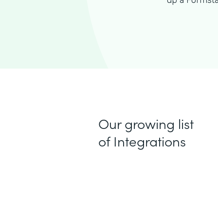
up a Formsta
Our growing list
of Integrations