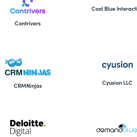
Cool Blue Interact
Contrivers
Cyusion LLC
CRMNinjas