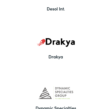
Desol Int.
Drakya
Dynamic Specialties