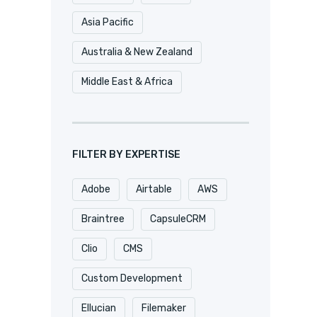
Asia Pacific
Australia & New Zealand
Middle East & Africa
FILTER BY EXPERTISE
Adobe
Airtable
AWS
Braintree
CapsuleCRM
Clio
CMS
Custom Development
Ellucian
Filemaker