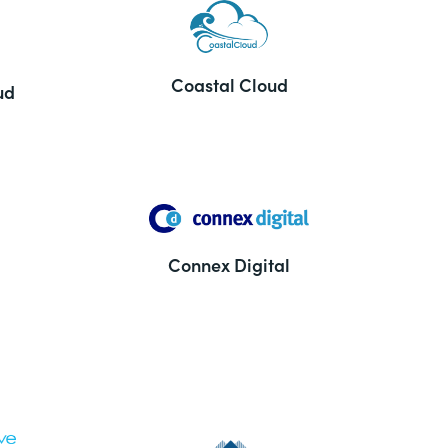
Coastal Cloud
ud
Connex Digital