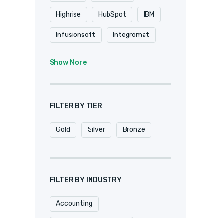
Highrise
HubSpot
IBM
Infusionsoft
Integromat
K2
Keap
Knack
Show More
Microsoft
Microsoft Dynamics
FILTER BY TIER
MuleSoft
Netsuite
Gold
Silver
Bronze
Oracle
Pardot
Pipedrive
Podio
Quickbase
QuickBooks
FILTER BY INDUSTRY
Salesforce
Sharepoint
Accounting