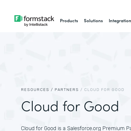
Products
Solutions
Integratio
RESOURCES /
PARTNERS
/
CLOUD FOR GOOD
Cloud for Good
Cloud for Good is a Salesforce.org Premium P