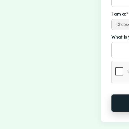
I am a:*
What is 