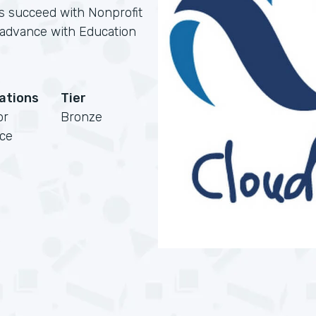
ns succeed with Nonprofit
s advance with Education
cations
Tier
or
Bronze
rce