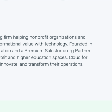
ng firm helping nonprofit organizations and
sformational value with technology. Founded in
oration and a Premium Salesforce.org Partner.
rofit and higher education spaces, Cloud for
innovate, and transform their operations.