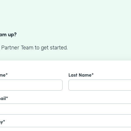
S
eam up?
 Partner Team to get started.
ame*
Last Name*
ail*
y*