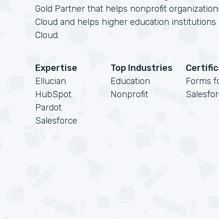
Gold Partner that helps nonprofit organizatio
Cloud and helps higher education institution
Cloud.
Expertise
Top Industries
Certifi
Ellucian
Education
Forms f
HubSpot
Nonprofit
Salesfo
Pardot
Salesforce