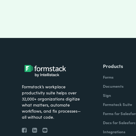
Products
Forms
Documents
Formstack’s workplace
productivity suite helps over
Sign
32,000+ organizations digitize
Formstack Suite
what matters, automate
workflows, and fix processes—
Forms for Salesfor
all without code.
Docs for Salesforc
Integrations