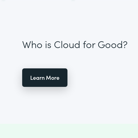
Who is Cloud for Good?
Learn More