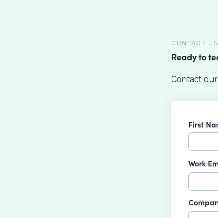
CONTACT U
Ready to t
Contact our
First N
Work Em
Compan