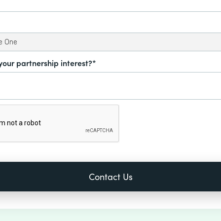
your partnership interest?*