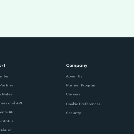
ort
Company
enter
About Us
 Partner
Partner Program
e Notes
Careers
pers and API
Cookie Preferences
nts API
Security
 Status
 Abuse