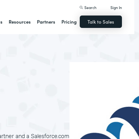
Search
Sign In
ns
Resources
Partners
Pricing
Talk to Sales
artner and a Salesforce.com