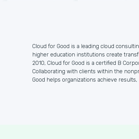
Cloud for Good is a leading cloud consulti
higher education institutions create tran
2010, Cloud for Good is a certified B Corp
Collaborating with clients within the nonp
Good helps organizations achieve results, 