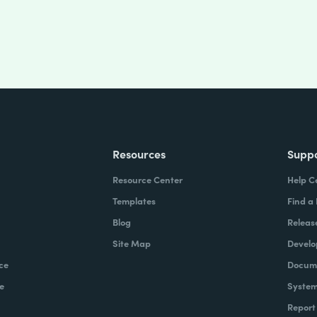
Resources
Supp
Resource Center
Help C
Templates
Find a
Blog
Releas
Site Map
Develo
ce
Docume
e
System
Report