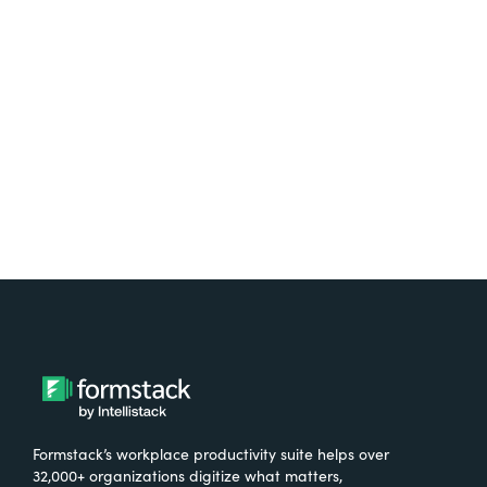
Test it out on the AppExchange
Formstack’s workplace productivity suite helps over
32,000+ organizations digitize what matters,