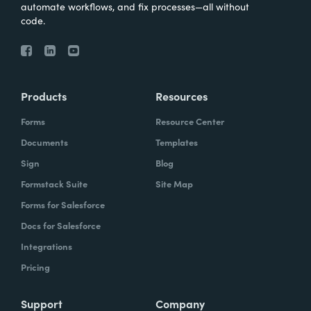
automate workflows, and fix processes—all without
code.
Products
Resources
Forms
Resource Center
Documents
Templates
Sign
Blog
Formstack Suite
Site Map
Forms for Salesforce
Docs for Salesforce
Integrations
Pricing
Support
Company