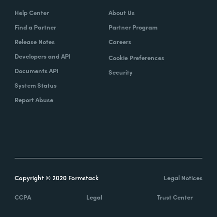
Help Center
About Us
Find a Partner
Partner Program
Release Notes
Careers
Developers and API
Cookie Preferences
Documents API
Security
System Status
Report Abuse
Copyright © 2020 Formstack
Legal Notices
CCPA
Legal
Trust Center