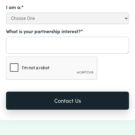
I am a:*
What is your partnership interest?*