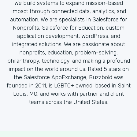
We build systems to expand mission-based
impact through connected data, analytics, and
automation. We are specialists in Salesforce for
Nonprofits, Salesforce for Education, custom
application development, WordPress, and
integrated solutions. We are passionate about
nonprofits, education, problem-solving,
philanthropy, technology, and making a profound
impact on the world around us. Rated 5 stars on
the Salesforce AppExchange, Buzzbold was
founded in 2011, is LGBTQ+ owned, based in Saint
Louis, MO, and works with partner and client
teams across the United States.