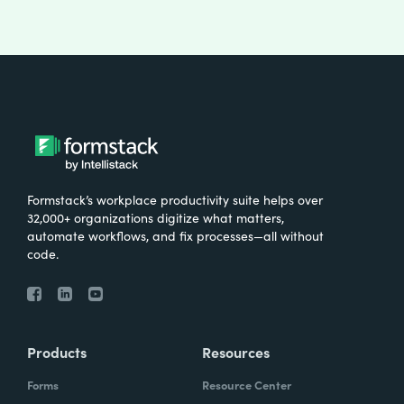
Formstack’s workplace productivity suite helps over
32,000+ organizations digitize what matters,
automate workflows, and fix processes—all without
code.
Products
Resources
Forms
Resource Center