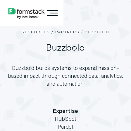
RESOURCES /
PARTNERS
/
BUZZBOLD
Buzzbold
Buzzbold builds systems to expand mission-
based impact through connected data, analytics,
and automation.
Expertise
HubSpot
Pardot