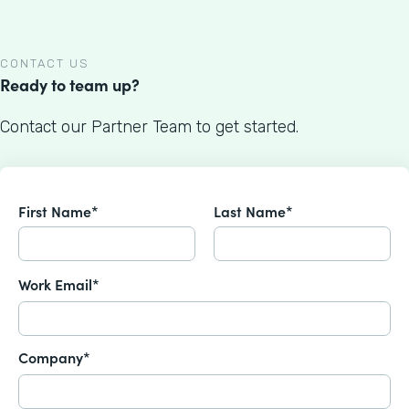
CONTACT US
Ready to team up?
Contact our Partner Team to get started.
First Name*
Last Name*
Work Email*
Company*