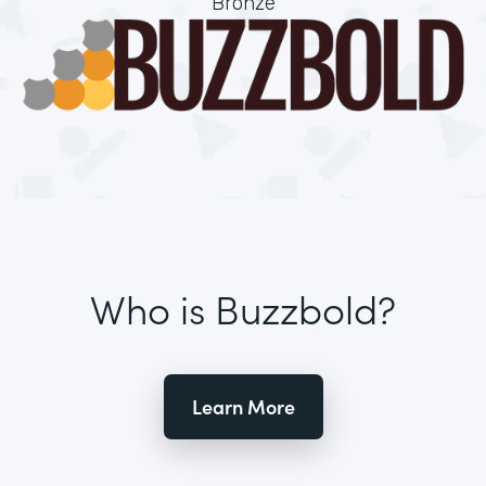
Bronze
Who is Buzzbold?
Learn More