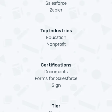
Salesforce
Zapier
Top Industries
Education
Nonprofit
Certifications
Documents
Forms for Salesforce
Sign
Tier