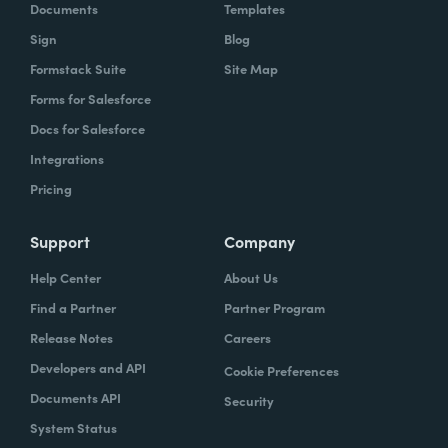
Documents
Templates
Sign
Blog
Formstack Suite
Site Map
Forms for Salesforce
Docs for Salesforce
Integrations
Pricing
Support
Company
Help Center
About Us
Find a Partner
Partner Program
Release Notes
Careers
Developers and API
Cookie Preferences
Documents API
Security
System Status