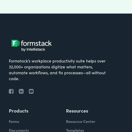
Formstack’s workplace productivity suite helps over
32,000+ organizations digitize what matters,
automate workflows, and fix processes—all without
code.
Products
Resources
Forms
Resource Center
Documents
Templates