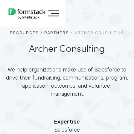
RESOURCES /
PARTNERS
/
ARCHER CONSULTING
Archer Consulting
We help organizations make use of Salesforce to
drive their fundraising, communications, program,
application, outcomes, and volunteer
management.
Expertise
Salesforce