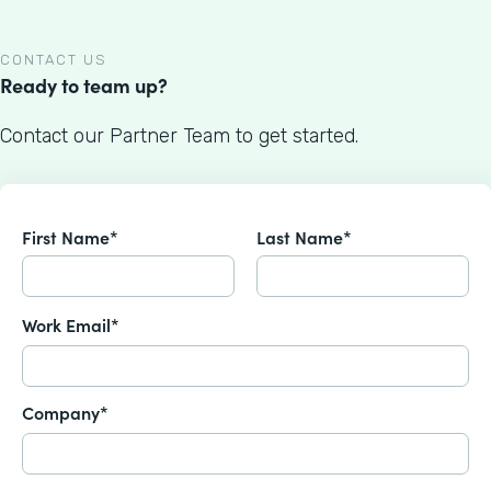
CONTACT US
Ready to team up?
Contact our Partner Team to get started.
First Name*
Last Name*
Work Email*
Company*