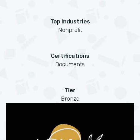
Top Industries
Nonprofit
Certifications
Documents
Tier
Bronze