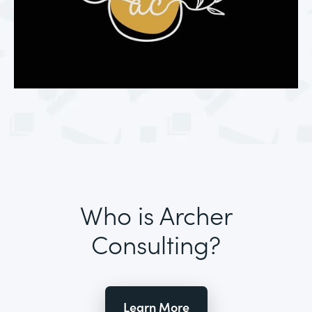
Who is Archer
Consulting?
Learn More