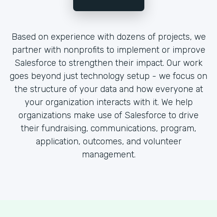
Based on experience with dozens of projects, we
partner with nonprofits to implement or improve
Salesforce to strengthen their impact. Our work
goes beyond just technology setup - we focus on
the structure of your data and how everyone at
your organization interacts with it. We help
organizations make use of Salesforce to drive
their fundraising, communications, program,
application, outcomes, and volunteer
management.