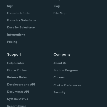
Sign
Blog
Formstack Suite
Site Map
Forms for Salesforce
Docs for Salesforce
Integrations
Pricing
Support
Company
Help Center
About Us
Find a Partner
Partner Program
Release Notes
Careers
Developers and API
Cookie Preferences
Documents API
Security
System Status
Report Abuse