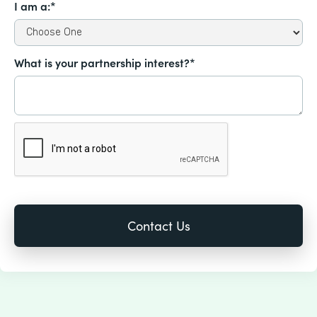
I am a:*
What is your partnership interest?*