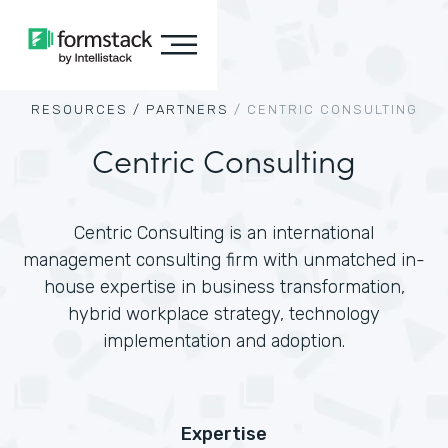
RESOURCES /
PARTNERS
/
CENTRIC CONSULTING
Centric Consulting
Centric Consulting is an international
management consulting firm with unmatched in-
house expertise in business transformation,
hybrid workplace strategy, technology
implementation and adoption.
Expertise