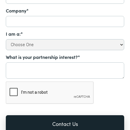
Company*
I am a:*
What is your partnership interest?*