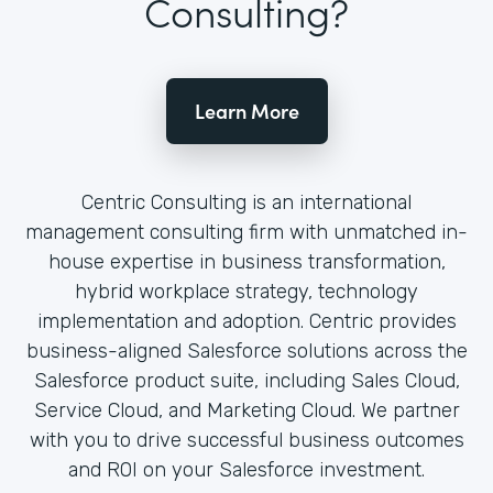
Consulting?
Learn More
Centric Consulting is an international
management consulting firm with unmatched in-
house expertise in business transformation,
hybrid workplace strategy, technology
implementation and adoption. Centric provides
business-aligned Salesforce solutions across the
Salesforce product suite, including Sales Cloud,
Service Cloud, and Marketing Cloud. We partner
with you to drive successful business outcomes
and ROI on your Salesforce investment.