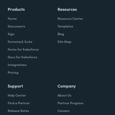
Products
Resources
Forms
Resource Center
Documents
Templates
Sign
Blog
Formstack Suite
Site Map
Forms for Salesforce
Docs for Salesforce
Integrations
Pricing
Support
Company
Help Center
About Us
Find a Partner
Partner Program
Release Notes
Careers