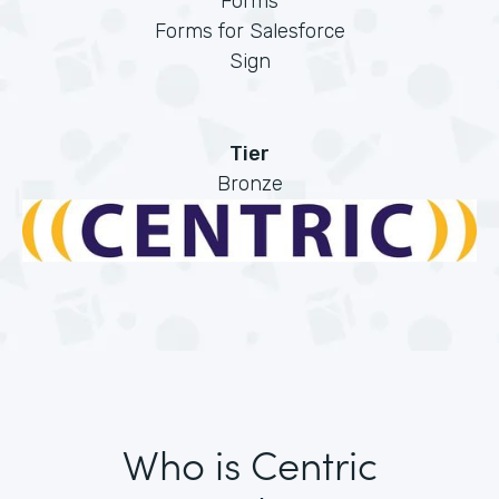
Forms
Forms for Salesforce
Sign
Tier
Bronze
Who is Centric