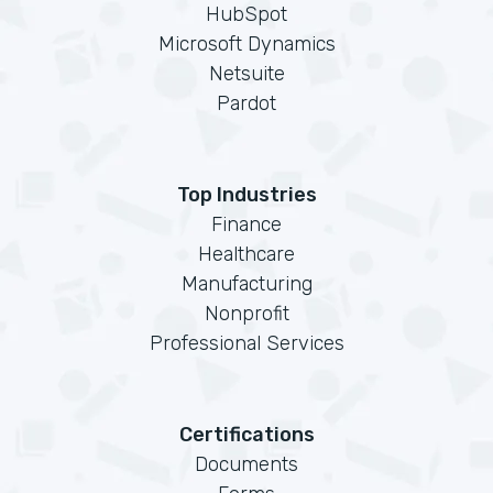
HubSpot
Microsoft Dynamics
Netsuite
Pardot
Top Industries
Finance
Healthcare
Manufacturing
Nonprofit
Professional Services
Certifications
Documents