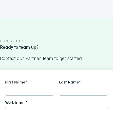
CONTACT US
Ready to team up?
Contact our Partner Team to get started.
First Name*
Last Name*
Work Email*