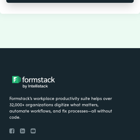
Formstack’s workplace productivity suite helps over
32,000+ organizations digitize what matters,
automate workflows, and fix processes—all without
code.