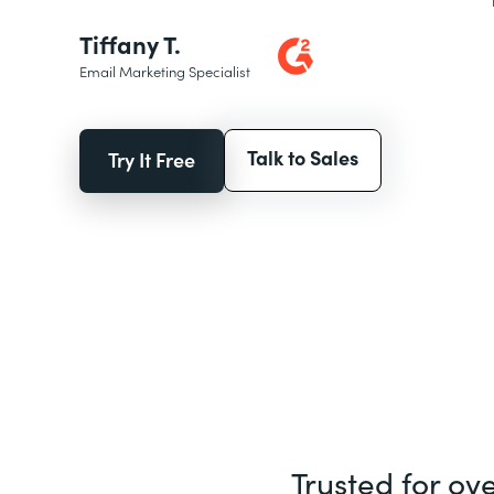
Tiffany T.
Email Marketing Specialist
Talk to Sales
Try It Free
Trusted for ov