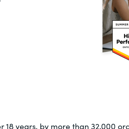
er 18 years, by more than 32,000 or