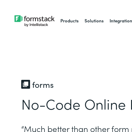
Products
Solutions
Integratio
forms
No-Code Online 
“Much better than other form 