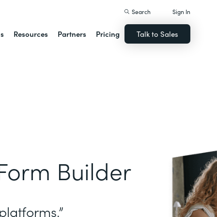
Search
Sign In
ns
Resources
Partners
Pricing
Talk to Sales
Form Builder
platforms.”