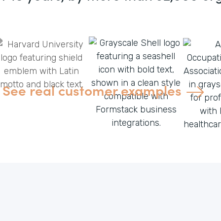
See real customer examples