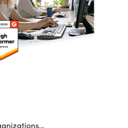
ganizations…