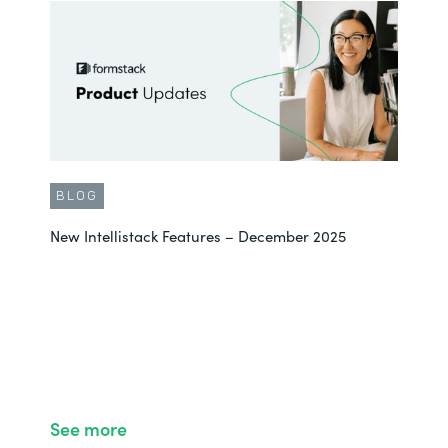
BLOG
New Intellistack Features – December 2025
See more