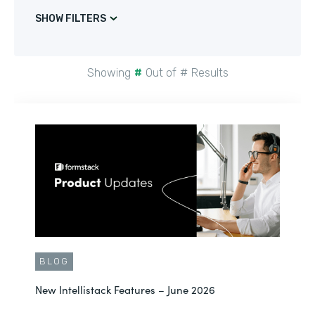
SHOW FILTERS
Showing
#
Out of
#
Results
BLOG
New Intellistack Features – June 2026