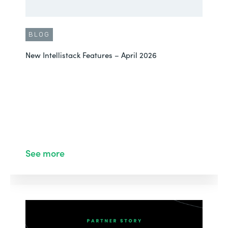
BLOG
New Intellistack Features – April 2026
See more