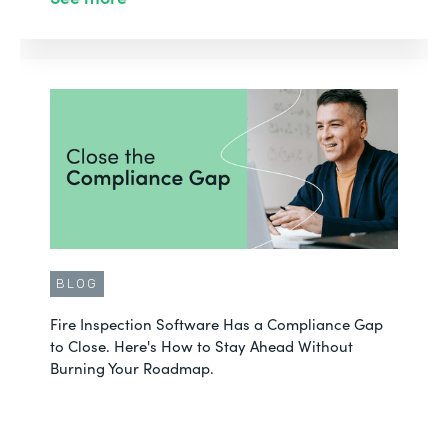
BLOG
Fire Inspection Software Has a Compliance Gap
to Close. Here's How to Stay Ahead Without
Burning Your Roadmap.