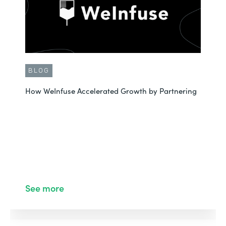
BLOG
How WeInfuse Accelerated Growth by Partnering
See more