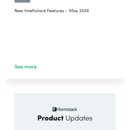
New Intellistack Features – May 2026
See more