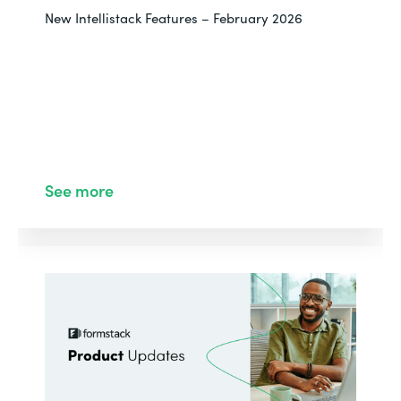
New Intellistack Features – February 2026
See more