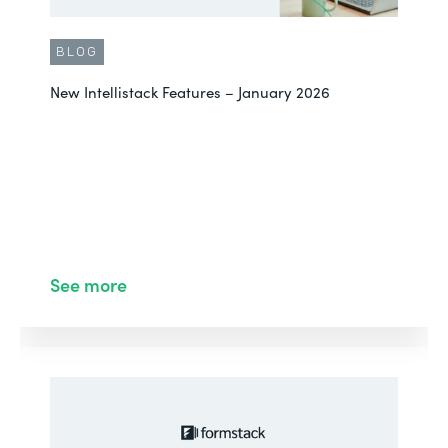
BLOG
New Intellistack Features – January 2026
See more