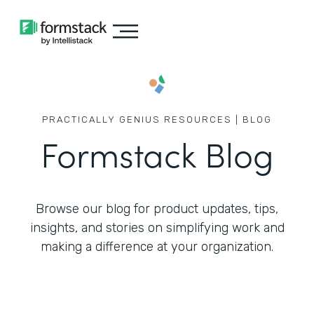
PRACTICALLY GENIUS RESOURCES | BLOG
Formstack Blog
Browse our blog for product updates, tips,
insights, and stories on simplifying work
and
making a difference at your organization.