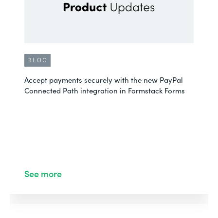
BLOG
Accept payments securely with the new PayPal
Connected Path integration in Formstack Forms
See more