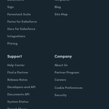
Sign
Blog
Formstack Suite
Site Map
Forms for Salesforce
Docs for Salesforce
Integrations
Pricing
Support
Company
Help Center
About Us
Find a Partner
Partner Program
Release Notes
Careers
Developers and API
Cookie Preferences
Documents API
Security
System Status
Report Abuse