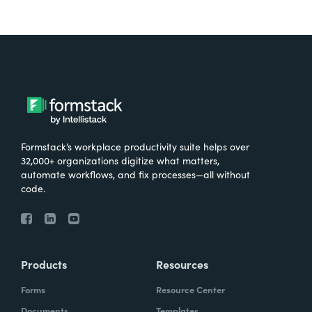
Formstack’s workplace productivity suite helps over
32,000+ organizations digitize what matters,
automate workflows, and fix processes—all without
code.
Products
Resources
Forms
Resource Center
Documents
Templates