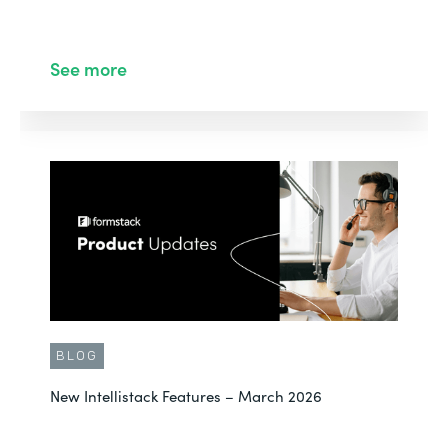
See more
BLOG
New Intellistack Features – March 2026