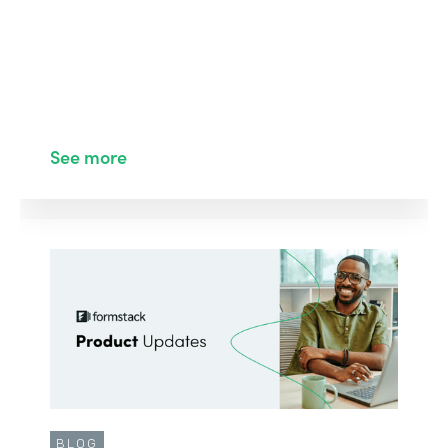
See more
BLOG