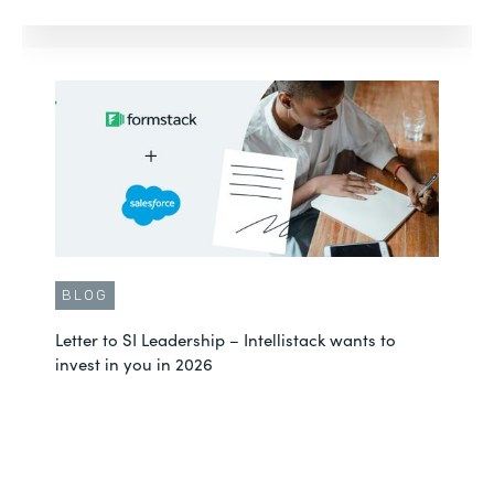
BLOG
Letter to SI Leadership – Intellistack wants to
invest in you in 2026