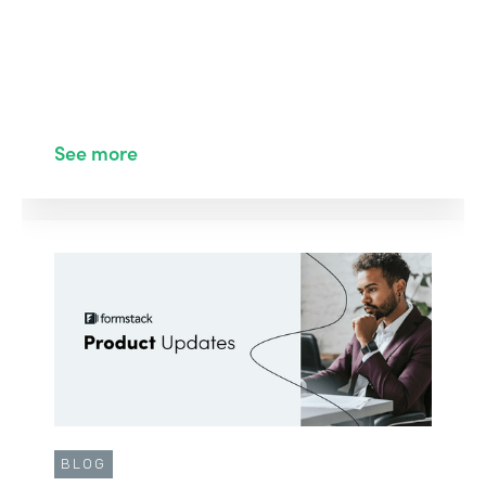
See more
BLOG