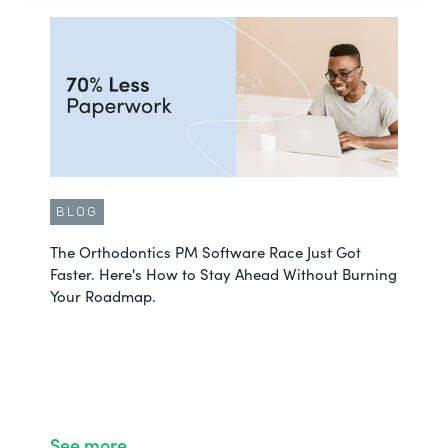
BLOG
The Orthodontics PM Software Race Just Got
Faster. Here's How to Stay Ahead Without Burning
Your Roadmap.
See more