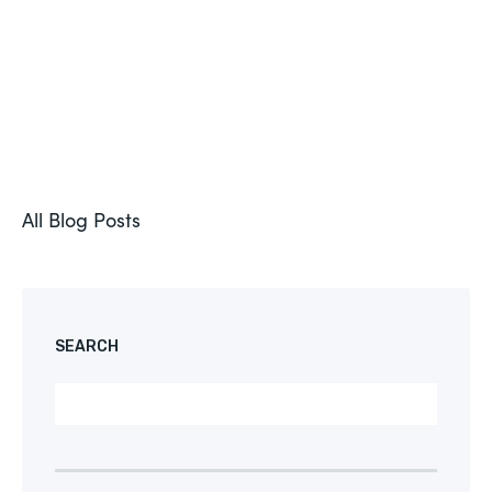
All Blog Posts
SEARCH