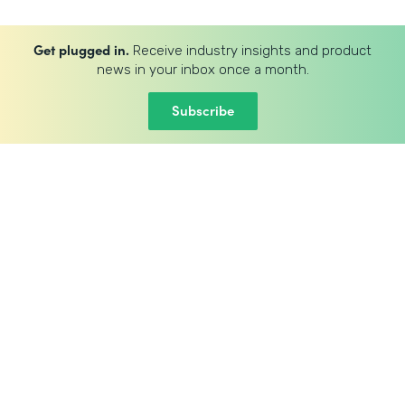
Get plugged in.
Receive industry insights and product
news in your inbox once a month.
Subscribe