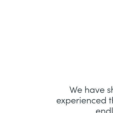
We have sh
experienced th
endl