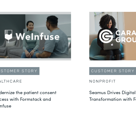
USTOMER STORY
CUSTOMER STORY
ALTHCARE
NONPROFIT
ernize the patient consent
Seamus Drives Digital
cess with Formstack and
Transformation with 
nfuse