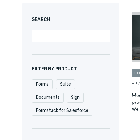
SEARCH
FILTER BY PRODUCT
C
HE
Forms
Suite
Mod
Documents
Sign
pro
Wel
Formstack for Salesforce