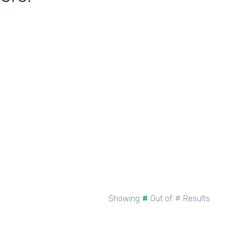
Showing
#
Out of
#
Results