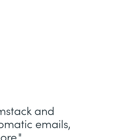
See More
rmstack and
tomatic emails,
ore.
"