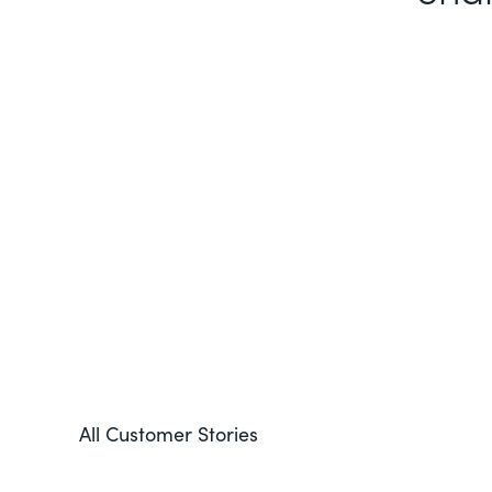
All Customer Stories