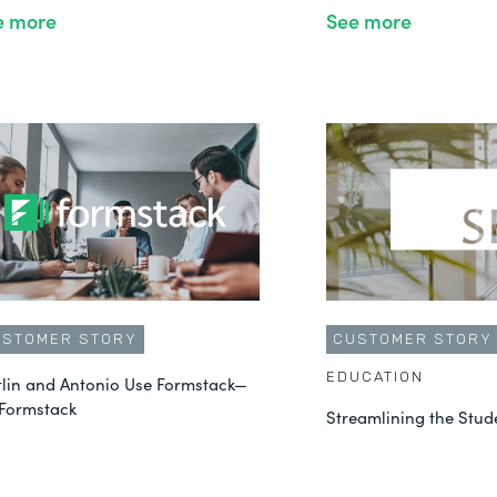
e more
See more
USTOMER STORY
CUSTOMER STORY
EDUCATION
tlin and Antonio Use Formstack—
 Formstack
Streamlining the Stud