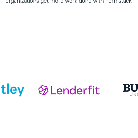
organizations get more work done with Formstack.