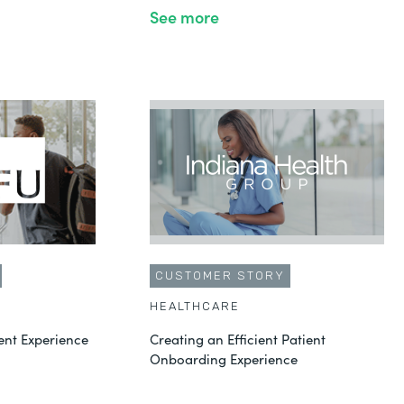
See more
CUSTOMER STORY
HEALTHCARE
ent Experience
Creating an Efficient Patient
Onboarding Experience