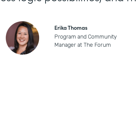
Erika Thomas
Program and Community
Manager at The Forum