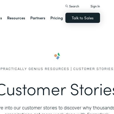
Search
Sign In
ns
Resources
Partners
Pricing
Talk to Sales
PRACTICALLY GENIUS RESOURCES | CUSTOMER STORIES
Customer Storie
ve into our customer stories to discover why thousands