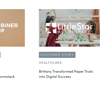
CUSTOMER STORY
HEALTHCARE
Brittany Transformed Paper Trials
Formstack
into Digital Success