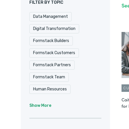
FILTER BY TOPIC
Se
Data Management
Digital Transformation
Formstack Builders
Formstack Customers
Formstack Partners
Formstack Team
C
Human Resources
Cai
Intellistack Streamline
IT
for
Show More
Marketing & Sales
No-Code
Product Update