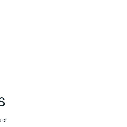
s
 of