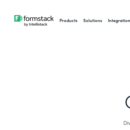
Products
Solutions
Integratio
Di