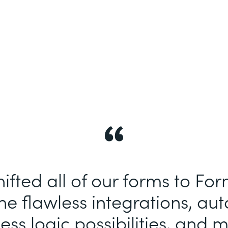
ifted all of our forms to Fo
e flawless integrations, au
ess logic possibilities, and m