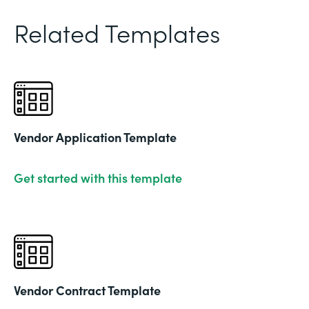
Related Templates
Vendor Application Template
Get started with this template
Vendor Contract Template