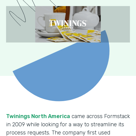
Twinings North America
came across Formstack
in 2009 while looking for a way to streamline its
process requests. The company first used