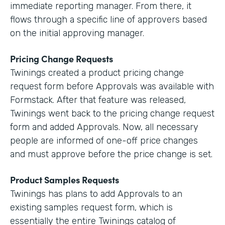
immediate reporting manager. From there, it
flows through a specific line of approvers based
on the initial approving manager.
Pricing Change Requests
Twinings created a product pricing change
request form before Approvals was available with
Formstack. After that feature was released,
Twinings went back to the pricing change request
form and added Approvals. Now, all necessary
people are informed of one-off price changes
and must approve before the price change is set.
Product Samples Requests
Twinings has plans to add Approvals to an
existing samples request form, which is
essentially the entire Twinings catalog of