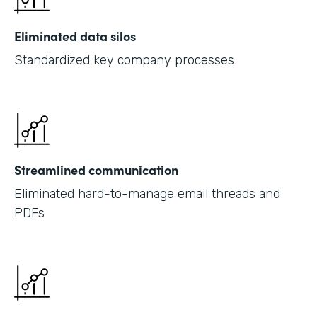
Eliminated data silos
Standardized key company processes
Streamlined communication
Eliminated hard-to-manage email threads and
PDFs