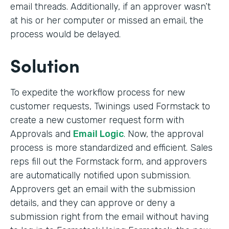
email threads. Additionally, if an approver wasn’t
at his or her computer or missed an email, the
process would be delayed.
Solution
To expedite the workflow process for new
customer requests, Twinings used Formstack to
create a new customer request form with
Approvals and
Email Logic
. Now, the approval
process is more standardized and efficient. Sales
reps fill out the Formstack form, and approvers
are automatically notified upon submission.
Approvers get an email with the submission
details, and they can approve or deny a
submission right from the email without having