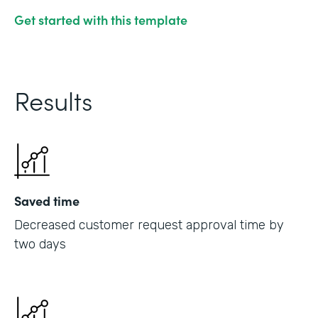
Get started with this template
Results
Saved time
Decreased customer request approval time by
two days