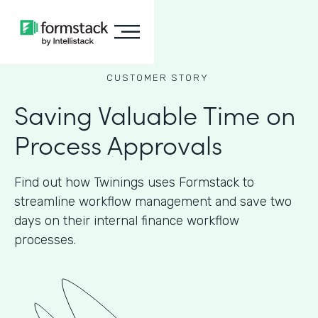
CUSTOMER STORY
Saving Valuable Time on
Process Approvals
Find out how Twinings uses Formstack to
streamline workflow management and save two
days on their internal finance workflow
processes.