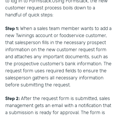
to log in to Formstack.Using Formstack, the new
customer request process boils down to a
handful of quick steps:
Step 1:
When a sales team member wants to add a
new Twinings account or foodservice customer,
that salesperson fills in the necessary prospect
information on the new customer request form
and attaches any important documents, such as
the prospective customer’s bank information. The
request form uses required fields to ensure the
salesperson gathers all necessary information
before submitting the request.
Step 2:
After the request form is submitted, sales
management gets an email with a notification that
a submission is ready for approval. The form is