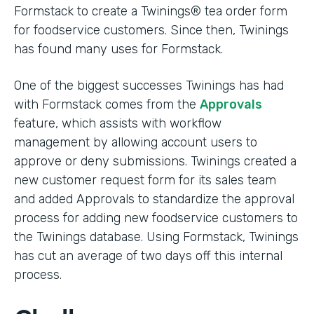
Formstack to create a Twinings® tea order form
for foodservice customers. Since then, Twinings
has found many uses for Formstack.
One of the biggest successes Twinings has had
with Formstack comes from the
Approvals
feature, which assists with workflow
management by allowing account users to
approve or deny submissions. Twinings created a
new customer request form for its sales team
and added Approvals to standardize the approval
process for adding new foodservice customers to
the Twinings database. Using Formstack, Twinings
has cut an average of two days off this internal
process.