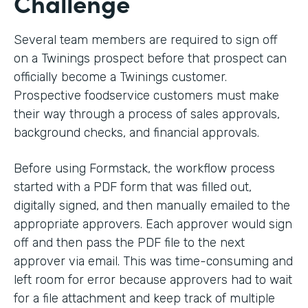
Challenge
Several team members are required to sign off
on a Twinings prospect before that prospect can
officially become a Twinings customer.
Prospective foodservice customers must make
their way through a process of sales approvals,
background checks, and financial approvals.
Before using Formstack, the workflow process
started with a PDF form that was filled out,
digitally signed, and then manually emailed to the
appropriate approvers. Each approver would sign
off and then pass the PDF file to the next
approver via email. This was time-consuming and
left room for error because approvers had to wait
for a file attachment and keep track of multiple