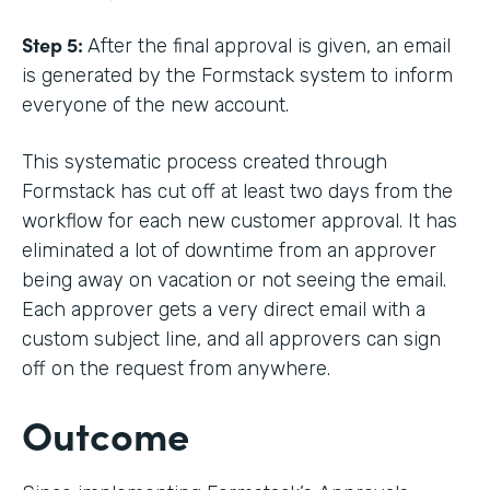
Step 5:
After the final approval is given, an email
is generated by the Formstack system to inform
everyone of the new account.
This systematic process created through
Formstack has cut off at least two days from the
workflow for each new customer approval. It has
eliminated a lot of downtime from an approver
being away on vacation or not seeing the email.
Each approver gets a very direct email with a
custom subject line, and all approvers can sign
off on the request from anywhere.
Outcome