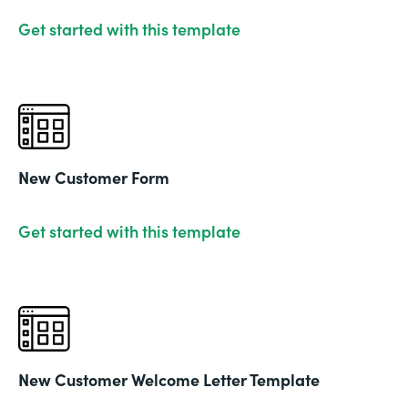
Get started with this template
New Customer Form
Get started with this template
New Customer Welcome Letter Template