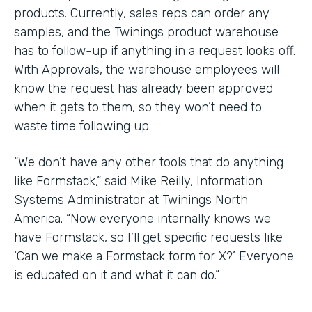
products. Currently, sales reps can order any
samples, and the Twinings product warehouse
has to follow-up if anything in a request looks off.
With Approvals, the warehouse employees will
know the request has already been approved
when it gets to them, so they won’t need to
waste time following up.
“We don’t have any other tools that do anything
like Formstack,” said Mike Reilly, Information
Systems Administrator at Twinings North
America. “Now everyone internally knows we
have Formstack, so I’ll get specific requests like
‘Can we make a Formstack form for X?’ Everyone
is educated on it and what it can do.”