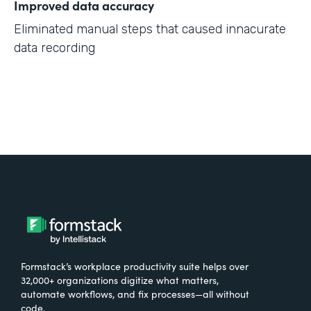
Improved data accuracy
Eliminated manual steps that caused innacurate
data recording
Formstack’s workplace productivity suite helps over
32,000+ organizations digitize what matters,
automate workflows, and fix processes—all without
code.