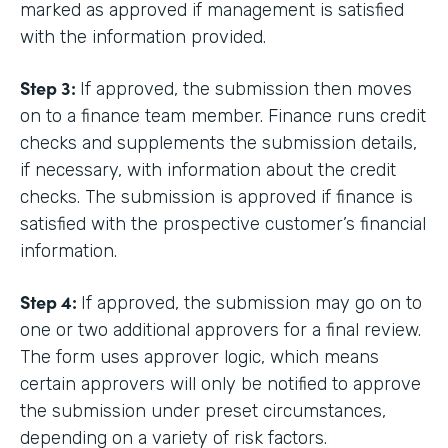
marked as approved if management is satisfied
with the information provided.
Step 3:
If approved, the submission then moves
on to a finance team member. Finance runs credit
checks and supplements the submission details,
if necessary, with information about the credit
checks. The submission is approved if finance is
satisfied with the prospective customer’s financial
information.
Step 4:
If approved, the submission may go on to
one or two additional approvers for a final review.
The form uses approver logic, which means
certain approvers will only be notified to approve
the submission under preset circumstances,
depending on a variety of risk factors.