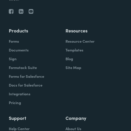
Products
Resources
Forms
Resource Center
Documents
Templates
Sign
Blog
Formstack Suite
Site Map
Forms for Salesforce
Docs for Salesforce
Integrations
Pricing
Support
Company
Help Center
About Us