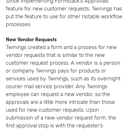
Since implementing Formstack’s Approvals
feature for new customer requests, Twinings has
put the feature to use for other notable workflow
processes:
New Vendor Requests
Twinings created a form and a process for new
vendor requests that is similar to the new
customer request process. A vendor is a person
or company Twinings pays for products or
services used by Twinings, such as its overnight
courier mail service provider. Any Twinings
employee can request a new vendor, so the
approvals are a little more intricate than those
used for new customer requests. Upon
submission of a new vendor request form, the
first approval stop is with the requester’s