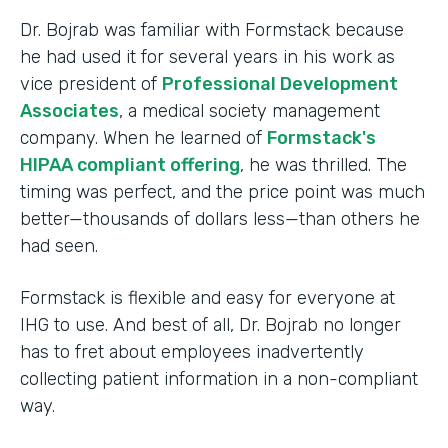
Dr. Bojrab was familiar with Formstack because
he had used it for several years in his work as
vice president of
Professional Development
Associates
, a medical society management
company. When he learned of
Formstack's
HIPAA compliant offering
, he was thrilled. The
timing was perfect, and the price point was much
better—thousands of dollars less—than others he
had seen.
Formstack is flexible and easy for everyone at
IHG to use. And best of all, Dr. Bojrab no longer
has to fret about employees inadvertently
collecting patient information in a non-compliant
way.