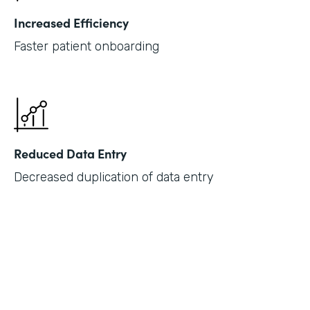
Increased Efficiency
Faster patient onboarding
Reduced Data Entry
Decreased duplication of data entry