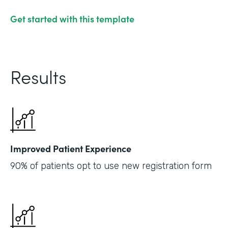
Get started with this template
Results
Improved Patient Experience
90% of patients opt to use new registration form