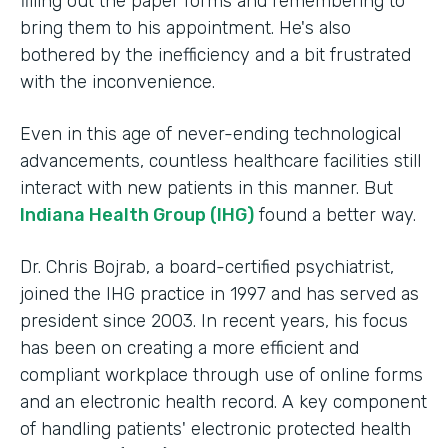
filling out the paper forms and remembering to
bring them to his appointment. He's also
bothered by the inefficiency and a bit frustrated
with the inconvenience.
Even in this age of never-ending technological
advancements, countless healthcare facilities still
interact with new patients in this manner. But
Indiana Health Group (IHG)
found a better way.
Dr. Chris Bojrab, a board-certified psychiatrist,
joined the IHG practice in 1997 and has served as
president since 2003. In recent years, his focus
has been on creating a more efficient and
compliant workplace through use of online forms
and an electronic health record. A key component
of handling patients' electronic protected health