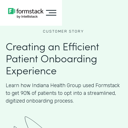
CUSTOMER STORY
Creating an Efficient
Patient Onboarding
Experience
Learn how Indiana Health Group used Formstack
to get 90% of patients to opt into a streamlined,
digitized onboarding process.