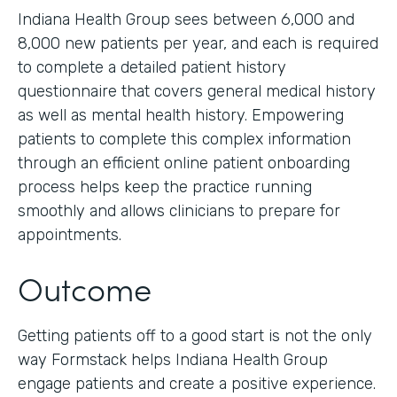
Indiana Health Group sees between 6,000 and
8,000 new patients per year, and each is required
to complete a detailed patient history
questionnaire that covers general medical history
as well as mental health history. Empowering
patients to complete this complex information
through an efficient online patient onboarding
process helps keep the practice running
smoothly and allows clinicians to prepare for
appointments.
Outcome
Getting patients off to a good start is not the only
way Formstack helps Indiana Health Group
engage patients and create a positive experience.