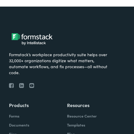
Formstack’s workplace productivity suite helps over
32,000+ organizations digitize what matters,
automate workflows, and fix processes—all without
code.
Products
Resources
Forms
Resource Center
Documents
Templates
Sign
Blog