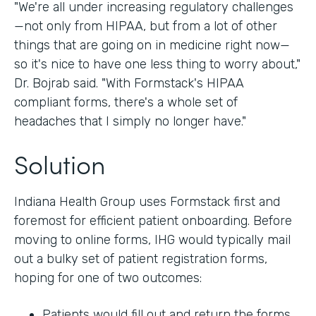
"We're all under increasing regulatory challenges
—not only from HIPAA, but from a lot of other
things that are going on in medicine right now—
so it's nice to have one less thing to worry about,"
Dr. Bojrab said. "With Formstack's HIPAA
compliant forms, there's a whole set of
headaches that I simply no longer have."
Solution
Indiana Health Group uses Formstack first and
foremost for efficient patient onboarding. Before
moving to online forms, IHG would typically mail
out a bulky set of patient registration forms,
hoping for one of two outcomes:
Patients would fill out and return the forms