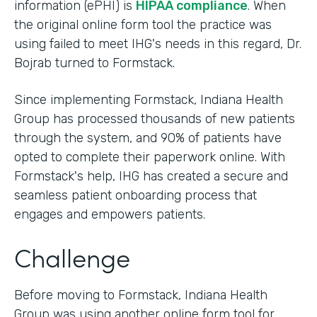
information (ePHI) is
HIPAA compliance
. When
the original online form tool the practice was
using failed to meet IHG's needs in this regard, Dr.
Bojrab turned to Formstack.
Since implementing Formstack, Indiana Health
Group has processed thousands of new patients
through the system, and 90% of patients have
opted to complete their paperwork online. With
Formstack's help, IHG has created a secure and
seamless patient onboarding process that
engages and empowers patients.
Challenge
Before moving to Formstack, Indiana Health
Group was using another online form tool for