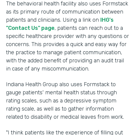
The behavioral health facility also uses Formstack
as its primary route of communication between
patients and clinicians. Using a link on
IHG's
"Contact Us" page
, patients can reach out to a
specific healthcare provider with any questions or
concerns. This provides a quick and easy way for
the practice to manage patient communication,
with the added benefit of providing an audit trail
in case of any miscommunication.
Indiana Health Group also uses Formstack to
gauge patients' mental health status through
rating scales, such as a depressive symptom
rating scale, as well as to gather information
related to disability or medical leaves from work.
"I think patients like the experience of filling out