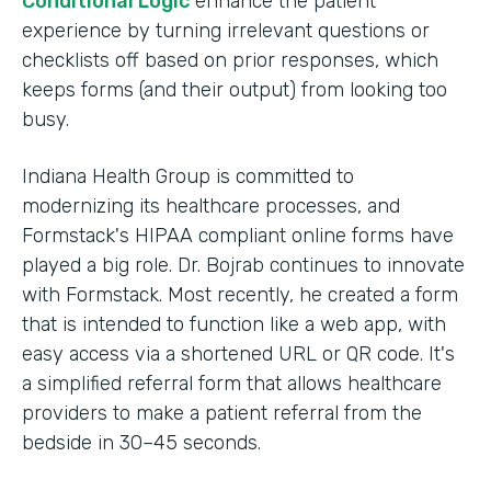
Conditional Logic
enhance the patient
experience by turning irrelevant questions or
checklists off based on prior responses, which
keeps forms (and their output) from looking too
busy.
Indiana Health Group is committed to
modernizing its healthcare processes, and
Formstack's HIPAA compliant online forms have
played a big role. Dr. Bojrab continues to innovate
with Formstack. Most recently, he created a form
that is intended to function like a web app, with
easy access via a shortened URL or QR code. It's
a simplified referral form that allows healthcare
providers to make a patient referral from the
bedside in 30–45 seconds.