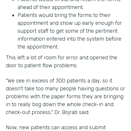
ahead of their appointment.
Patients would bring the forms to their
appointment and show up early enough for
support staff to get some of the pertinent
information entered into the system before
the appointment.
This left a lot of room for error and opened the
door to patient flow problems.
"We see in excess of 300 patients a day, so it
doesn't take too many people having questions or
problems with the paper forms they are bringing
in to really bog down the whole check-in and
check-out process," Dr. Bojrab said.
Now, new patients can access and submit