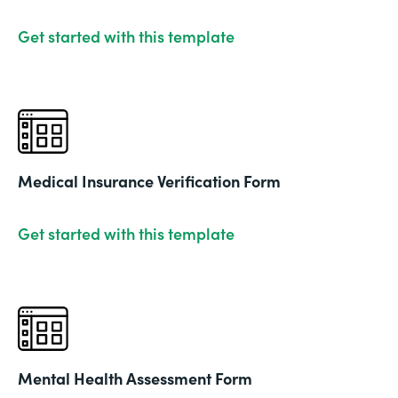
Get started with this template
Medical Insurance Verification Form
Get started with this template
Mental Health Assessment Form