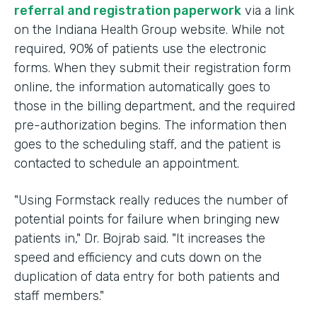
referral and registration paperwork
via a link
on the Indiana Health Group website. While not
required, 90% of patients use the electronic
forms. When they submit their registration form
online, the information automatically goes to
those in the billing department, and the required
pre-authorization begins. The information then
goes to the scheduling staff, and the patient is
contacted to schedule an appointment.
"Using Formstack really reduces the number of
potential points for failure when bringing new
patients in," Dr. Bojrab said. "It increases the
speed and efficiency and cuts down on the
duplication of data entry for both patients and
staff members."