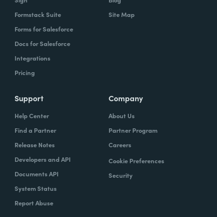
Formstack Suite
Site Map
Forms for Salesforce
Docs for Salesforce
Integrations
Pricing
Support
Company
Help Center
About Us
Find a Partner
Partner Program
Release Notes
Careers
Developers and API
Cookie Preferences
Documents API
Security
System Status
Report Abuse