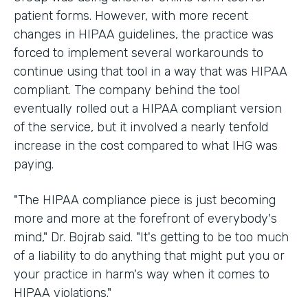
patient forms. However, with more recent
changes in HIPAA guidelines, the practice was
forced to implement several workarounds to
continue using that tool in a way that was HIPAA
compliant. The company behind the tool
eventually rolled out a HIPAA compliant version
of the service, but it involved a nearly tenfold
increase in the cost compared to what IHG was
paying.
"The HIPAA compliance piece is just becoming
more and more at the forefront of everybody's
mind," Dr. Bojrab said. "It's getting to be too much
of a liability to do anything that might put you or
your practice in harm's way when it comes to
HIPAA violations."