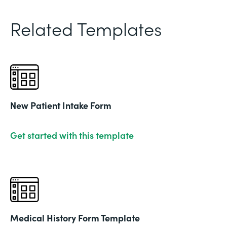
Related Templates
New Patient Intake Form
Get started with this template
Medical History Form Template