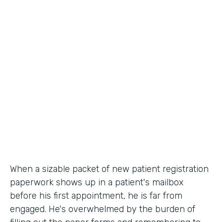
Industry
Healthcare
Use Case
Patient Registration
Partner Since
2010
Products
Forms
When a sizable packet of new patient registration
paperwork shows up in a patient's mailbox
before his first appointment, he is far from
engaged. He's overwhelmed by the burden of