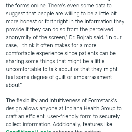
the forms online. There's even some data to
suggest that people are willing to be a little bit
more honest or forthright in the information they
provide if they can do so from the perceived
anonymity of the screen," Dr. Bojrab said. "In our
case, I think it often makes for a more
comfortable experience since patients can be
sharing some things that might be a little
uncomfortable to talk about or that they might
feel some degree of guilt or embarrassment
about."
The flexibility and intuitiveness of Formstack's
design allows anyone at Indiana Health Group to
craft an efficient, user-friendly form to securely
collect information. Additionally, features like