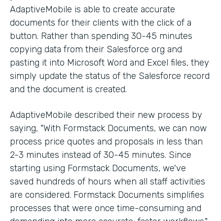
AdaptiveMobile is able to create accurate
documents for their clients with the click of a
button. Rather than spending 30-45 minutes
copying data from their Salesforce org and
pasting it into Microsoft Word and Excel files, they
simply update the status of the Salesforce record
and the document is created.
AdaptiveMobile described their new process by
saying, "With Formstack Documents, we can now
process price quotes and proposals in less than
2-3 minutes instead of 30-45 minutes. Since
starting using Formstack Documents, we've
saved hundreds of hours when all staff activities
are considered. Formstack Documents simplifies
processes that were once time-consuming and