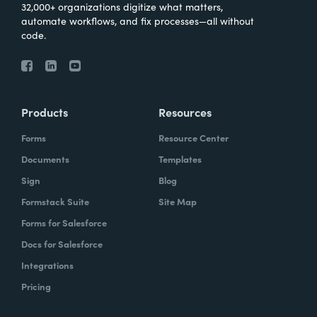
32,000+ organizations digitize what matters,
automate workflows, and fix processes—all without
code.
Products
Resources
Forms
Resource Center
Documents
Templates
Sign
Blog
Formstack Suite
Site Map
Forms for Salesforce
Docs for Salesforce
Integrations
Pricing