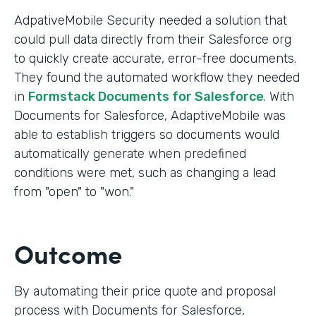
AdpativeMobile Security needed a solution that
could pull data directly from their Salesforce org
to quickly create accurate, error-free documents.
They found the automated workflow they needed
in
Formstack Documents for Salesforce
. With
Documents for Salesforce, AdaptiveMobile was
able to establish triggers so documents would
automatically generate when predefined
conditions were met, such as changing a lead
from "open" to "won."
Outcome
By automating their price quote and proposal
process with Documents for Salesforce,