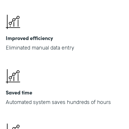
Improved efficiency
Eliminated manual data entry
Saved time
Automated system saves hundreds of hours