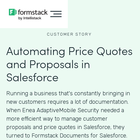
CUSTOMER STORY
Automating Price Quotes
and Proposals in
Salesforce
Running a business that's constantly bringing in
new customers requires a lot of documentation.
When Enea AdaptiveMobile Security needed a
more efficient way to manage customer
proposals and price quotes in Salesforce, they
turned to Formstack Documents for Salesforce.