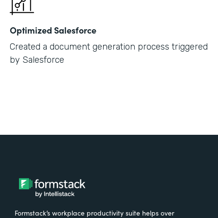
Optimized Salesforce
Created a document generation process triggered
by Salesforce
Formstack’s workplace productivity suite helps over