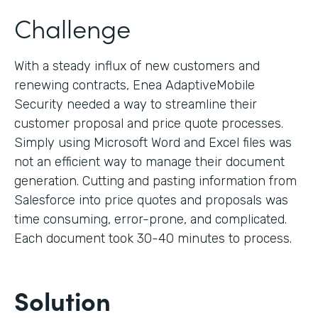
Challenge
With a steady influx of new customers and
renewing contracts, Enea AdaptiveMobile
Security needed a way to streamline their
customer proposal and price quote processes.
Simply using Microsoft Word and Excel files was
not an efficient way to manage their document
generation. Cutting and pasting information from
Salesforce into price quotes and proposals was
time consuming, error-prone, and complicated.
Each document took 30-40 minutes to process.
Solution