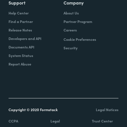
Support
Company
Help Center
About Us
Find a Partner
Partner Program
Release Notes
Careers
Developers and API
Cookie Preferences
Documents API
Security
System Status
Report Abuse
Copyright © 2020 Formstack
Legal Notices
CCPA
Legal
Trust Center