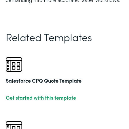
demanding into more accurate, faster workflows."
Related Templates
Salesforce CPQ Quote Template
Get started with this template