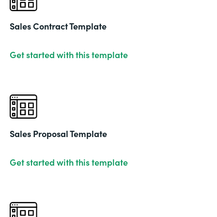
Sales Contract Template
Get started with this template
Sales Proposal Template
Get started with this template