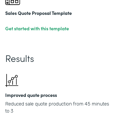
Sales Quote Proposal Template
Get started with this template
Results
Improved quote process
Reduced sale quote production from 45 minutes
to 3