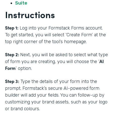
Suite
Instructions
Step 1:
Log into your Formstack Forms account.
To get started, you will select ‘Create Form’ at the
top right corner of the tool’s homepage.
Step 2:
Next, you will be asked to select what type
AI
of form you are creating, you will choose the ‘
Form
’ option.
Step 3:
Type the details of your form into the
prompt. Formstack’s secure AI-powered form
builder will add your fields. You can follow-up by
customizing your brand assets, such as your logo
or brand colours.