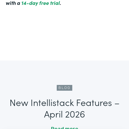
with a
14-day free trial
.
BLOG
New Intellistack Features –
April 2026