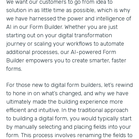
We want our customers to go from idea to
solution in as little time as possible, which is why
we have harnessed the power and intelligence of
AI in our Form Builder. Whether you are just
starting out on your digital transformation
journey or scaling your workflows to automate
additional processes, our AI-powered Form
Builder empowers you to create smarter, faster
forms.
For those new to digital form builders, let’s rewind
to hone in on what’s changed, and why we have
ultimately made the building experience more
efficient and intuitive. In the traditional approach
to building a digital form, you would typically start
by manually selecting and placing fields into your
form. This process involves renaming the fields to