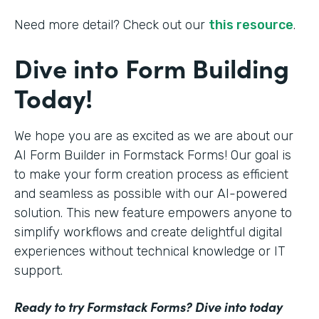
Need more detail? Check out our
this resource
.
Dive into Form Building
Today!
We hope you are as excited as we are about our
AI Form Builder in Formstack Forms! Our goal is
to make your form creation process as efficient
and seamless as possible with our AI-powered
solution. This new feature empowers anyone to
simplify workflows and create delightful digital
experiences without technical knowledge or IT
support.
Ready to try Formstack Forms? Dive into today