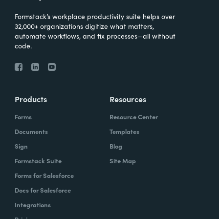
Formstack’s workplace productivity suite helps over
32,000+ organizations digitize what matters,
automate workflows, and fix processes—all without
code.
Products
Resources
Forms
Resource Center
Documents
Templates
Sign
Blog
Formstack Suite
Site Map
Forms for Salesforce
Docs for Salesforce
Integrations