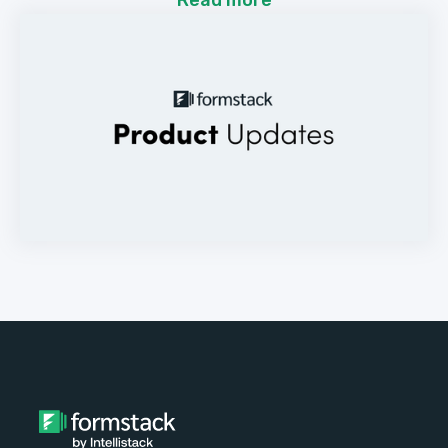
Read more