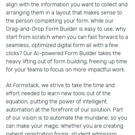
align with the information you want to collect and
arranging them in a layout that makes sense to
the person completing your form. While our
Drag-and-Drop Form Builder is easy to use, why
start from scratch when you can fast forward to a
seamless, optimized digital form all with a few
clicks? Our AI-powered Form Builder takes the
heavy lifting out of form building, freeing up time
for your teams to focus on more impactful work.
At Formstack, we strive to take the time and
effort needed to learn new tools out of the
equation, putting the power of intelligent
automation at the forefront of our solution. Part
of our vision is to automate the mundane, so you
can make your magic. Whether you are creating
patient registration forms, student admission