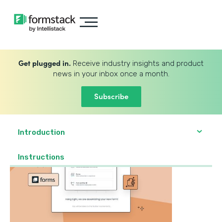
Get plugged in.
Receive industry insights and product
news in your inbox once a month.
Subscribe
Introduction
‍Instructions