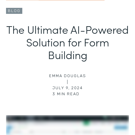
BLOG
The Ultimate AI-Powered
Solution for Form
Building
EMMA DOUGLAS
|
JULY 9, 2024
3
MIN READ