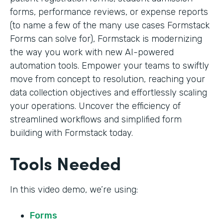
forms, performance reviews, or expense reports
(to name a few of the many use cases Formstack
Forms can solve for), Formstack is modernizing
the way you work with new AI-powered
automation tools. Empower your teams to swiftly
move from concept to resolution, reaching your
data collection objectives and effortlessly scaling
your operations. Uncover the efficiency of
streamlined workflows and simplified form
building with Formstack today.
Tools Needed
In this video demo, we’re using:
Forms