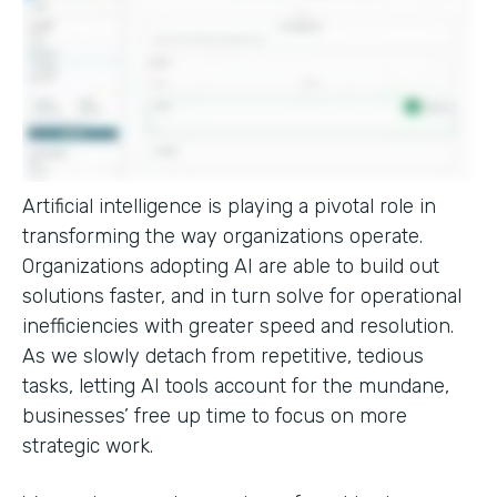
Artificial intelligence is playing a pivotal role in
transforming the way organizations operate.
Organizations adopting AI are able to build out
solutions faster, and in turn solve for operational
inefficiencies with greater speed and resolution.
As we slowly detach from repetitive, tedious
tasks, letting AI tools account for the mundane,
businesses’ free up time to focus on more
strategic work.