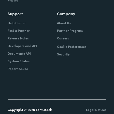
Pricing
Support
Company
Help Center
About Us
Find a Partner
Partner Program
Release Notes
Careers
Developers and API
Cookie Preferences
Documents API
Security
System Status
Report Abuse
Copyright © 2020 Formstack
Legal Notices