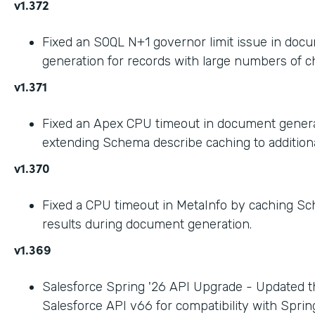
v1.372
Fixed an SOQL N+1 governor limit issue in doc
generation for records with large numbers of ch
v1.371
Fixed an Apex CPU timeout in document gener
extending Schema describe caching to addition
v1.370
Fixed a CPU timeout in MetaInfo by caching S
results during document generation.
v1.369
Salesforce Spring '26 API Upgrade - Updated t
Salesforce API v66 for compatibility with Spring