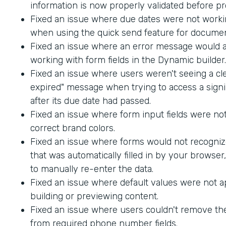
information is now properly validated before p
Fixed an issue where due dates were not worki
when using the quick send feature for documen
Fixed an issue where an error message would
working with form fields in the Dynamic builder.
Fixed an issue where users weren't seeing a cle
expired" message when trying to access a sig
after its due date had passed.
Fixed an issue where form input fields were not
correct brand colors.
Fixed an issue where forms would not recogniz
that was automatically filled in by your browser
to manually re-enter the data.
Fixed an issue where default values were not 
building or previewing content.
Fixed an issue where users couldn't remove th
from required phone number fields.