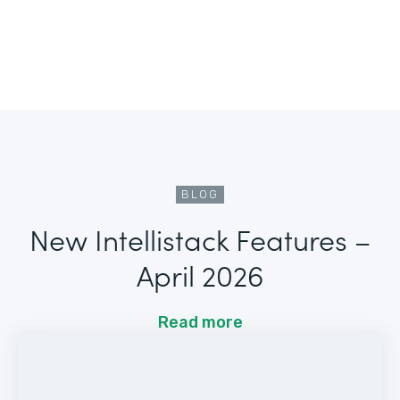
BLOG
New Intellistack Features –
April 2026
Read more