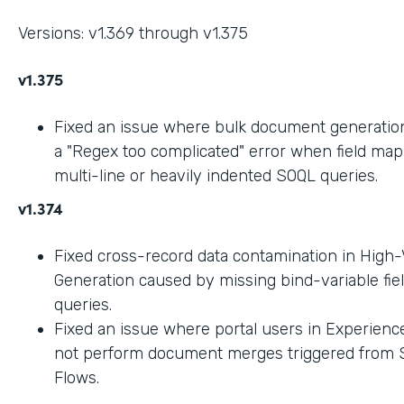
Versions: v1.369 through v1.375
v1.375
Fixed an issue where bulk document generation 
a "Regex too complicated" error when field ma
multi-line or heavily indented SOQL queries.
v1.374
Fixed cross-record data contamination in High
Generation caused by missing bind-variable fie
queries.
Fixed an issue where portal users in Experienc
not perform document merges triggered from 
Flows.