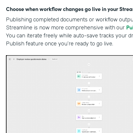
Choose when workflow changes go live in your Stre
Publishing completed documents or workflow outputs
Pu
Streamline is now more comprehensive with
our
You can iterate freely while auto-save tracks your dr
Publish feature once you’re ready to go live.