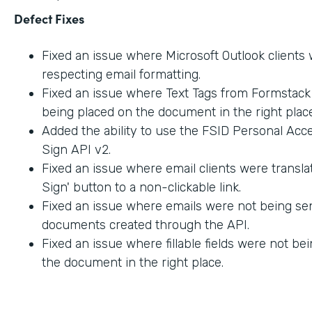
Defect Fixes
Fixed an issue where Microsoft Outlook clients
respecting email formatting.
Fixed an issue where Text Tags from Formstac
being placed on the document in the right place
Added the ability to use the FSID Personal Acc
Sign API v2.
Fixed an issue where email clients were transla
Sign' button to a non-clickable link.
Fixed an issue where emails were not being sen
documents created through the API.
Fixed an issue where fillable fields were not be
the document in the right place.