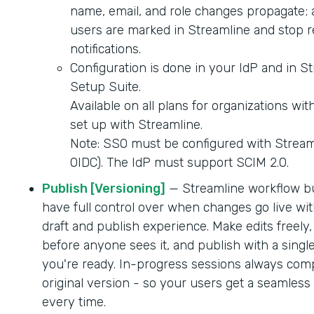
name, email, and role changes propagate; 
users are marked in Streamline and stop r
notifications.
Configuration is done in your IdP and in S
Setup Suite.
Available on all plans for organizations wi
set up with Streamline.
Note: SSO must be configured with Strea
OIDC). The IdP must support SCIM 2.0.
Publish [Versioning]
— Streamline workflow b
have full control over when changes go live wit
draft and publish experience. Make edits freely,
before anyone sees it, and publish with a singl
you're ready. In-progress sessions always comp
original version - so your users get a seamles
every time.