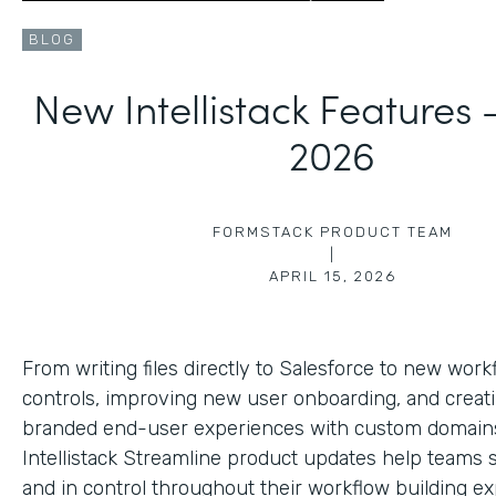
BLOG
New Intellistack Features
2026
FORMSTACK PRODUCT TEAM
|
APRIL 15, 2026
From writing files directly to Salesforce to new work
controls, improving new user onboarding, and creat
branded end-user experiences with custom domains
Intellistack Streamline product updates help teams 
and in control throughout their workflow building ex