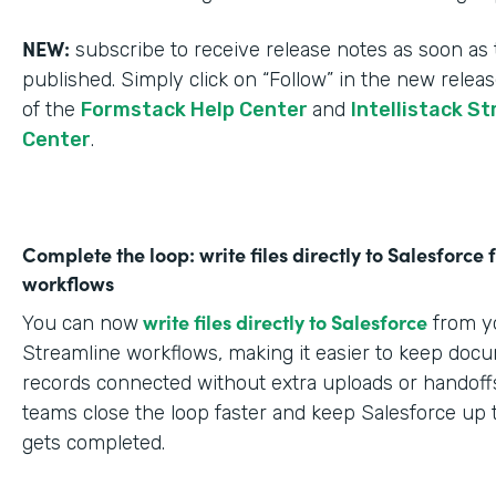
NEW:
subscribe to receive release notes as soon as 
published. Simply click on “Follow” in the new relea
of the
Formstack Help Center
and
Intellistack S
Center
.
Complete the loop: write files directly to Salesforce
workflows
write files directly to Salesforce
You can now
from yo
Streamline workflows, making it easier to keep doc
records connected without extra uploads or handoffs
teams close the loop faster and keep Salesforce up 
gets completed.