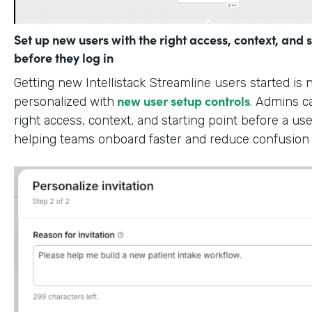
Set up new users with the right access, context, and s
before they log in
Getting new Intellistack Streamline users started is
new user setup controls
personalized with
. Admins c
right access, context, and starting point before a use
helping teams onboard faster and reduce confusion