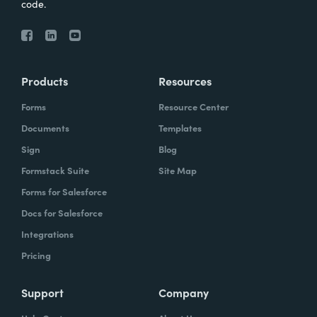
code.
Products
Resources
Forms
Resource Center
Documents
Templates
Sign
Blog
Formstack Suite
Site Map
Forms for Salesforce
Docs for Salesforce
Integrations
Pricing
Support
Company