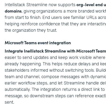
org-level end 
Intellistack Streamline now supports
domains
, giving organizations a more branded work
from start to finish. End users see familiar URLs acr
helping reinforce confidence that they are interactin
the organization they trust.
Microsoft Teams event integration
Integrate Inellistack Streamline with
Microsoft Team
easier to send updates and keep work visible where 
already happening. This helps reduce delays and ke
stakeholders informed without switching tools. Build
team and channel, compose messages with dynamic
earlier workflow steps, and let Streamline handle del
automatically. The integration returns a direct link t
message, so downstream steps can reference exact
sent.