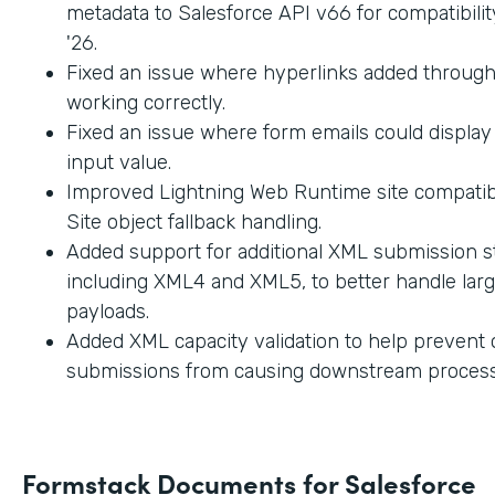
metadata to Salesforce API v66 for compatibilit
'26.
Fixed an issue where hyperlinks added through
working correctly.
Fixed an issue where form emails could displa
input value.
Improved Lightning Web Runtime site compatibi
Site object fallback handling.
Added support for additional XML submission st
including XML4 and XML5, to better handle lar
payloads.
Added XML capacity validation to help prevent
submissions from causing downstream process
Formstack Documents for Salesforce