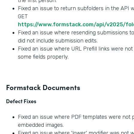
the first person.
Fixed an issue to return subfolders in the API
GET
https://www.formstack.com/api/v2025/fold
Fixed an issue where resending submissions t
did not include submission edits.
Fixed an issue where URL Prefill links were not
some fields properly.
Formstack Documents
Defect Fixes
Fixed an issue where PDF templates were not 
embedded images.
Fixed an issue where 'lower' modifier was not 