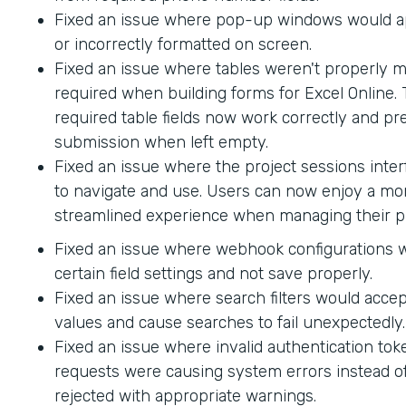
Fixed an issue where pop-up windows would ap
or incorrectly formatted on screen.
Fixed an issue where tables weren't properly 
required when building forms for Excel Online.
required table fields now work correctly and p
submission when left empty.
Fixed an issue where the project sessions interf
to navigate and use. Users can now enjoy a mor
streamlined experience when managing their pr
Fixed an issue where webhook configurations 
certain field settings and not save properly.
Fixed an issue where search filters would accep
values and cause searches to fail unexpectedly.
Fixed an issue where invalid authentication to
requests were causing system errors instead o
rejected with appropriate warnings.