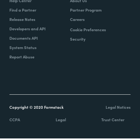
Help Center
About Us
Find a Partner
Partner Program
Release Notes
Careers
Developers and API
Cookie Preferences
Documents API
Security
System Status
Report Abuse
Copyright © 2020 Formstack
Legal Notices
CCPA
Legal
Trust Center