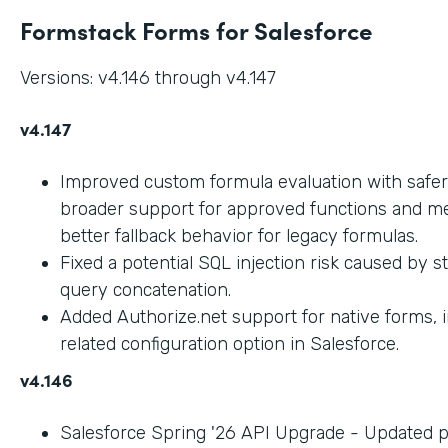
Formstack Forms for Salesforce
Versions: v4.146 through v4.147
v4.147
Improved custom formula evaluation with safer
broader support for approved functions and me
better fallback behavior for legacy formulas.
Fixed a potential SQL injection risk caused by 
query concatenation.
Added Authorize.net support for native forms, 
related configuration option in Salesforce.
v4.146
Salesforce Spring '26 API Upgrade - Updated 