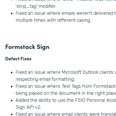
'strip_tag' modifier.
Fixed an issue where emails weren't delivered t
multiple times with different casing.
Formstack Sign
Defect Fixes
Fixed an issue where Microsoft Outlook clients
respecting email formatting.
Fixed an issue where Text Tags from Formstac
being placed on the document in the right place
Added the ability to use the FSID Personal Acc
Sign API v2.
Fixed an issue where email clients were transla