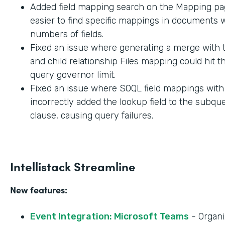
Added field mapping search on the Mapping pag
easier to find specific mappings in documents w
numbers of fields.
Fixed an issue where generating a merge with t
and child relationship Files mapping could hit 
query governor limit.
Fixed an issue where SOQL field mappings wit
incorrectly added the lookup field to the subq
clause, causing query failures.
Intellistack Streamline
New features:
Event Integration: Microsoft Teams
- Organi