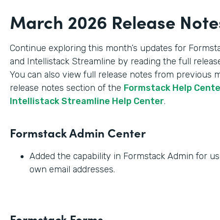
March 2026 Release Note
Continue exploring this month’s updates for Formst
and Intellistack Streamline by reading the full relea
You can also view full release notes from previous 
release notes section of the
Formstack Help Cent
Intellistack Streamline Help Center
.
Formstack Admin Center
Added the capability in Formstack Admin for use
own email addresses.
Formstack Forms