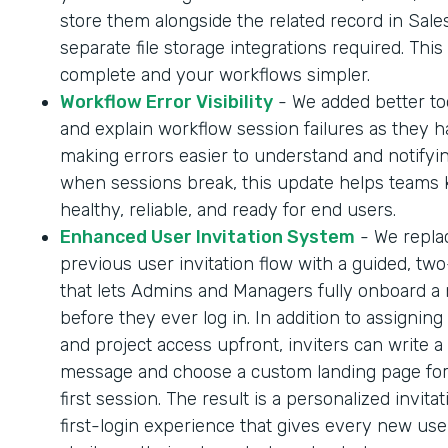
store them alongside the related record in Sale
separate file storage integrations required. Thi
complete and your workflows simpler.
Workflow Error Visibility
- We added better too
and explain workflow session failures as they 
making errors easier to understand and notifyi
when sessions break, this update helps teams
healthy, reliable, and ready for end users.
Enhanced User Invitation System
- We repla
previous user invitation flow with a guided, tw
that lets Admins and Managers fully onboard a
before they ever log in. In addition to assigning
and project access upfront, inviters can write a
message and choose a custom landing page for
first session. The result is a personalized invita
first-login experience that gives every new us