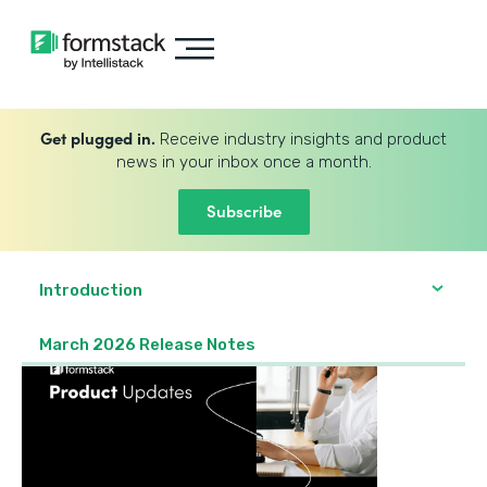
Get plugged in.
Receive industry insights and product
news in your inbox once a month.
Subscribe
Introduction
March 2026 Release Notes