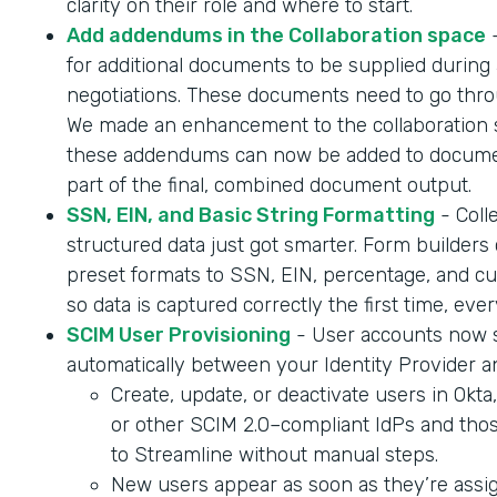
clarity on their role and where to start.
Add addendums in the Collaboration space
-
for additional documents to be supplied during 
negotiations. These documents need to go throu
We made an enhancement to the collaboration 
these addendums can now be added to documen
part of the final, combined document output.
SSN, EIN, and Basic String Formatting
- Coll
structured data just got smarter. Form builder
preset formats to SSN, EIN, percentage, and cur
so data is captured correctly the first time, ever
SCIM User Provisioning
- User accounts now 
automatically between your Identity Provider a
Create, update, or deactivate users in Okta
or other SCIM 2.0–compliant IdPs and tho
to Streamline without manual steps.
New users appear as soon as they’re assig