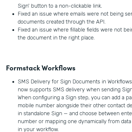
Sign' button to a non-clickable link.
Fixed an issue where emails were not being sen
documents created through the API.
Fixed an issue where fillable fields were not be
the document in the right place.
Formstack Workflows
SMS Delivery for Sign Documents in Workflow
now supports SMS delivery when sending Sig
When configuring a Sign step, you can add a par
mobile number alongside their other contact deta
in standalone Sign — and choose between enter
number or mapping one dynamically from data c
in your workflow.