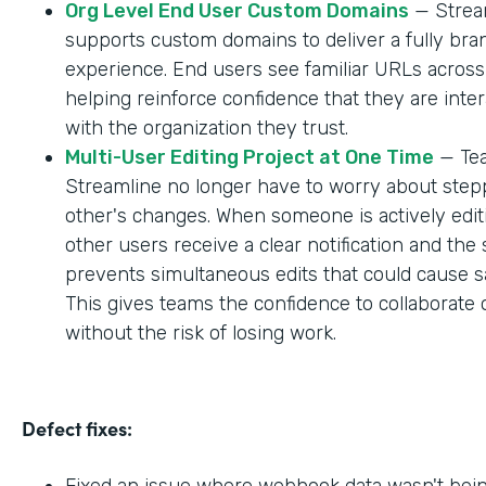
Org Level End User Custom Domains
— Strea
supports custom domains to deliver a fully br
experience. End users see familiar URLs across
helping reinforce confidence that they are inter
with the organization they trust.
Multi-User Editing Project at One Time
— Tea
Streamline no longer have to worry about step
other's changes. When someone is actively editi
other users receive a clear notification and the
prevents simultaneous edits that could cause sa
This gives teams the confidence to collaborate 
without the risk of losing work.
Defect fixes:
Fixed an issue where webhook data wasn't bei