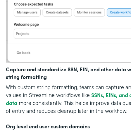
Capture and standardize SSN, EIN, and other data w
string formatting
With custom string formatting, teams can capture a
SSNs, EINs, and 
values in Streamline workflows like
data
more consistently. This helps improve data qual
of entry and reduces cleanup later in the workflow.
Org level end user custom domains