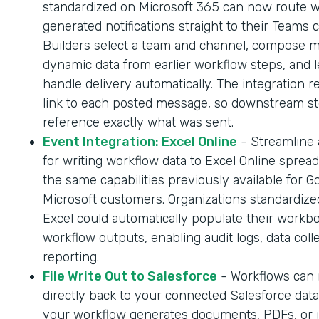
standardized on Microsoft 365 can now route 
generated notifications straight to their Teams 
Builders select a team and channel, compose 
dynamic data from earlier workflow steps, and l
handle delivery automatically. The integration r
link to each posted message, so downstream s
reference exactly what was sent.
Event Integration: Excel Online
- Streamline
for writing workflow data to Excel Online sprea
the same capabilities previously available for G
Microsoft customers. Organizations standardize
Excel could automatically populate their workb
workflow outputs, enabling audit logs, data coll
reporting.
File Write Out to Salesforce
- Workflows can n
directly back to your connected Salesforce dat
your workflow generates documents, PDFs, or 