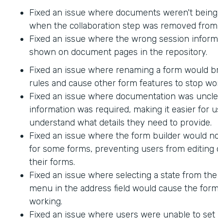
Fixed an issue where documents weren't being
when the collaboration step was removed from 
Fixed an issue where the wrong session inform
shown on document pages in the repository.
Fixed an issue where renaming a form would br
rules and cause other form features to stop wo
Fixed an issue where documentation was uncle
information was required, making it easier for u
understand what details they need to provide.
Fixed an issue where the form builder would no
for some forms, preventing users from editing 
their forms.
Fixed an issue where selecting a state from t
menu in the address field would cause the form
working.
Fixed an issue where users were unable to set 