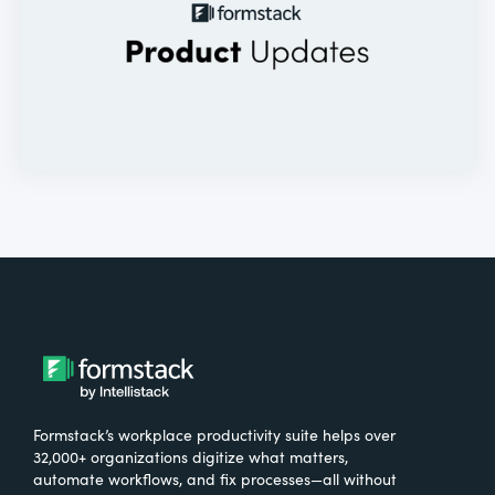
Formstack’s workplace productivity suite helps over
32,000+ organizations digitize what matters,
automate workflows, and fix processes—all without