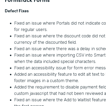
Defect Fixes
Fixed an issue where Portals did not indicate c
for regular users.
Fixed an issue where the discount code did not 
currency of the discounted field.
Fixed an issue where there was a delay in sche
Fixed an issue where importing CSV into SmartL
when the data included special characters.
Fixed an accessibility issue for form error mes
Added an accessibility feature to edit alt text t
footer images in a custom theme.
Added the requirement to disable payment fiel
custom javascript that had not been reviewed an
Fixed an issue where the Add to Waitlist featur