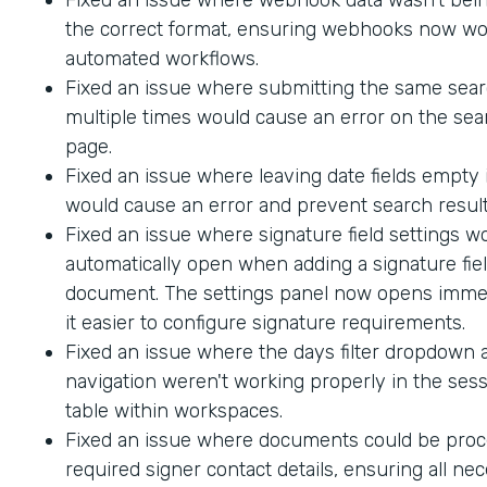
the correct format, ensuring webhooks now wo
automated workflows.
Fixed an issue where submitting the same sea
multiple times would cause an error on the sea
page.
Fixed an issue where leaving date fields empty
would cause an error and prevent search result
Fixed an issue where signature field settings w
automatically open when adding a signature fiel
document. The settings panel now opens immed
it easier to configure signature requirements.
Fixed an issue where the days filter dropdown
navigation weren't working properly in the sess
table within workspaces.
Fixed an issue where documents could be proc
required signer contact details, ensuring all ne