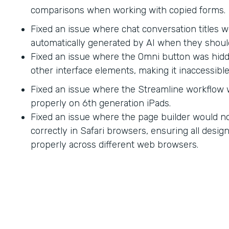
comparisons when working with copied forms.
Fixed an issue where chat conversation titles w
automatically generated by AI when they shoul
Fixed an issue where the Omni button was hid
other interface elements, making it inaccessible
Fixed an issue where the Streamline workflow
properly on 6th generation iPads.
Fixed an issue where the page builder would no
correctly in Safari browsers, ensuring all desi
properly across different web browsers.