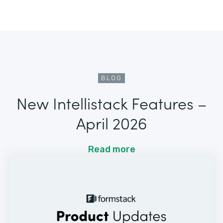
BLOG
New Intellistack Features –
April 2026
Read more