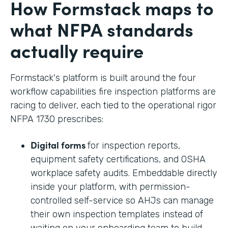
How Formstack maps to
what NFPA standards
actually require
Formstack's platform is built around the four
workflow capabilities fire inspection platforms are
racing to deliver, each tied to the operational rigor
NFPA 1730 prescribes:
Digital forms
for inspection reports,
equipment safety certifications, and OSHA
workplace safety audits. Embeddable directly
inside your platform, with permission-
controlled self-service so AHJs can manage
their own inspection templates instead of
waiting on your onboarding team to build