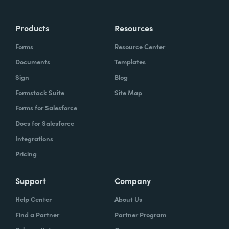
Products
Resources
Forms
Resource Center
Documents
Templates
Sign
Blog
Formstack Suite
Site Map
Forms for Salesforce
Docs for Salesforce
Integrations
Pricing
Support
Company
Help Center
About Us
Find a Partner
Partner Program