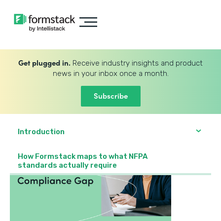
Get plugged in.
Receive industry insights and product
news in your inbox once a month.
Subscribe
Introduction
How Formstack maps to what NFPA
standards actually require