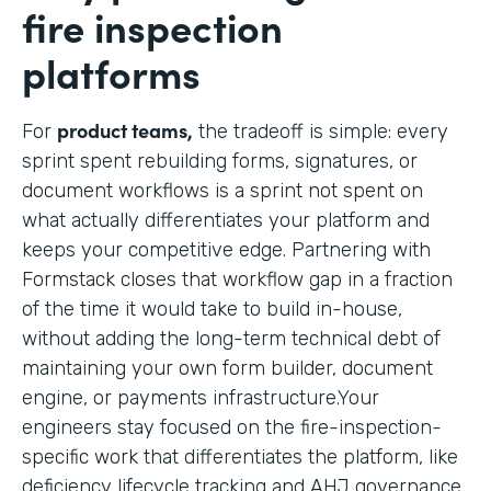
fire inspection
platforms
product teams,
For
the tradeoff is simple: every
sprint spent rebuilding forms, signatures, or
document workflows is a sprint not spent on
what actually differentiates your platform and
keeps your competitive edge. Partnering with
Formstack closes that workflow gap in a fraction
of the time it would take to build in-house,
without adding the long-term technical debt of
maintaining your own form builder, document
engine, or payments infrastructure.Your
engineers stay focused on the fire-inspection-
specific work that differentiates the platform, like
deficiency lifecycle tracking and AHJ governance,