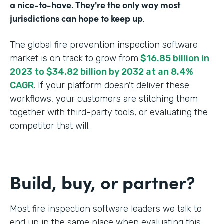
a nice-to-have. They're the only way most
jurisdictions can hope to keep up
.
The global fire prevention inspection software
market is on track to grow from
$16.85 billion in
2023 to $34.82 billion by 2032 at an 8.4%
CAGR
. If your platform doesn't deliver these
workflows, your customers are stitching them
together with third-party tools, or evaluating the
competitor that will.
Build, buy, or partner?
Most fire inspection software leaders we talk to
end up in the same place when evaluating this