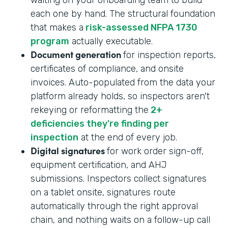
each one by hand. The structural foundation
that makes a
risk-assessed NFPA 1730
program
actually executable.
Document generation
for inspection reports,
certificates of compliance, and onsite
invoices. Auto-populated from the data your
platform already holds, so inspectors aren't
rekeying or reformatting the
2+
deficiencies they're finding per
inspection
at the end of every job.
Digital signatures
for work order sign-off,
equipment certification, and AHJ
submissions. Inspectors collect signatures
on a tablet onsite, signatures route
automatically through the right approval
chain, and nothing waits on a follow-up call