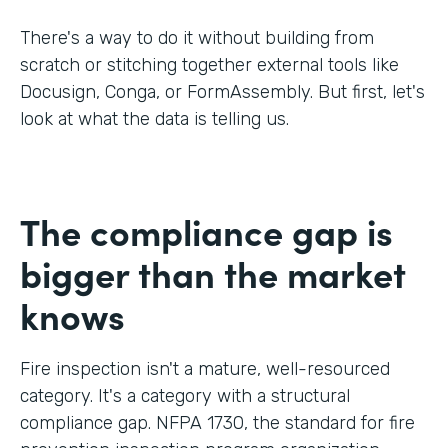
There's a way to do it without building from
scratch or stitching together external tools like
Docusign, Conga, or FormAssembly. But first, let's
look at what the data is telling us.
The compliance gap is
bigger than the market
knows
Fire inspection isn't a mature, well-resourced
category. It's a category with a structural
compliance gap. NFPA 1730, the standard for fire