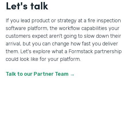
Let's talk
If you lead product or strategy at a fire inspection
software platform, the workflow capabilities your
customers expect aren't going to slow down their
arrival, but you can change how fast you deliver
them. Let's explore what a Formstack partnership
could look like for your platform.
Talk to our Partner Team →