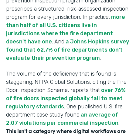
prevention inspection program organization,
prescribes a structured, risk-assessed inspection
program for every jurisdiction. In practice,
more
than half of all U.S. citizens live in
jurisdictions where the fire department
doesn't have one
. And
a Johns Hopkins survey
found that 62.7% of fire departments don't
evaluate their prevention program
.
The volume of the deficiency that is found is
staggering. NFPA Global Solutions, citing the Fire
Door Inspection Scheme, reports that
over 76%
of fire doors inspected globally fail to meet
regulatory standards
. One published U.S. fire
department case study found
an average of
2.07 violations per commercial inspection
.
This isn't a category where digital workflows are