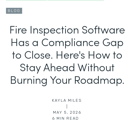
BLOG
Fire Inspection Software
Has a Compliance Gap
to Close. Here's How to
Stay Ahead Without
Burning Your Roadmap.
KAYLA MILES
|
MAY 5, 2026
6
MIN READ