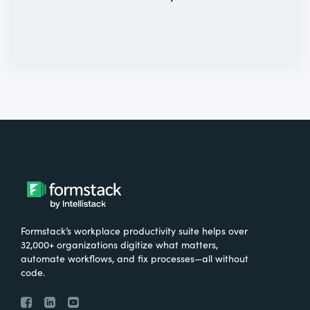
Formstack’s workplace productivity suite helps over
32,000+ organizations digitize what matters,
automate workflows, and fix processes—all without
code.