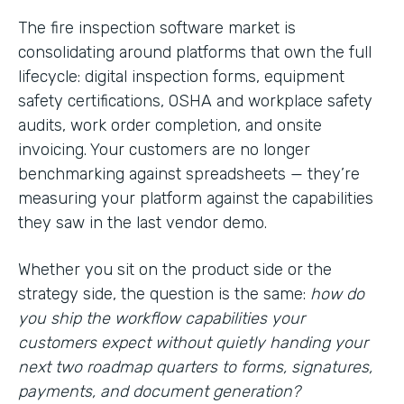
The fire inspection software market is
consolidating around platforms that own the full
lifecycle: digital inspection forms, equipment
safety certifications, OSHA and workplace safety
audits, work order completion, and onsite
invoicing. Your customers are no longer
benchmarking against spreadsheets — they’re
measuring your platform against the capabilities
they saw in the last vendor demo.
Whether you sit on the product side or the
strategy side, the question is the same:
how do
you ship the workflow capabilities your
customers expect without quietly handing your
next two roadmap quarters to forms, signatures,
payments, and document generation?