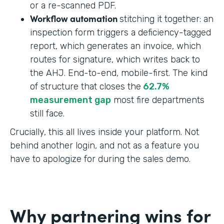
or a re-scanned PDF.
Workflow automation
stitching it together: an
inspection form triggers a deficiency-tagged
report, which generates an invoice, which
routes for signature, which writes back to
the AHJ. End-to-end, mobile-first. The kind
of structure that closes the
62.7%
measurement gap
most fire departments
still face.
Crucially, this all lives inside your platform. Not
behind another login, and not as a feature you
have to apologize for during the sales demo.
Why partnering wins for