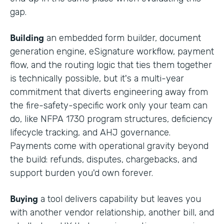
gap.
Building
an embedded form builder, document
generation engine, eSignature workflow, payment
flow, and the routing logic that ties them together
is technically possible, but it's a multi-year
commitment that diverts engineering away from
the fire-safety-specific work only your team can
do, like NFPA 1730 program structures, deficiency
lifecycle tracking, and AHJ governance.
Payments come with operational gravity beyond
the build: refunds, disputes, chargebacks, and
support burden you'd own forever.
Buying
a tool delivers capability but leaves you
with another vendor relationship, another bill, and