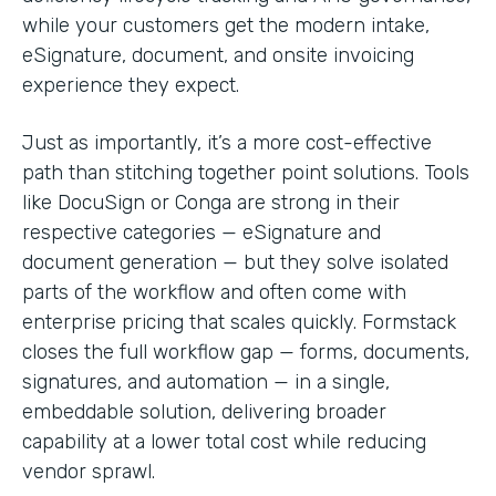
while your customers get the modern intake,
eSignature, document, and onsite invoicing
experience they expect.
Just as importantly, it’s a more cost-effective
path than stitching together point solutions. Tools
like DocuSign or Conga are strong in their
respective categories — eSignature and
document generation — but they solve isolated
parts of the workflow and often come with
enterprise pricing that scales quickly. Formstack
closes the full workflow gap — forms, documents,
signatures, and automation — in a single,
embeddable solution, delivering broader
capability at a lower total cost while reducing
vendor sprawl.