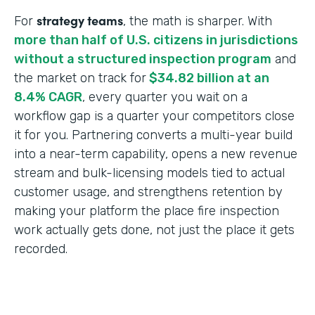
strategy teams
For
, the math is sharper. With
more than half of U.S. citizens in jurisdictions
without a structured inspection program
and
the market on track for
$34.82 billion at an
8.4% CAGR
, every quarter you wait on a
workflow gap is a quarter your competitors close
it for you. Partnering converts a multi-year build
into a near-term capability, opens a new revenue
stream and bulk-licensing models tied to actual
customer usage, and strengthens retention by
making your platform the place fire inspection
work actually gets done, not just the place it gets
recorded.