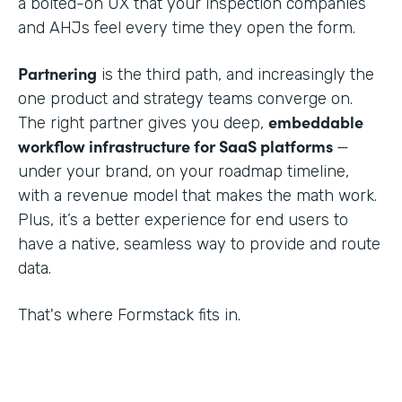
a bolted-on UX that your inspection companies
and AHJs feel every time they open the form.
Partnering
is the third path, and increasingly the
one product and strategy teams converge on.
embeddable
The right partner gives you deep,
workflow infrastructure for SaaS platforms
—
under your brand, on your roadmap timeline,
with a revenue model that makes the math work.
Plus, it’s a better experience for end users to
have a native, seamless way to provide and route
data.
That's where Formstack fits in.