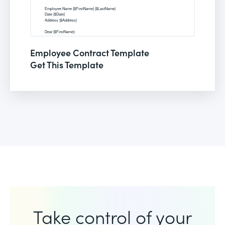
Employee Contract Template
Get This Template
Take control of your