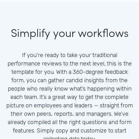
Simplify your workflows
If you're ready to take your traditional
performance reviews to the next level, this is the
template for you. With a 360-degree feedback
form, you can gather candid insights from the
people who really know what’s happening within
each team. It’s a great way to get the complete
picture on employees and leaders — straight from
their own peers, reports, and managers. We’ve
already compiled all the right questions and form
features. Simply copy and customize to start
collecting data today.