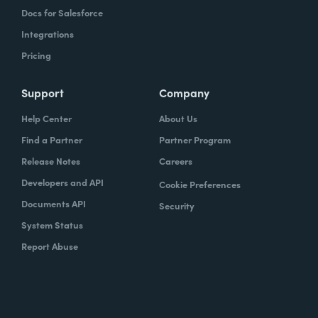
Docs for Salesforce
Integrations
Pricing
Support
Company
Help Center
About Us
Find a Partner
Partner Program
Release Notes
Careers
Developers and API
Cookie Preferences
Documents API
Security
System Status
Report Abuse