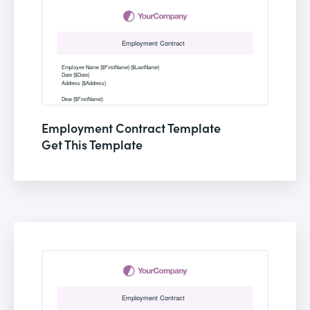
Employment Contract Template
Get This Template