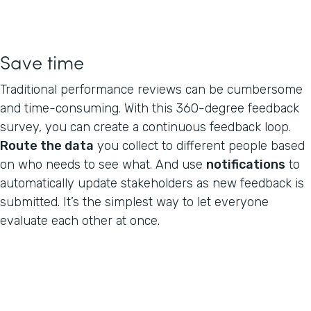
Save time
Traditional performance reviews can be cumbersome
and time-consuming. With this 360-degree feedback
survey, you can create a continuous feedback loop.
Route the data
you collect to different people based
on who needs to see what. And use
notifications
to
automatically update stakeholders as new feedback is
submitted. It’s the simplest way to let everyone
evaluate each other at once.