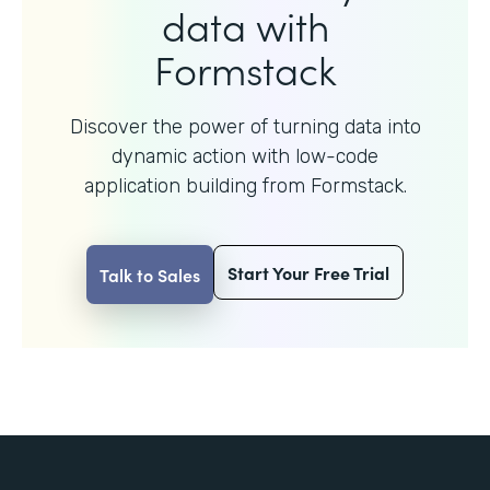
data with
Formstack
Discover the power of turning data into
dynamic action with
low-code
application building from Formstack.
Start Your Free Trial
Talk to Sales