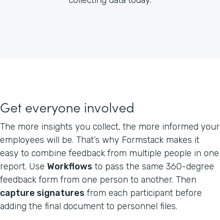
Get everyone involved
The more insights you collect, the more informed your
employees will be. That’s why Formstack makes it
easy to combine feedback from multiple people in one
report. Use
Workflows
to pass the same 360-degree
feedback form from one person to another. Then
capture signatures
from each participant before
adding the final document to personnel files.