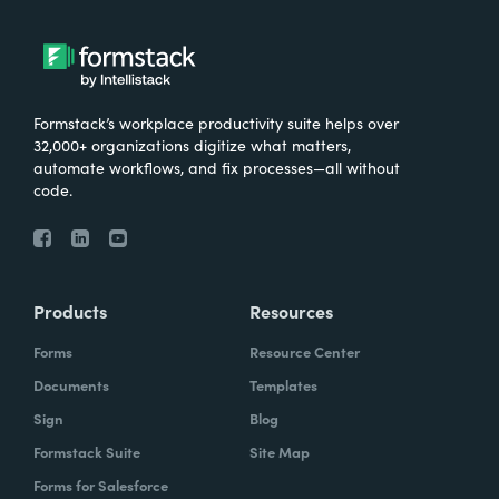
Formstack’s workplace productivity suite helps over
32,000+ organizations digitize what matters,
automate workflows, and fix processes—all without
code.
Products
Resources
Forms
Resource Center
Documents
Templates
Sign
Blog
Formstack Suite
Site Map
Forms for Salesforce