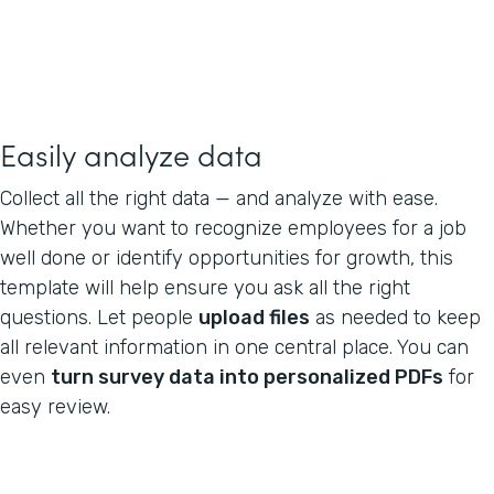
Easily analyze data
Collect all the right data — and analyze with ease.
Whether you want to recognize employees for a job
well done or identify opportunities for growth, this
template will help ensure you ask all the right
questions. Let people
upload files
as needed to keep
all relevant information in one central place. You can
even
turn survey data into personalized PDFs
for
easy review.