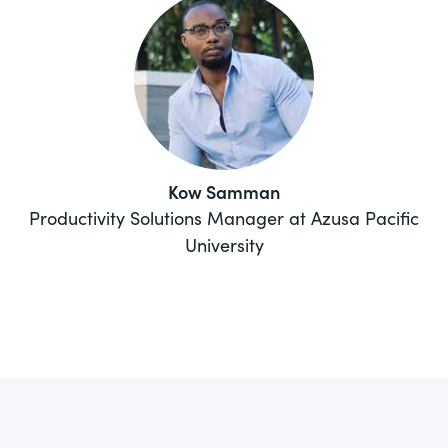
Kow Samman
Productivity Solutions Manager at Azusa Pacific
University