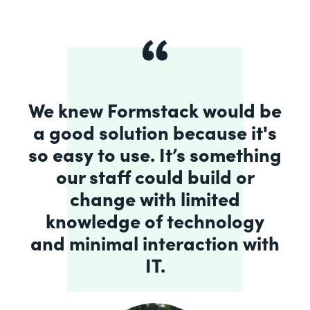
We knew Formstack would be
a good solution because it's
so easy to use. It’s something
our staff could build or
change with limited
knowledge of technology
and minimal interaction with
IT.