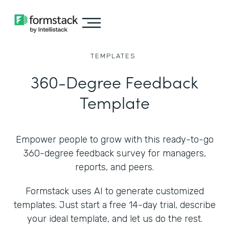
TEMPLATES
360-Degree Feedback
Template
Empower people to grow with this ready-to-go
360-degree feedback survey for managers,
reports, and peers.
Formstack uses AI to generate customized
templates. Just start a free 14-day trial, describe
your ideal template, and let us do the rest.