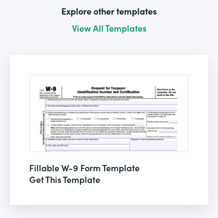
Explore other templates
View All Templates
Fillable W-9 Form Template
Get This Template