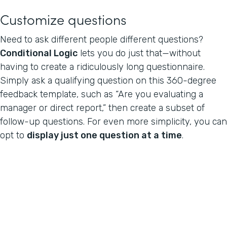
Customize questions
Need to ask different people different questions?
Conditional Logic
lets you do just that—without
having to create a ridiculously long questionnaire.
Simply ask a qualifying question on this 360-degree
feedback template, such as “Are you evaluating a
manager or direct report,” then create a subset of
follow-up questions. For even more simplicity, you can
opt to
display just one question at a time
.