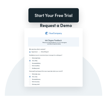
Start Your Free Trial
Request a Demo