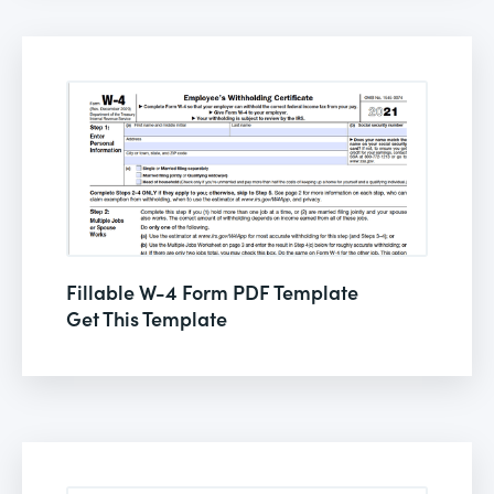
Fillable W-4 Form PDF Template
Get This Template