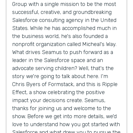
Group with a single mission to be the most
successful, creative, and groundbreaking
Salesforce consulting agency in the United
States. While he has accomplished much in
the business world, he's also founded a
nonprofit organization called Micheal's Way.
What drives Seamus to push forward as a
leader in the Salesforce space and an
advocate serving children? Well, that's the
story we're going to talk about here. I'm
Chris Byers of Formstack, and this is Ripple
Effect, a show celebrating the positive
impact your decisions create. Seamus,
thanks for joining us and welcome to the
show. Before we get into more details, we'd
love to understand how you got started with
Salesforce and what drew you to pursue the