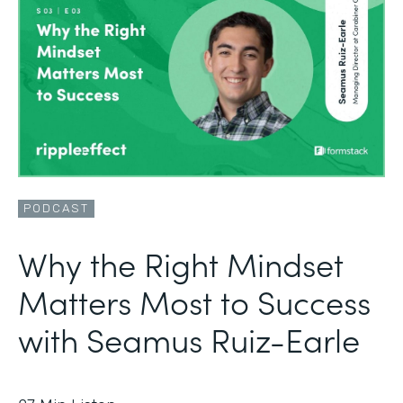
PODCAST
Why the Right Mindset
Matters Most to Success
with Seamus Ruiz-Earle