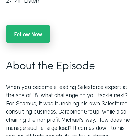
27
Min Listen
Follow Now
About the Episode
When you become a leading Salesforce expert at
the age of 18, what challenge do you tackle next?
For Seamus, it was launching his own Salesforce
consulting business, Carabiner Group, while also
chairing the nonprofit Michael’s Way. How does he
manage such a large load? It comes down to his