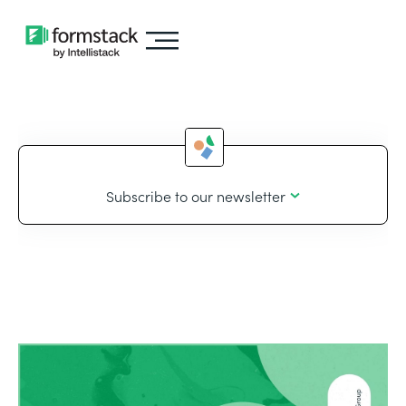
Subscribe to our newsletter