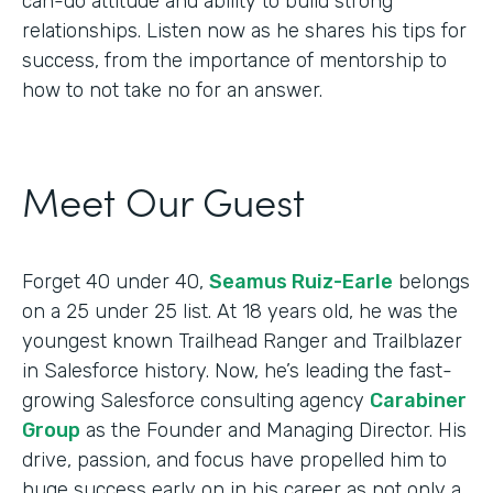
can-do attitude and ability to build strong
relationships. Listen now as he shares his tips for
success, from the importance of mentorship to
how to not take no for an answer.
Meet Our Guest
Forget 40 under 40,
Seamus Ruiz-Earle
belongs
on a 25 under 25 list. At 18 years old, he was the
youngest known Trailhead Ranger and Trailblazer
in Salesforce history. Now, he’s leading the fast-
growing Salesforce consulting agency
Carabiner
Group
as the Founder and Managing Director. His
drive, passion, and focus have propelled him to
huge success early on in his career as not only a