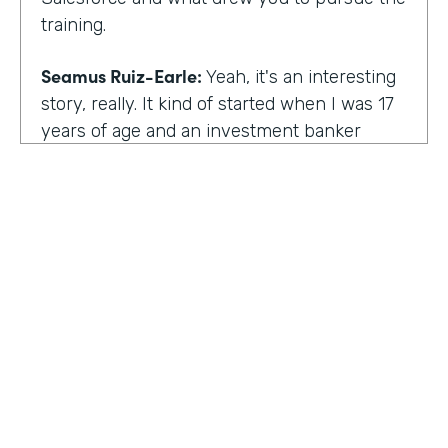
training.
Seamus Ruiz-Earle:
Yeah, it's an interesting
story, really. It kind of started when I was 17
years of age and an investment banker
came to speak at my high school and he had
an interesting career. He was able to be a
social entrepreneur. He was able to do all
sorts of various things that not only made
him financially successful, but also worldly,
successful, changing people's lives. And so I
said, all right, from that point forward, I
wanted to be an investment banker and I
went out at 17 and cold called about 25
investment banks in San Francisco. All of
HOSTED BY
them said the same thing. You know, you're