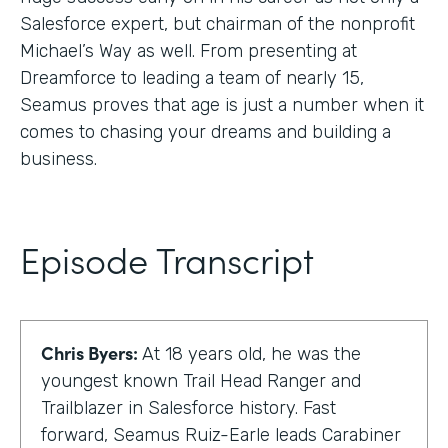
Salesforce expert, but chairman of the nonprofit
Michael’s Way as well. From presenting at
Dreamforce to leading a team of nearly 15,
Seamus proves that age is just a number when it
comes to chasing your dreams and building a
business.
Episode Transcript
Chris Byers:
At 18 years old, he was the
youngest known Trail Head Ranger and
Trailblazer in Salesforce history. Fast
forward, Seamus Ruiz-Earle leads Carabiner