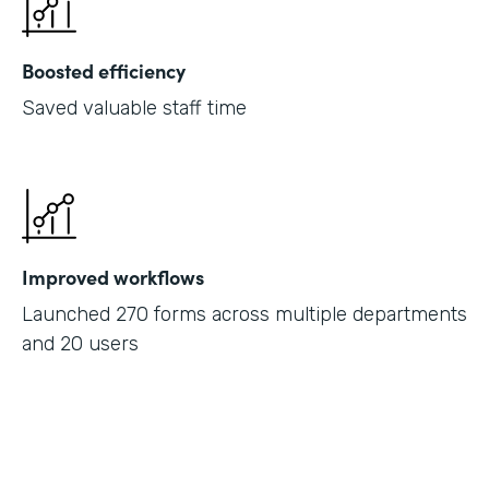
Boosted efficiency
Saved valuable staff time
Improved workflows
Launched 270 forms across multiple departments
and 20 users