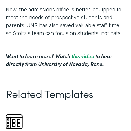
Now, the admissions office is better-equipped to
meet the needs of prospective students and
parents. UNR has also saved valuable staff time,
so Stoltz's team can focus on students, not data.
Want to learn more? Watch
this video
to hear
directly from University of Nevada, Reno.
Related Templates