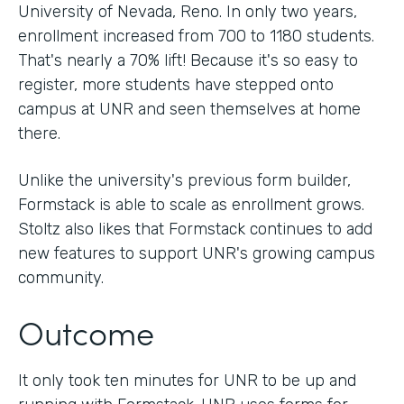
University of Nevada, Reno. In only two years,
enrollment increased from 700 to 1180 students.
That's nearly a 70% lift! Because it's so easy to
register, more students have stepped onto
campus at UNR and seen themselves at home
there.
Unlike the university's previous form builder,
Formstack is able to scale as enrollment grows.
Stoltz also likes that Formstack continues to add
new features to support UNR's growing campus
community.
Outcome
It only took ten minutes for UNR to be up and