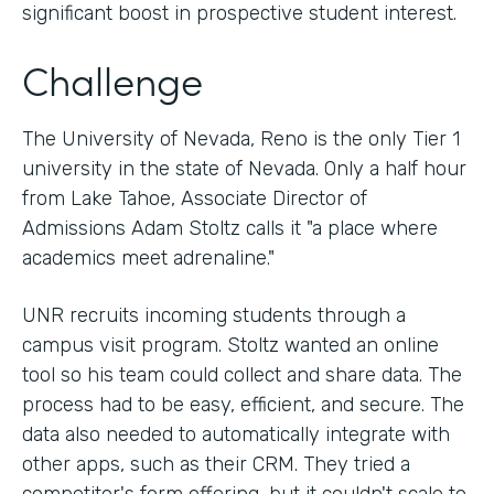
significant boost in prospective student interest.
Challenge
The University of Nevada, Reno is the only Tier 1
university in the state of Nevada. Only a half hour
from Lake Tahoe, Associate Director of
Admissions Adam Stoltz calls it "a place where
academics meet adrenaline."
UNR recruits incoming students through a
campus visit program. Stoltz wanted an online
tool so his team could collect and share data. The
process had to be easy, efficient, and secure. The
data also needed to automatically integrate with
other apps, such as their CRM. They tried a