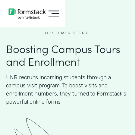
CUSTOMER STORY
Boosting Campus Tours
and Enrollment
UNR recruits incoming students through a
campus visit program. To boost visits and
enrollment numbers, they turned to Formstack's
powerful online forms.