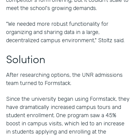
competitor's form offering, but it couldn't scale to
meet the school's growing demands.
"We needed more robust functionality for
organizing and sharing data in a large,
decentralized campus environment," Stoltz said.
Solution
After researching options, the UNR admissions
team turned to Formstack.
Since the university began using Formstack, they
have dramatically increased campus tours and
student enrollment. One program saw a 45%
boost in campus visits, which led to an increase
in students applying and enrolling at the