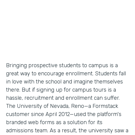
Partner Since
2012
Products
Forms
Bringing prospective students to campus is a
great way to encourage enrollment. Students fall
in love with the school and imagine themselves
there. But if signing up for campus tours is a
hassle, recruitment and enrollment can suffer.
The University of Nevada, Reno—a Formstack
customer since April 2012—used the platform's
branded web forms as a solution for its
admissions team. As a result, the university saw a