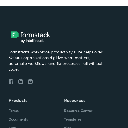
Formstack’s workplace productivity suite helps over
32,000+ organizations digitize what matters,
automate workflows, and fix processes—all without
code.
Products
Resources
Forms
Resource Center
Documents
Templates
Sign
Blog