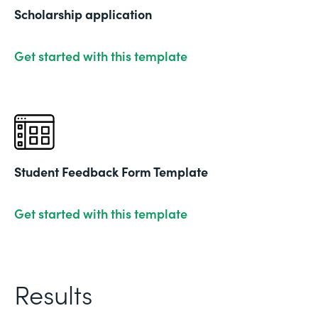
Scholarship application
Get started with this template
Student Feedback Form Template
Get started with this template
Results