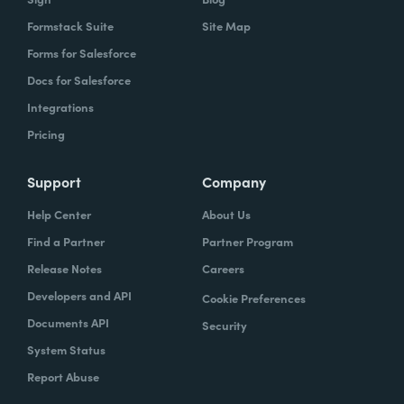
Formstack Suite
Site Map
Forms for Salesforce
Docs for Salesforce
Integrations
Pricing
Support
Company
Help Center
About Us
Find a Partner
Partner Program
Release Notes
Careers
Developers and API
Cookie Preferences
Documents API
Security
System Status
Report Abuse