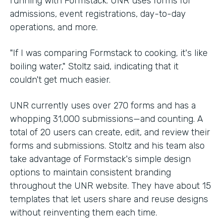
running with Formstack. UNR uses forms for
admissions, event registrations, day-to-day
operations, and more.
"If I was comparing Formstack to cooking, it's like
boiling water," Stoltz said, indicating that it
couldn't get much easier.
UNR currently uses over 270 forms and has a
whopping 31,000 submissions—and counting. A
total of 20 users can create, edit, and review their
forms and submissions. Stoltz and his team also
take advantage of Formstack's simple design
options to maintain consistent branding
throughout the UNR website. They have about 15
templates that let users share and reuse designs
without reinventing them each time.