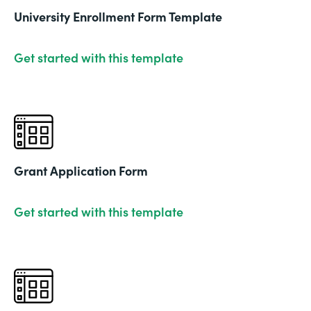
University Enrollment Form Template
Get started with this template
Grant Application Form
Get started with this template