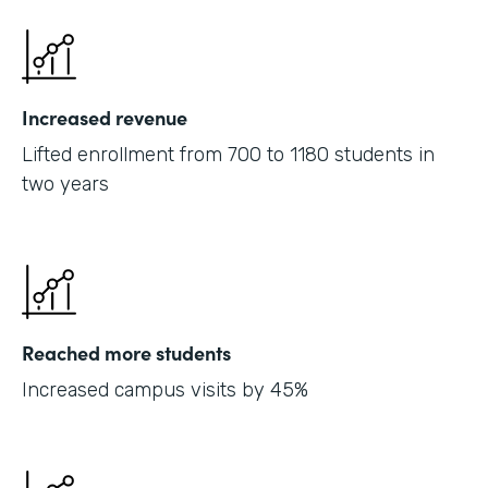
Increased revenue
Lifted enrollment from 700 to 1180 students in
two years
Reached more students
Increased campus visits by 45%