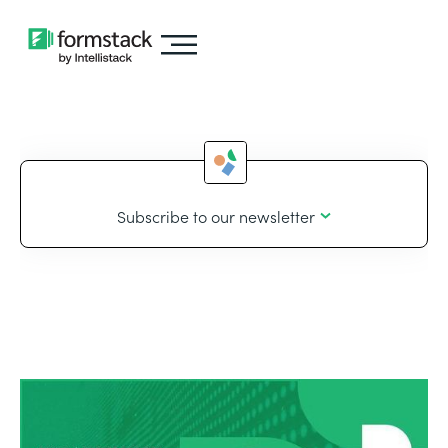
Subscribe to our newsletter