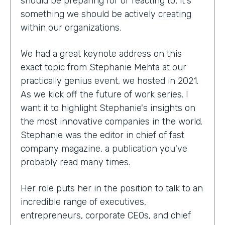
should be preparing for or reacting to; it's
something we should be actively creating
within our organizations.
We had a great keynote address on this
exact topic from Stephanie Mehta at our
practically genius event, we hosted in 2021.
As we kick off the future of work series. I
want it to highlight Stephanie's insights on
the most innovative companies in the world.
Stephanie was the editor in chief of fast
company magazine, a publication you've
probably read many times.
Her role puts her in the position to talk to an
incredible range of executives,
entrepreneurs, corporate CEOs, and chief