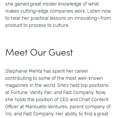
she gained great insider knowledge of what
makes cutting-edge companies work. Listen now
to hear her practical lessons on innovating—from
product to process to culture.
Meet Our Guest
Stephanie Mehta has spent her career
contributing to some of the most well-known
magazines in the world. She’s held top positions
at Fortune, Vanity Fair, and Fast Company. Now,
she holds the position of CEO and Chief Content
Officer at Mansueto Ventures, parent company of
Inc. and Fast Company. Her ability to find a great