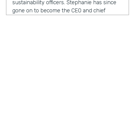
sustainability officers. Stephanie has since
gone on to become the CEO and chief
content officer at fast company's parent
organization. As you listen in, she shares
how companies can encourage innovation
ownership and even failure in order to
create their future of work.
Stephanie Mehta:
One of the new initiatives
I launched at fast company back in 2019 was
a ranking called best workplaces for. I was
struck by how many of the best places to
HOSTED BY
work lists, focus on perks like free food,
Lindsay McGuire
bring your pets to Workday onsite, dry
cleaning. All of those things feel especially
Senior Content Marketing Manager
dated now, especially since many people
aren't going to the office.