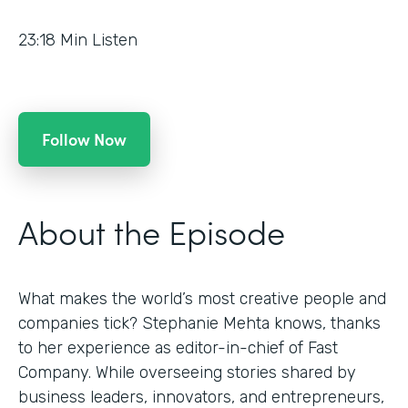
23:18
Min Listen
Follow Now
About the Episode
What makes the world’s most creative people and
companies tick? Stephanie Mehta knows, thanks
to her experience as editor-in-chief of Fast
Company. While overseeing stories shared by
business leaders, innovators, and entrepreneurs,