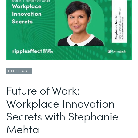
PODCAST
Future of Work:
Workplace Innovation
Secrets with Stephanie
Mehta