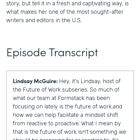
story, but tell it in a fresh and captivating way, is
what makes her one of the most sought-after
writers and editors in the U.S.
Episode Transcript
Lindsay McGuire:
Hey, it's Lindsay, host of
the Future of Work subseries. So much of
what our team at Formstack has been
focusing on lately is the future of work,and
how we can help facilitate a mindset shift
from reactive to proactive. What I mean by
that is the future of work isn't something we