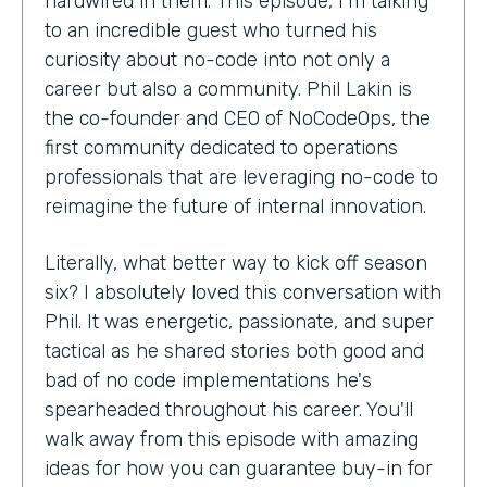
hardwired in them. This episode, I'm talking
to an incredible guest who turned his
curiosity about no-code into not only a
career but also a community. Phil Lakin is
the co-founder and CEO of NoCodeOps, the
first community dedicated to operations
professionals that are leveraging no-code to
reimagine the future of internal innovation.
Literally, what better way to kick off season
six? I absolutely loved this conversation with
Phil. It was energetic, passionate, and super
tactical as he shared stories both good and
bad of no code implementations he's
spearheaded throughout his career. You'll
walk away from this episode with amazing
ideas for how you can guarantee buy-in for