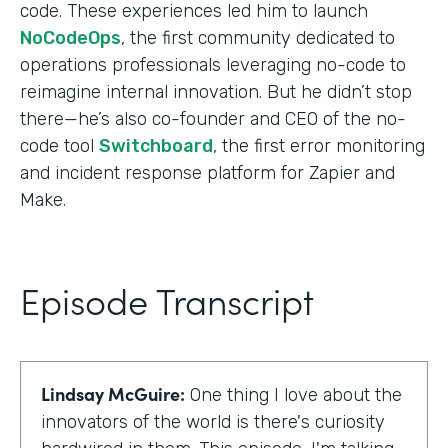
code. These experiences led him to launch
NoCodeOps
, the first community dedicated to
operations professionals leveraging no-code to
reimagine internal innovation. But he didn’t stop
there—he’s also co-founder and CEO of the no-
code tool
Switchboard
, the first error monitoring
and incident response platform for Zapier and
Make.
Episode Transcript
Lindsay McGuire:
One thing I love about the
innovators of the world is there's curiosity