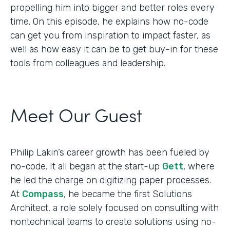
propelling him into bigger and better roles every
time. On this episode, he explains how no-code
can get you from inspiration to impact faster, as
well as how easy it can be to get buy-in for these
tools from colleagues and leadership.
Meet Our Guest
Philip Lakin’s career growth has been fueled by
no-code. It all began at the start-up
Gett
, where
he led the charge on digitizing paper processes.
At
Compass
, he became the first Solutions
Architect, a role solely focused on consulting with
nontechnical teams to create solutions using no-