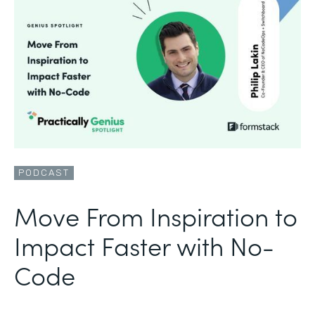
PODCAST
Move From Inspiration to
Impact Faster with No-
Code