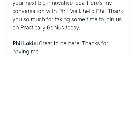
your next big innovative idea. Here's my
conversation with Phil. Well, hello Phil. Thank
you so much for taking some time to join us
on Practically Genius today.
Phil Lakin:
Great to be here. Thanks for
having me.
Lindsay McGuire:
So first off, this show is for
innovators who are championing digitization
within their organizations. So you are a
champion of no-code tools. Can you tell our
audience why?
Phil Lakin:
For sure. So I was extremely
non-technical when I got into the world of
tech. I was actually an actor before I was in