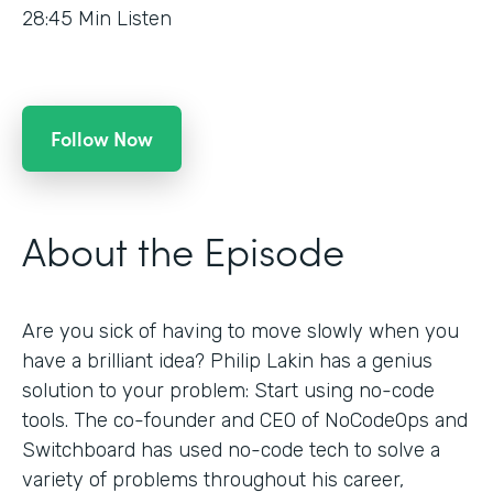
28:45
Min Listen
Follow Now
About the Episode
Are you sick of having to move slowly when you
have a brilliant idea? Philip Lakin has a genius
solution to your problem: Start using no-code
tools. The co-founder and CEO of NoCodeOps and
Switchboard has used no-code tech to solve a
variety of problems throughout his career,