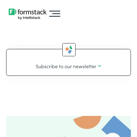
Subscribe to our newsletter