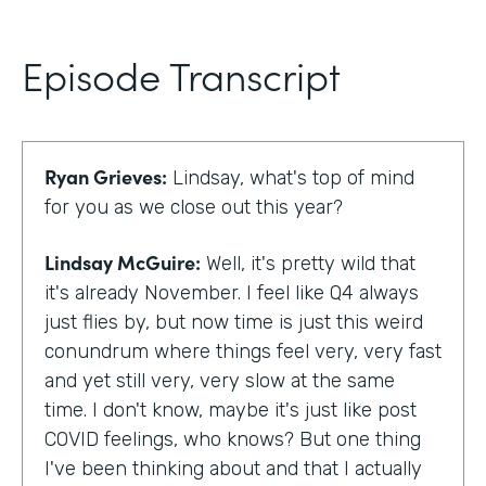
Episode Transcript
Ryan Grieves:
Lindsay, what's top of mind
for you as we close out this year?
Lindsay McGuire:
Well, it's pretty wild that
it's already November. I feel like Q4 always
just flies by, but now time is just this weird
conundrum where things feel very, very fast
and yet still very, very slow at the same
time. I don't know, maybe it's just like post
COVID feelings, who knows? But one thing
I've been thinking about and that I actually