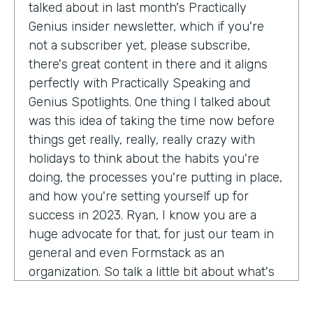
talked about in last month's Practically
Genius insider newsletter, which if you're
not a subscriber yet, please subscribe,
there's great content in there and it aligns
perfectly with Practically Speaking and
Genius Spotlights. One thing I talked about
was this idea of taking the time now before
things get really, really, really crazy with
holidays to think about the habits you're
doing, the processes you're putting in place,
and how you're setting yourself up for
success in 2023. Ryan, I know you are a
huge advocate for that, for just our team in
general and even Formstack as an
organization. So talk a little bit about what's
on your mind as we enter 2023, crazy.