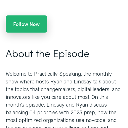
Follow Now
About the Episode
Welcome to Practically Speaking, the monthly
show where hosts Ryan and Lindsay talk about
the topics that changemakers, digital leaders, and
innovators like you care about most. On this
month’s episode, Lindsay and Ryan discuss
balancing Q4 priorities with 2023 prep, how the
most optimized organizations use no-code, and
the ways paper costs us billions in time and