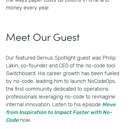
money every year.
Meet Our Guest
Our featured Genius Spotlight guest was Philip
Lakin, ​​co-founder and CEO of the no-code tool
Switchboard. His career growth has been fueled
by no-code, leading him to launch NoCodeOps,
the first community dedicated to operations
professionals leveraging no-code to reimagine
internal innovation. Listen to his episode
Move
from Inspiration to Impact Faster with No-
Code
now.