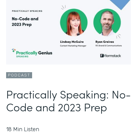
PODCAST
Practically Speaking: No-
Code and 2023 Prep
18
Min Listen