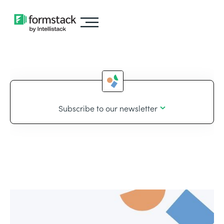
Subscribe to our newsletter