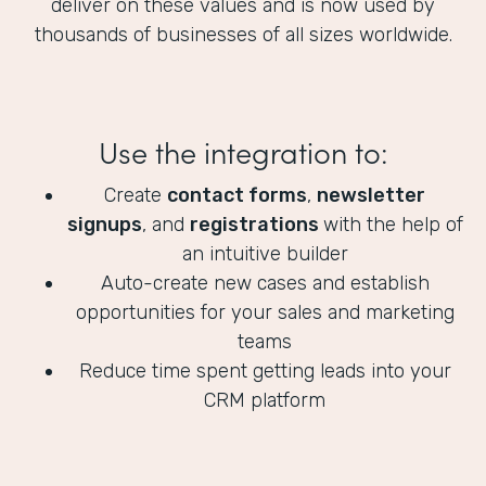
deliver on these values and is now used by
thousands of businesses of all sizes worldwide.
Use the integration to:
Create
contact forms
,
newsletter
signups
, and
registrations
with the help of
an intuitive builder
Auto-create new cases and establish
opportunities for your sales and marketing
teams
Reduce time spent getting leads into your
CRM platform