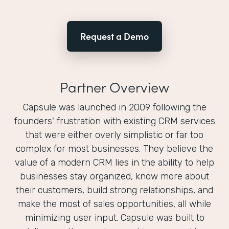
Request a Demo
Partner Overview
Capsule was launched in 2009 following the
founders'​ frustration with existing CRM services
that were either overly simplistic or far too
complex for most businesses. They believe the
value of a modern CRM lies in the ability to help
businesses stay organized, know more about
their customers, build strong relationships, and
make the most of sales opportunities, all while
minimizing user input. Capsule was built to