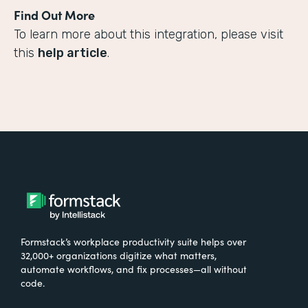
Find Out More
To learn more about this integration, please visit
this
help article
.
Formstack’s workplace productivity suite helps over
32,000+ organizations digitize what matters,
automate workflows, and fix processes—all without
code.