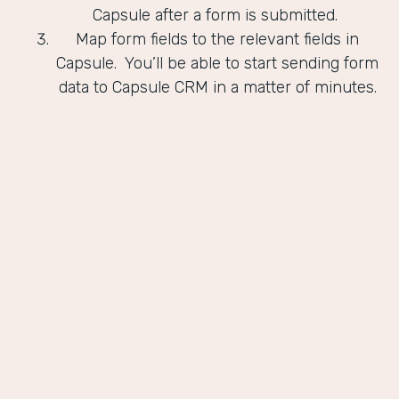
Capsule after a form is submitted.
Map form fields to the relevant fields in
Capsule. You’ll be able to start sending form
data to Capsule CRM in a matter of minutes.