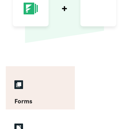
Forms