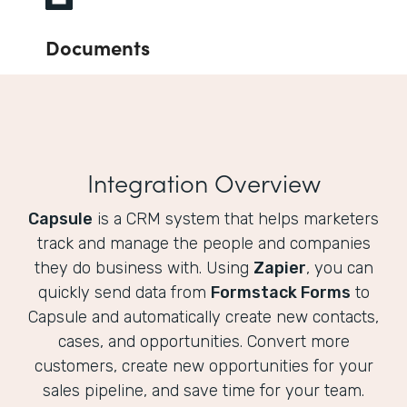
Documents
Integration Overview
Capsule
is a CRM system that helps marketers
track and manage the people and companies
they do business with. Using
Zapier
, you can
quickly send data from
Formstack Forms
to
Capsule and automatically create new contacts,
cases, and opportunities. Convert more
customers, create new opportunities for your
sales pipeline, and save time for your team.