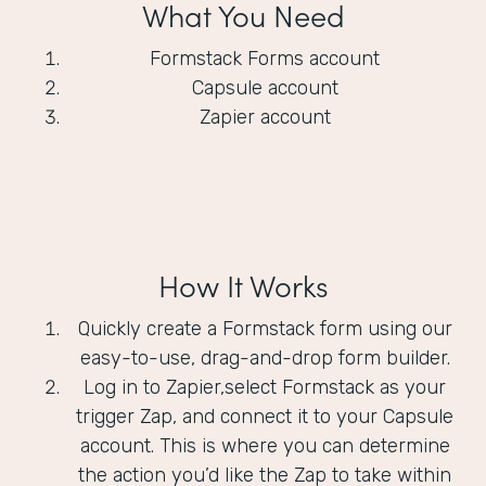
What You Need
Formstack Forms account
Capsule account
Zapier account
How It Works
Quickly create a Formstack form using our
easy-to-use, drag-and-drop form builder.
Log in to Zapier,select Formstack as your
trigger Zap, and connect it to your Capsule
account. This is where you can determine
the action you’d like the Zap to take within