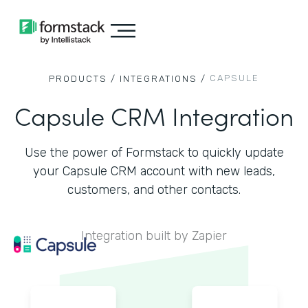
CAPSULE
PRODUCTS /
INTEGRATIONS /
Capsule CRM Integration
Use the power of Formstack to quickly update
your Capsule CRM account with new leads,
customers, and other contacts.
Integration built by Zapier