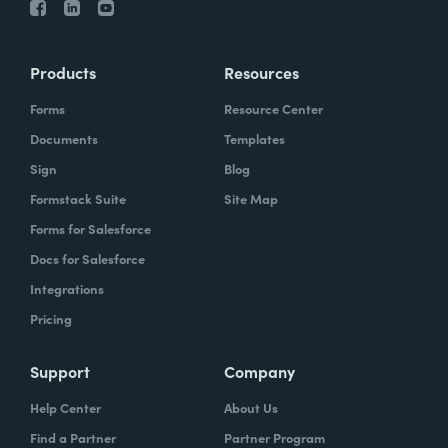
Products
Resources
Forms
Resource Center
Documents
Templates
Sign
Blog
Formstack Suite
Site Map
Forms for Salesforce
Docs for Salesforce
Integrations
Pricing
Support
Company
Help Center
About Us
Find a Partner
Partner Program