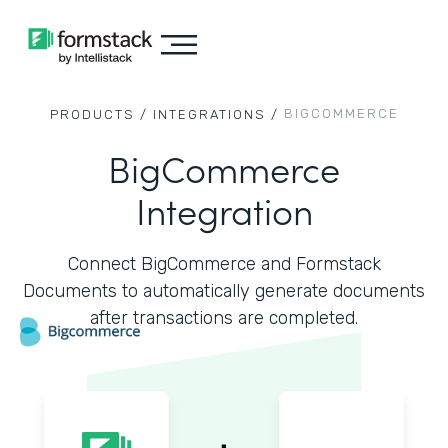
BIGCOMMERCE
PRODUCTS /
INTEGRATIONS /
BigCommerce
Integration
Connect BigCommerce and Formstack
Documents to automatically generate documents
after transactions are completed.