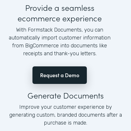
Provide a seamless
ecommerce experience
With Formstack Documents, you can
automatically import customer information
from BigCommerce into documents like
receipts and thank-you letters.
Request a Demo
Generate Documents
Improve your customer experience by
generating custom, branded documents after a
purchase is made.