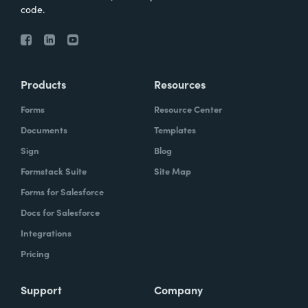
code.
Products
Resources
Forms
Resource Center
Documents
Templates
Sign
Blog
Formstack Suite
Site Map
Forms for Salesforce
Docs for Salesforce
Integrations
Pricing
Support
Company