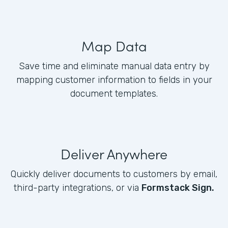
Map Data
Save time and eliminate manual data entry by
mapping customer information to fields in your
document templates.
Deliver Anywhere
Quickly deliver documents to customers by email,
third-party integrations, or via
Formstack Sign.