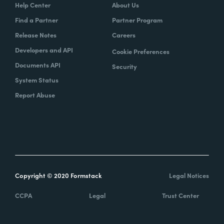
Help Center
About Us
Find a Partner
Partner Program
Release Notes
Careers
Developers and API
Cookie Preferences
Documents API
Security
System Status
Report Abuse
Copyright © 2020 Formstack
Legal Notices
CCPA
Legal
Trust Center