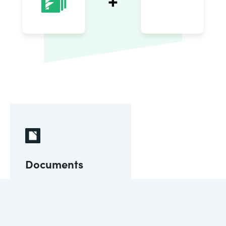
Documents