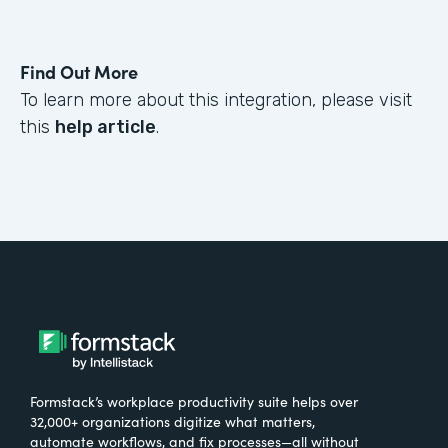
Find Out More
To learn more about this integration, please visit
this
help article
.
Formstack’s workplace productivity suite helps over
32,000+ organizations digitize what matters,
automate workflows, and fix processes—all without