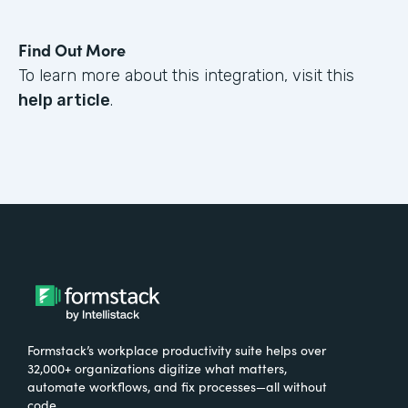
Find Out More
To learn more about this integration, visit this
help article
.
Formstack’s workplace productivity suite helps over
32,000+ organizations digitize what matters,
automate workflows, and fix processes—all without
code.