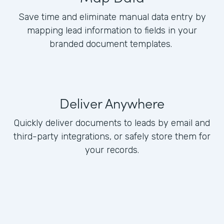
Save time and eliminate manual data entry by
mapping lead information to fields in your
branded document templates.
Deliver Anywhere
Quickly deliver documents to leads by email and
third-party integrations, or safely store them for
your records.