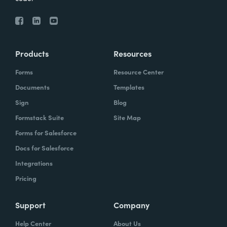
Products
Resources
Forms
Resource Center
Documents
Templates
Sign
Blog
Formstack Suite
Site Map
Forms for Salesforce
Docs for Salesforce
Integrations
Pricing
Support
Company
Help Center
About Us