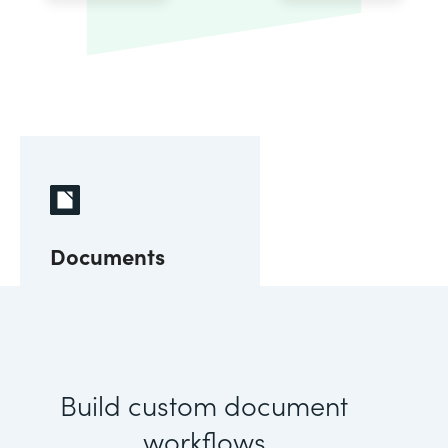
Documents
Build custom document
workflows