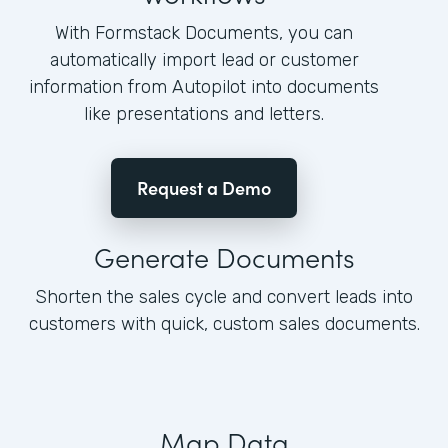
With Formstack Documents, you can
automatically import lead or customer
information from Autopilot into documents
like presentations and letters.
Request a Demo
Generate Documents
Shorten the sales cycle and convert leads into
customers with quick, custom sales documents.
Map Data