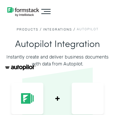
AUTOPILOT
PRODUCTS /
INTEGRATIONS /
Autopilot Integration
Instantly create and deliver business documents
with data from Autopilot.