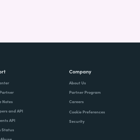
ort
Company
enter
About Us
 Partner
Partner Program
e Notes
Careers
pers and API
Cookie Preferences
nts API
Security
 Status
 Abuse