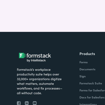
Products
Forms
Documents
Formstack’s workplace
productivity suite helps over
Sign
32,000+ organizations digitize
Formstack Suite
what matters, automate
workflows, and fix processes—
Forms for Salesfor
all without code.
Docs for Salesforc
Integrations