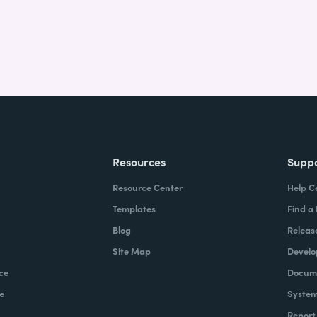
Resources
Supp
Resource Center
Help C
Templates
Find a
Blog
Releas
Site Map
Develo
ce
Docume
e
System
Report