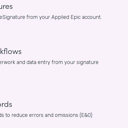
ures
or eSignature from your Applied Epic account.
kflows
rwork and data entry from your signature
ords
rds to reduce errors and omissions (E&O)