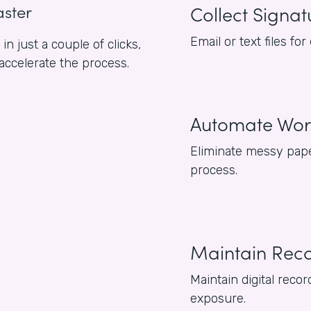
aster
Collect Signat
Email or text files f
n just a couple of clicks,
 accelerate the process.
Automate Wor
Eliminate messy pape
process.
Maintain Rec
Maintain digital reco
exposure.