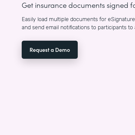
Get insurance documents signed f
Easily load multiple documents for eSignature i
and send email notifications to participants to
Request a Demo