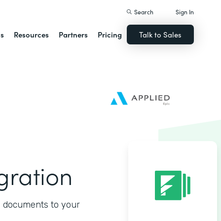
Search
Sign In
ns
Resources
Partners
Pricing
Talk to Sales
gration
d documents to your