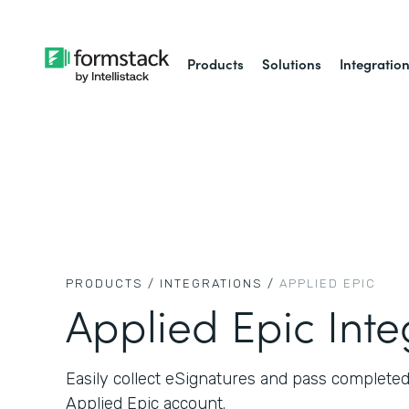
Products
Solutions
Integratio
PRODUCTS /
INTEGRATIONS /
APPLIED EPIC
Applied Epic Inte
Easily collect eSignatures and pass complete
Applied Epic account.