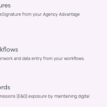
ures
for eSignature from your Agency Advantage
kflows
rwork and data entry from your workflows.
ords
issions (E&O) exposure by maintaining digital