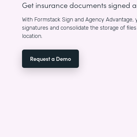
Get insurance documents signed 
With Formstack Sign and Agency Advantage, y
signatures and consolidate the storage of fil
location.
Request a Demo