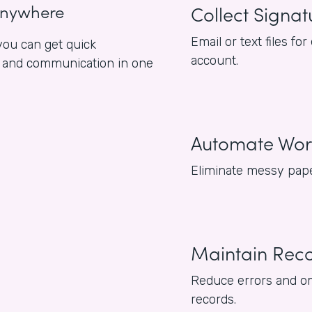
anywhere
Collect Signat
Email or text files 
ou can get quick
account.
es and communication in one
Automate Wor
Eliminate messy pape
Maintain Rec
Reduce errors and om
records.