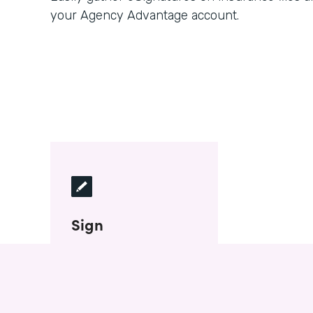
your Agency Advantage account.
Sign