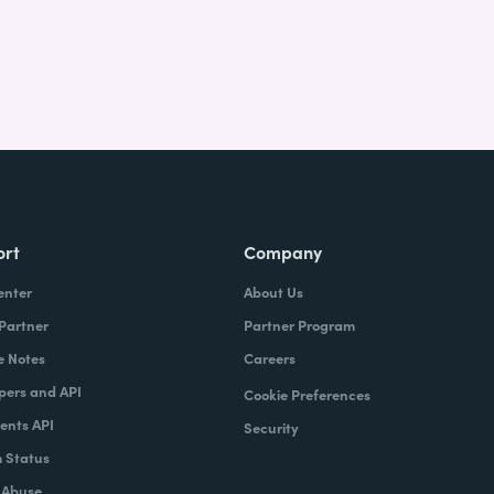
ort
Company
enter
About Us
 Partner
Partner Program
e Notes
Careers
pers and API
Cookie Preferences
nts API
Security
 Status
 Abuse