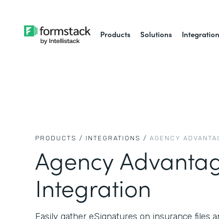
Products
Solutions
Integratio
PRODUCTS /
INTEGRATIONS /
AGENCY ADVANTA
Agency Advanta
Integration
Easily gather eSignatures on insurance files a