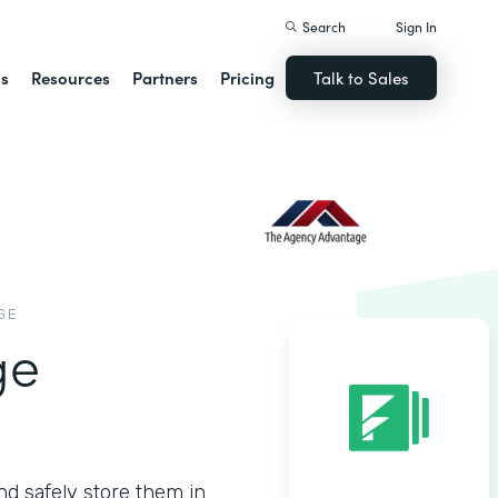
Search
Sign In
ns
Resources
Partners
Pricing
Talk to Sales
GE
ge
nd safely store them in