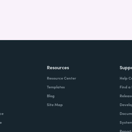
Resources
Supp
Resource Center
Help C
Templates
Find a
Blog
Releas
Site Map
Develo
ce
Docume
e
System
Report