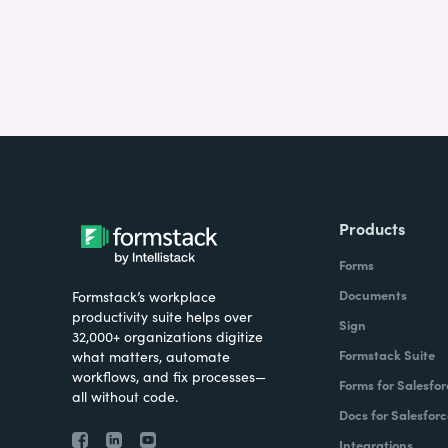
Products
Forms
Documents
Formstack’s workplace
productivity suite helps over
Sign
32,000+ organizations digitize
Formstack Suite
what matters, automate
workflows, and fix processes—
Forms for Salesfor
all without code.
Docs for Salesforc
Integrations