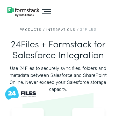
24FILES
PRODUCTS /
INTEGRATIONS /
24Files + Formstack for
Salesforce Integration
Use 24Files to securely sync files, folders and
metadata between Salesforce and SharePoint
Online. Never exceed your Salesforce storage
capacity.