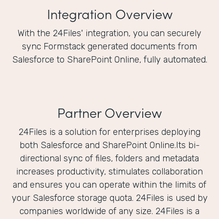
Integration Overview
With the 24Files' integration, you can securely
sync Formstack generated documents from
Salesforce to SharePoint Online, fully automated.
Partner Overview
24Files is a solution for enterprises deploying
both Salesforce and SharePoint Online.Its bi-
directional sync of files, folders and metadata
increases productivity, stimulates collaboration
and ensures you can operate within the limits of
your Salesforce storage quota. 24Files is used by
companies worldwide of any size. 24Files is a