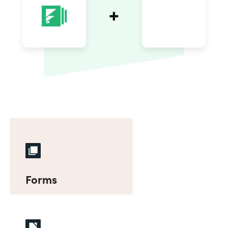
Forms