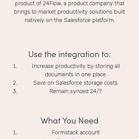
product of 24Flow, a product company that
brings to market productivity solutions built
natively on the Salesforce platform.
Use the integration to:
Increase productivity by storing all
documents in one place.
Save on Salesforce storage costs.
Remain synced 24/7.
What You Need
Formstack account