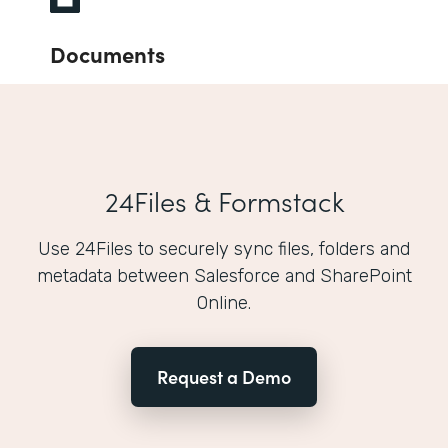
Documents
24Files & Formstack
Use 24Files to securely sync files, folders and
metadata between Salesforce and SharePoint
Online.
Request a Demo