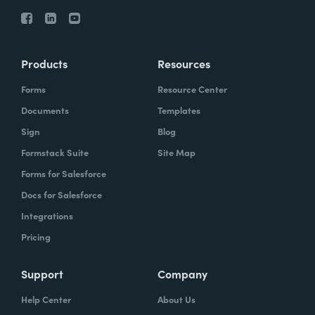
Products
Resources
Forms
Resource Center
Documents
Templates
Sign
Blog
Formstack Suite
Site Map
Forms for Salesforce
Docs for Salesforce
Integrations
Pricing
Support
Company
Help Center
About Us