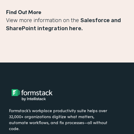
Find Out More
View more information on the
Salesforce and
SharePoint integration here.
Formstack’s workplace productivity suite helps over
32,000+ organizations digitize what matters,
automate workflows, and fix processes—all without
code.