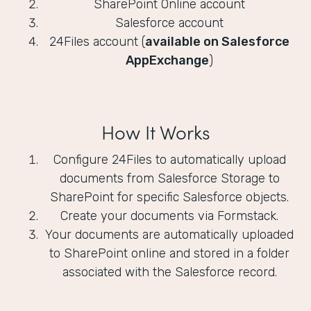
SharePoint Online account
Salesforce account
24Files account (
available on Salesforce
AppExchange
)
How It Works
Configure 24Files to automatically upload
documents from Salesforce Storage to
SharePoint for specific Salesforce objects.
Create your documents via Formstack.
Your documents are automatically uploaded
to SharePoint online and stored in a folder
associated with the Salesforce record.