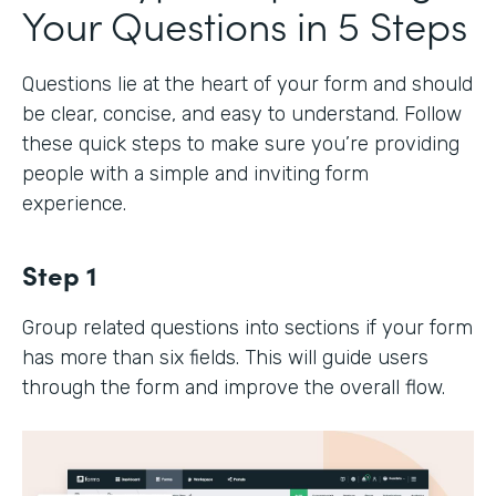
Your Questions in 5 Steps
Questions lie at the heart of your form and should
be clear, concise, and easy to understand. Follow
these quick steps to make sure you’re providing
people with a simple and inviting form
experience.
Step 1
Group related questions into sections if your form
has more than six fields. This will guide users
through the form and improve the overall flow.