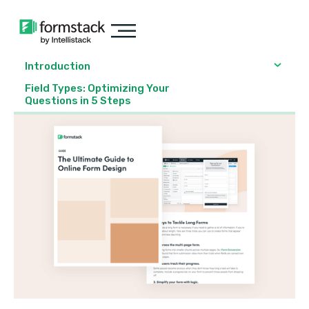
Introduction
Field Types: Optimizing Your
Questions in 5 Steps