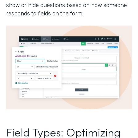
show or hide questions based on how someone
responds to fields on the form.
Field Types: Optimizing