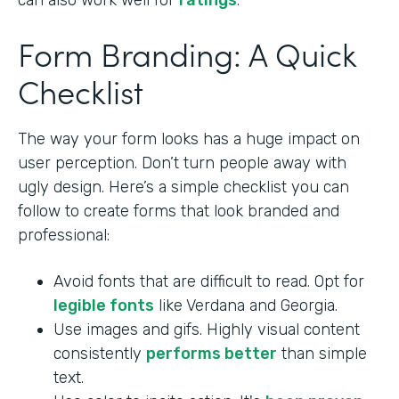
can also work well for
ratings
.
Form Branding: A Quick
Checklist
The way your form looks has a huge impact on
user perception. Don’t turn people away with
ugly design. Here’s a simple checklist you can
follow to create forms that look branded and
professional:
Avoid fonts that are difficult to read. Opt for
legible fonts
like Verdana and Georgia.
Use images and gifs. Highly visual content
consistently
performs better
than simple
text.