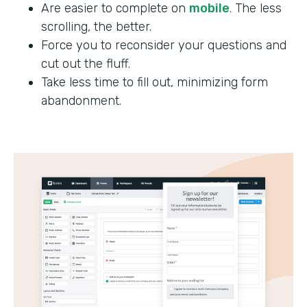
Are easier to complete on
mobile
. The less
scrolling, the better.
Force you to reconsider your questions and
cut out the fluff.
Take less time to fill out, minimizing form
abandonment.