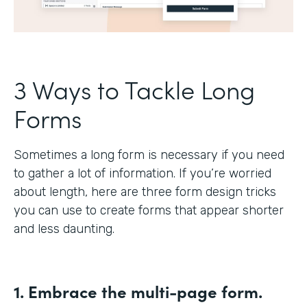
3 Ways to Tackle Long
Forms
Sometimes a long form is necessary if you need
to gather a lot of information. If you’re worried
about length, here are three form design tricks
you can use to create forms that appear shorter
and less daunting.
1. Embrace the multi-page form.