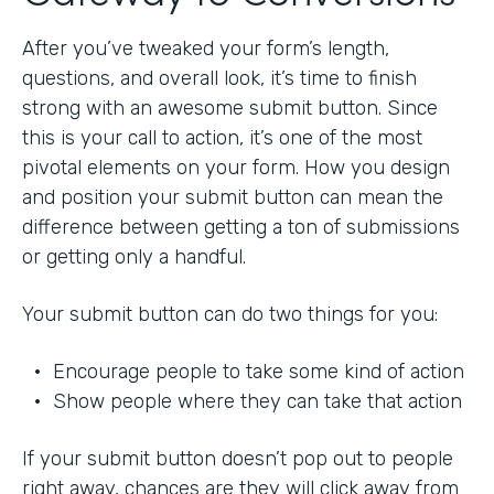
After you’ve tweaked your form’s length,
questions, and overall look, it’s time to finish
strong with an awesome submit button. Since
this is your call to action, it’s one of the most
pivotal elements on your form. How you design
and position your submit button can mean the
difference between getting a ton of submissions
or getting only a handful.
Your submit button can do two things for you:
• Encourage people to take some kind of action
• Show people where they can take that action
If your submit button doesn’t pop out to people
right away, chances are they will click away from