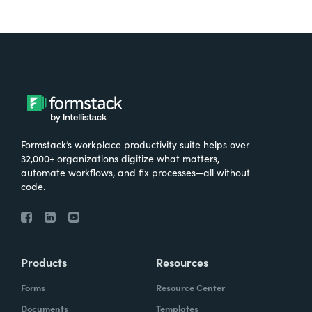
Formstack’s workplace productivity suite helps over
32,000+ organizations digitize what matters,
automate workflows, and fix processes—all without
code.
Products
Resources
Forms
Resource Center
Documents
Templates