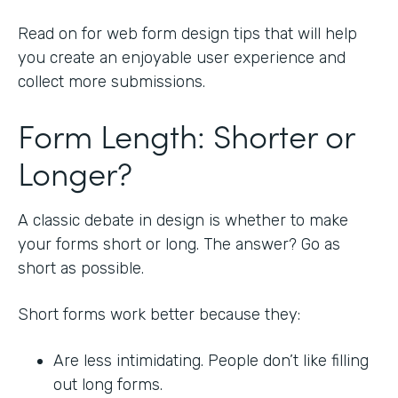
Read on for web form design tips that will help
you create an enjoyable user experience and
collect more submissions.
Form Length: Shorter or
Longer?
A classic debate in design is whether to make
your forms short or long. The answer? Go as
short as possible.
Short forms work better because they:
Are less intimidating. People don’t like filling
out long forms.