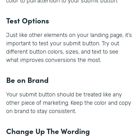
color to pull attention to your submit button.
Test Options
Just like other elements on your landing page, it’s
important to test your submit button. Try out
different button colors, sizes, and text to see
what improves conversions the most.
Be on Brand
Your submit button should be treated like any
other piece of marketing. Keep the color and copy
on brand to stay consistent.
Change Up The Wording