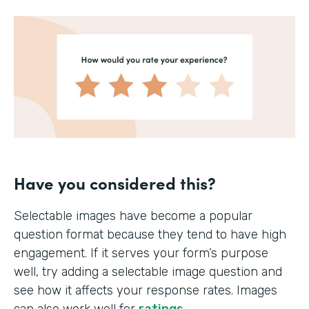
Have you considered this?
Selectable images have become a popular
question format because they tend to have high
engagement. If it serves your form’s purpose
well, try adding a selectable image question and
see how it affects your response rates. Images