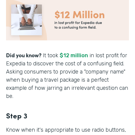
Did you know?
It took
$12 million
in lost profit for
Expedia to discover the cost of a confusing field.
Asking consumers to provide a "company name"
when buying a travel package is a perfect
example of how jarring an irrelevant question can
be.
Step 3
Know when it's appropriate to use radio buttons,