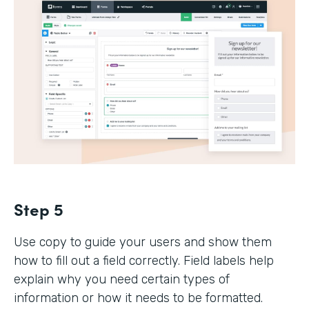
Step 5
Use copy to guide your users and show them
how to fill out a field correctly. Field labels help
explain why you need certain types of
information or how it needs to be formatted.