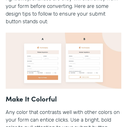
your form before converting. Here are some
design tips to follow to ensure your submit
button stands out:
Make It Colorful
Any color that contrasts well with other colors on
your form can entice clicks. Use a bright, bold