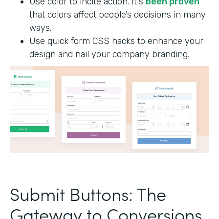
Use color to incite action. It's
been proven
that colors affect people’s decisions in many
ways.
Use quick form CSS hacks to enhance your
design and nail your company branding.
Submit Buttons: The
Gateway to Conversions