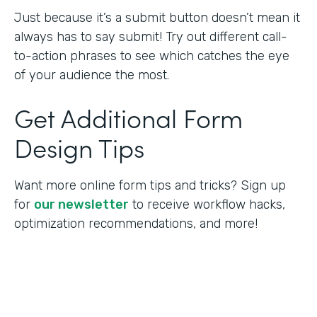
Just because it’s a submit button doesn’t mean it
always has to say submit! Try out different call-
to-action phrases to see which catches the eye
of your audience the most.
Get Additional Form
Design Tips
Want more online form tips and tricks? Sign up
for
our newsletter
to receive workflow hacks,
optimization recommendations, and more!