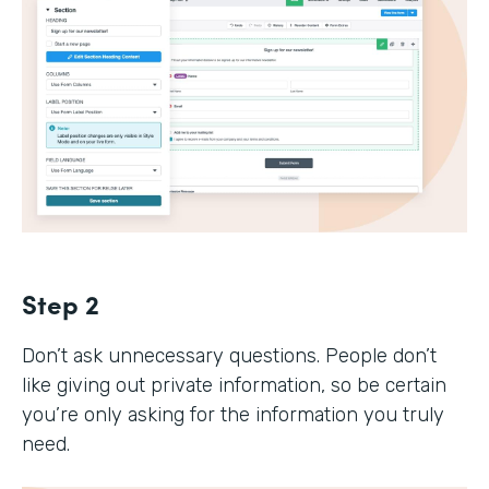
Step 2
Don’t ask unnecessary questions. People don’t
like giving out private information, so be certain
you’re only asking for the information you truly
need.