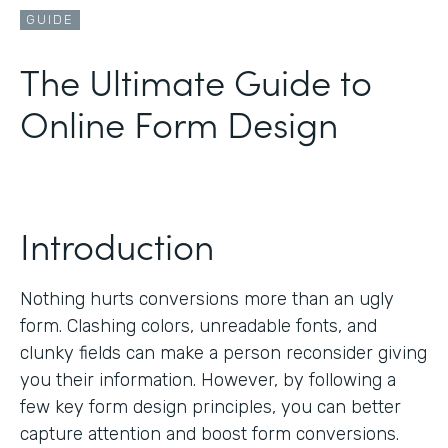
GUIDE
The Ultimate Guide to
Online Form Design
Introduction
Nothing hurts conversions more than an ugly
form. Clashing colors, unreadable fonts, and
clunky fields can make a person reconsider giving
you their information. However, by following a
few key form design principles, you can better
capture attention and boost form conversions.