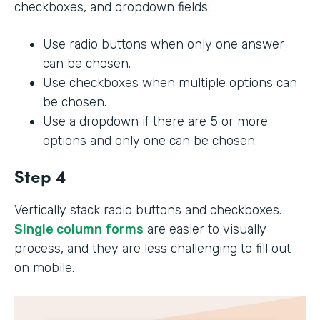
checkboxes, and dropdown fields:
Use radio buttons when only one answer
can be chosen.
Use checkboxes when multiple options can
be chosen.
Use a dropdown if there are 5 or more
options and only one can be chosen.
Step 4
Vertically stack radio buttons and checkboxes.
Single column forms
are easier to visually
process, and they are less challenging to fill out
on mobile.