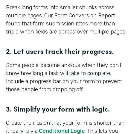
Break long forms into smaller chunks across
multiple pages. Our Form Conversion Report
found that form submission rates more than
triple when fields are spread over multiple pages.
2. Let users track their progress.
Some people become anxious when they don’t
know how long a task will take to complete.
Include a progress bar on your form to prevent
those people from dropping off.
3. Simplify your form with logic.
Create the illusion that your form is shorter than
it really is via
Conditional Logic
. This lets you