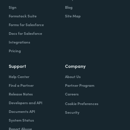
Sign
Blog
Formstack Suite
Site Map
Forms for Salesforce
Docs for Salesforce
Integrations
Pricing
Support
Company
Help Center
About Us
Find a Partner
Partner Program
Release Notes
Careers
Developers and API
Cookie Preferences
Documents API
Security
System Status
Report Abuse