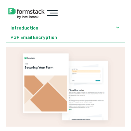
Introduction
PGP Email Encryption