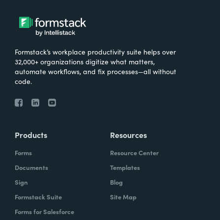
Formstack’s workplace productivity suite helps over
32,000+ organizations digitize what matters,
automate workflows, and fix processes—all without
code.
Products
Resources
Forms
Resource Center
Documents
Templates
Sign
Blog
Formstack Suite
Site Map
Forms for Salesforce