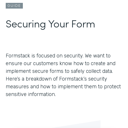
GUIDE
Securing Your Form
Formstack is focused on security. We want to
ensure our customers know how to create and
implement secure forms to safely collect data.
Here’s a breakdown of Formstack’s security
measures and how to implement them to protect
sensitive information.