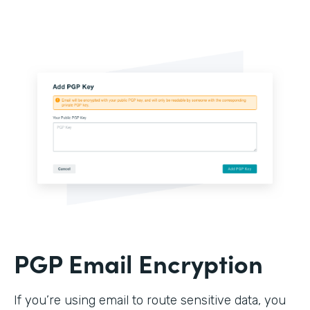
PGP Email Encryption
If you’re using email to route sensitive data, you