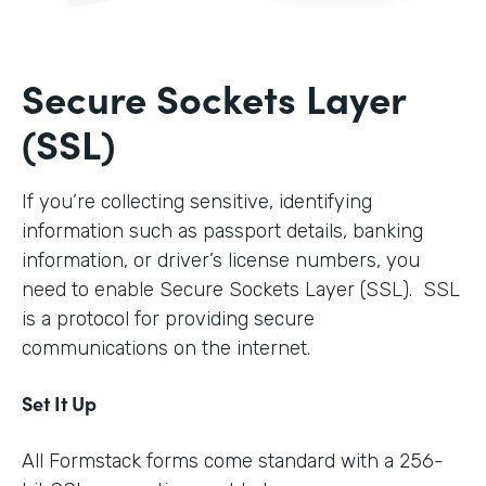
Secure Sockets Layer
(SSL)
If you’re collecting sensitive, identifying
information such as passport details, banking
information, or driver’s license numbers, you
need to enable Secure Sockets Layer (SSL). SSL
is a protocol for providing secure
communications on the internet.
Set It Up
All Formstack forms come standard with a 256-