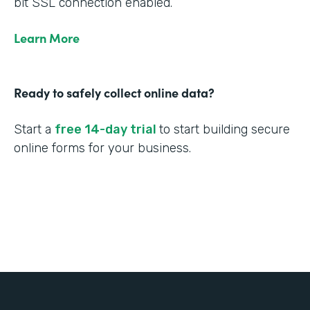
bit SSL connection enabled.
Learn More
Ready to safely collect online data?
Start a
free 14-day trial
to start building secure
online forms for your business.