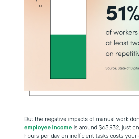
But the negative impacts of manual work don’
employee income
is around $63,932, just 
hours per day on inefficient tasks costs your