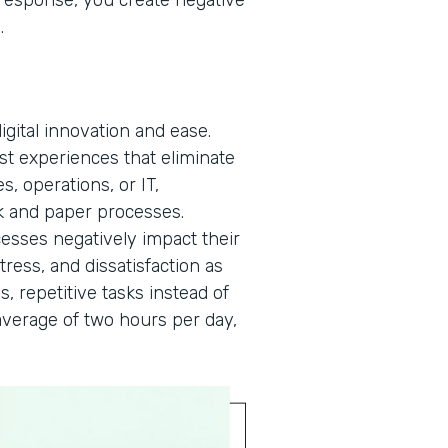
a response, you create negative
n.
gital innovation and ease.
rst experiences that eliminate
, operations, or IT,
 and paper processes.
cesses negatively impact their
tress, and dissatisfaction as
s, repetitive tasks instead of
verage of two hours per day,