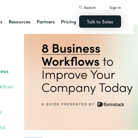
Search
Sign In
ns
Resources
Partners
Pricing
Talk to Sales
cess
kflows
s
and