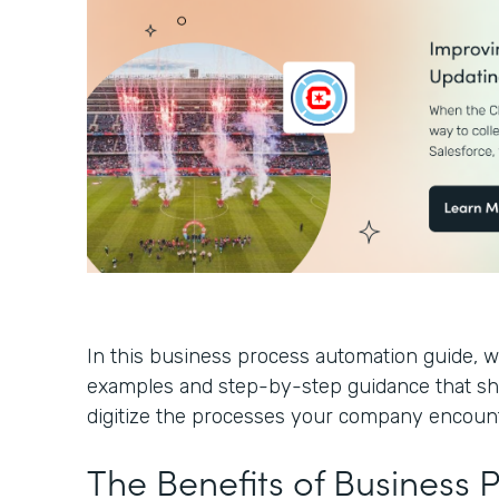
In this business process automation guide, we
examples and step-by-step guidance that s
digitize the processes your company encoun
The Benefits of Business 