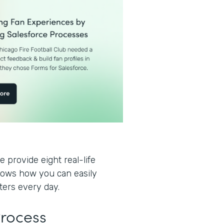
 provide eight real-life
hows how you can easily
ters every day.
Process