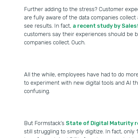
Further adding to the stress? Customer expec
are fully aware of the data companies colle
see results. In fact,
a recent study by Sales
customers say their experiences should be be
companies collect. Ouch.
All the while, employees have had to do more
to experiment with new digital tools and AI th
confusing.
But Formstack’s
State of Digital Maturity 
still struggling to simply digitize. In fact, only