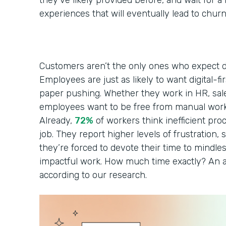
they’ve likely provided before, and wait for 
experiences that will eventually lead to chur
Customers aren’t the only ones who expect di
Employees are just as likely to want digital-fi
paper pushing. Whether they work in HR, sales
employees want to be free from manual work
Already,
72%
of workers think inefficient pro
job. They report higher levels of frustration, s
they’re forced to devote their time to mindles
impactful work. How much time exactly? An a
according to our research.