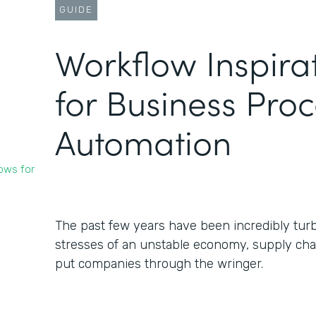
GUIDE
Workflow Inspira
for Business Pro
Automation
ows for
The past few years have been incredibly turb
stresses of an unstable economy, supply chai
put companies through the wringer.