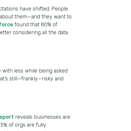
tations have shifted. People
ct about them—and they want to
force
found that 80% of
tter considering all the data
 with less while being asked
at’s still—frankly—risky and
report
reveals businesses are
 15% of orgs are fully