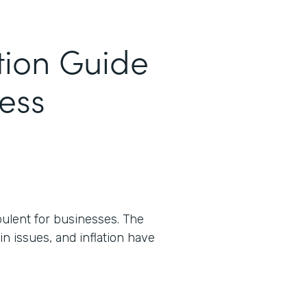
tion Guide
cess
ulent for businesses. The
n issues, and inflation have