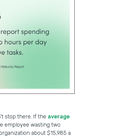
t stop there. If the
average
one employee wasting two
 organization about $15,985 a