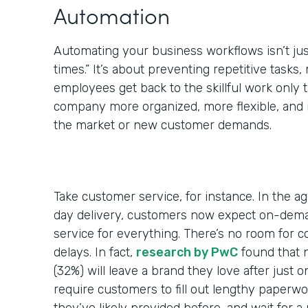
Automation
Automating your business workflows isn’t jus
times.” It’s about preventing repetitive tasks,
employees get back to the skillful work only
company more organized, more flexible, and 
the market or new customer demands.
Take customer service, for instance. In the a
day delivery, customers now expect on-dem
service for everything. There’s no room for 
delays. In fact,
research by PwC
found that 
(32%) will leave a brand they love after just 
require customers to fill out lengthy paperwo