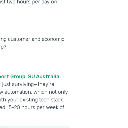
ast two hours per day on
ging customer and economic
up?
port Group
,
SU Australia
,
t just surviving—they’re
w automation, which not only
th your existing tech stack.
ved 15-20 hours per week of