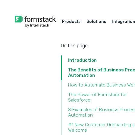
Products
Solutions
Integratio
On this page
Introduction
The Benefits of Business Pro
Automation
How to Automate Business Wor
The Power of Formstack for
Salesforce
8 Examples of Business Proces
Automation
#1 New Customer Onboarding 
Welcome