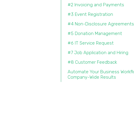
#2 Invoicing and Payments
#3 Event Registration
#4 Non-Disclosure Agreements
#5 Donation Management
#6 IT Service Request
#7 Job Application and Hiring
#8 Customer Feedback
Automate Your Business Workfl
Company-Wide Results