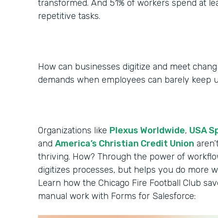
transformed. And 51% of workers spend at le
repetitive tasks.
How can businesses digitize and meet chan
demands when employees can barely keep 
Organizations like
Plexus Worldwide
,
USA S
and
America’s Christian Credit Union
aren’
thriving. How? Through the power of workflo
digitizes processes, but helps you do more wi
Learn how the Chicago Fire Football Club sa
manual work with Forms for Salesforce: