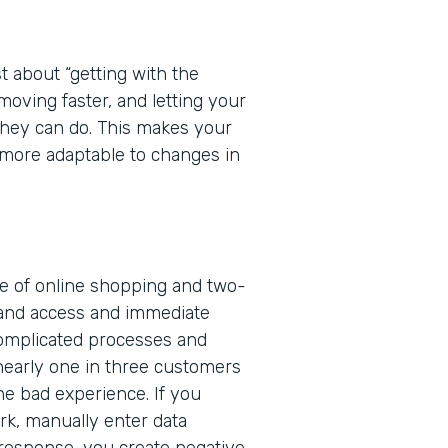
t about “getting with the
 moving faster, and letting your
 they can do. This makes your
more adaptable to changes in
ge of online shopping and two-
and access and immediate
complicated processes and
nearly one in three customers
one bad experience. If you
rk, manually enter data