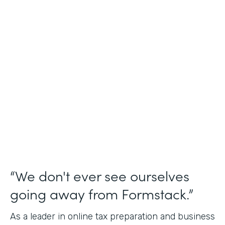
Industry
Financial Services
Use Case
Online Tax Forms
Partner Since
2019
Products
Forms
“We don't ever see ourselves
going away from Formstack.”
As a leader in online tax preparation and business