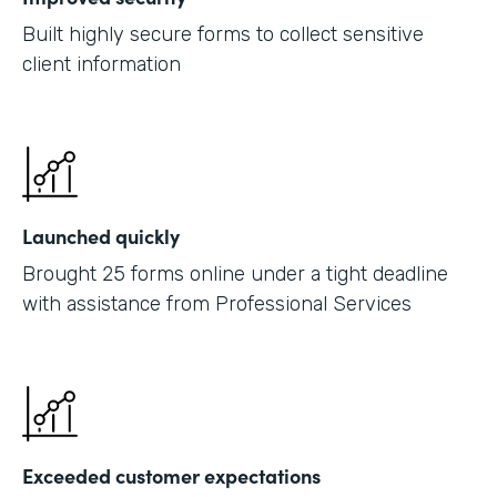
Built highly secure forms to collect sensitive
client information
Launched quickly
Brought 25 forms online under a tight deadline
with assistance from Professional Services
Exceeded customer expectations