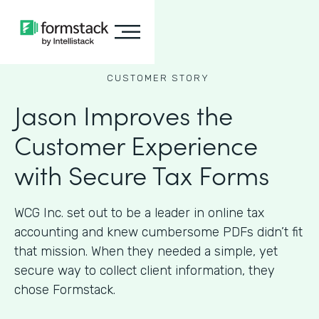
CUSTOMER STORY
Jason Improves the
Customer Experience
with Secure Tax Forms
WCG Inc. set out to be a leader in online tax
accounting and knew cumbersome PDFs didn’t fit
that mission. When they needed a simple, yet
secure way to collect client information, they
chose Formstack.