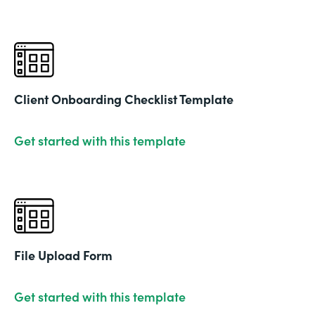
Client Onboarding Checklist Template
Get started with this template
File Upload Form
Get started with this template