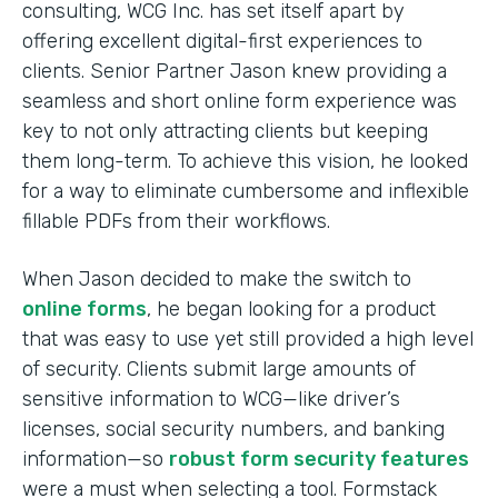
consulting, WCG Inc. has set itself apart by
offering excellent digital-first experiences to
clients. Senior Partner Jason knew providing a
seamless and short online form experience was
key to not only attracting clients but keeping
them long-term. To achieve this vision, he looked
for a way to eliminate cumbersome and inflexible
fillable PDFs from their workflows.
When Jason decided to make the switch to
online forms
, he began looking for a product
that was easy to use yet still provided a high level
of security. Clients submit large amounts of
sensitive information to WCG—like driver’s
licenses, social security numbers, and banking
information—so
robust form security features
were a must when selecting a tool. Formstack