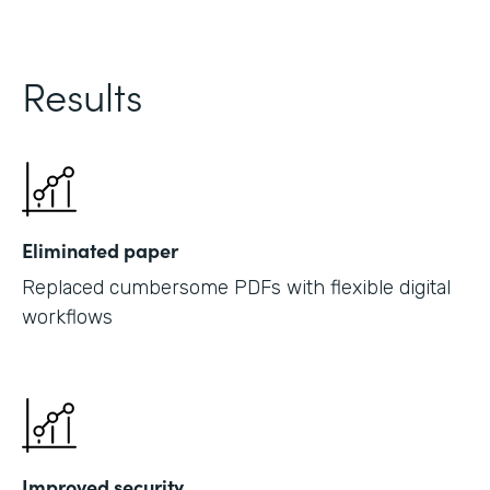
Results
Eliminated paper
Replaced cumbersome PDFs with flexible digital
workflows
Improved security