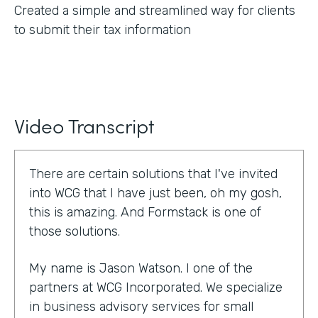
Created a simple and streamlined way for clients
to submit their tax information
Video Transcript
There are certain solutions that I've invited
into WCG that I have just been, oh my gosh,
this is amazing. And Formstack is one of
those solutions.
My name is Jason Watson. I one of the
partners at WCG Incorporated. We specialize
in business advisory services for small