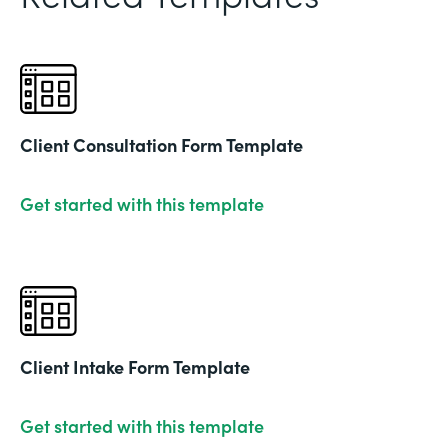
Client Consultation Form Template
Get started with this template
Client Intake Form Template
Get started with this template