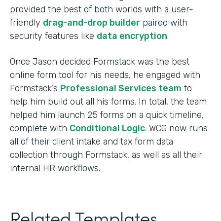
provided the best of both worlds with a user-
friendly
drag-and-drop builder
paired with
security features like
data encryption
.
Once Jason decided Formstack was the best
online form tool for his needs, he engaged with
Formstack’s
Professional Services team
to
help him build out all his forms. In total, the team
helped him launch 25 forms on a quick timeline,
complete with
Conditional Logic
. WCG now runs
all of their client intake and tax form data
collection through Formstack, as well as all their
internal HR workflows.
Related Templates