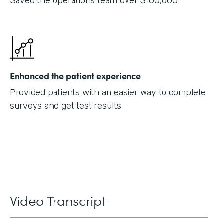
Saved the operations team over $100,000
Enhanced the patient experience
Provided patients with an easier way to complete
surveys and get test results
Video Transcript