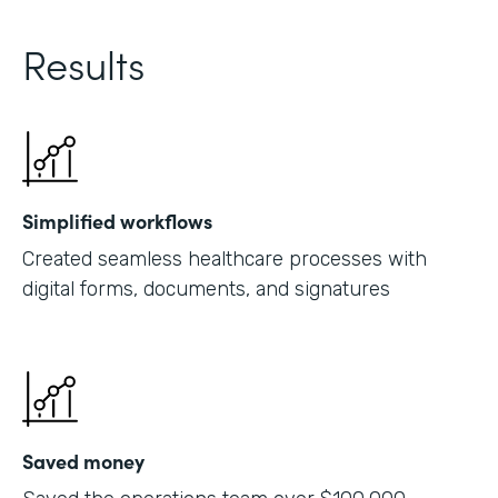
Results
Simplified workflows
Created seamless healthcare processes with
digital forms, documents, and signatures
Saved money