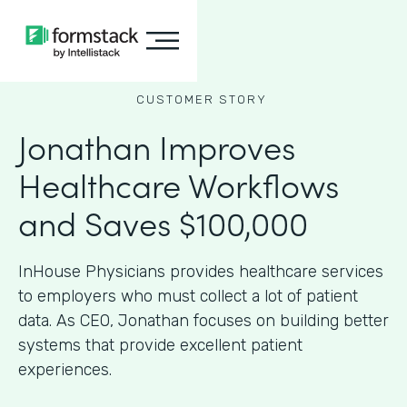
CUSTOMER STORY
Jonathan Improves
Healthcare Workflows
and Saves $100,000
InHouse Physicians provides healthcare services
to employers who must collect a lot of patient
data. As CEO, Jonathan focuses on building better
systems that provide excellent patient
experiences.