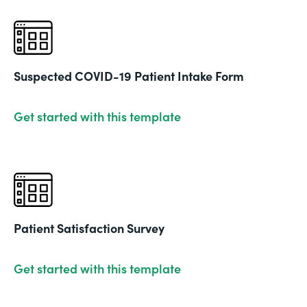
Suspected COVID-19 Patient Intake Form
Get started with this template
Patient Satisfaction Survey
Get started with this template