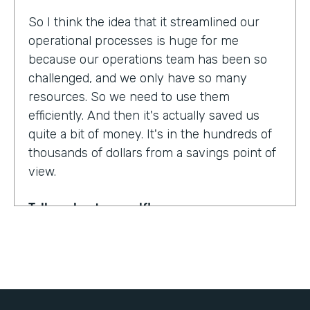
So I think the idea that it streamlined our
operational processes is huge for me
because our operations team has been so
challenged, and we only have so many
resources. So we need to use them
efficiently. And then it's actually saved us
quite a bit of money. It's in the hundreds of
thousands of dollars from a savings point of
view.
Tell us about yourself!
My name is Dr. Jonathan Spero. I'm the CEO
of InHouse Physicians. Our company
provides employee health services to large
organizations around the world.