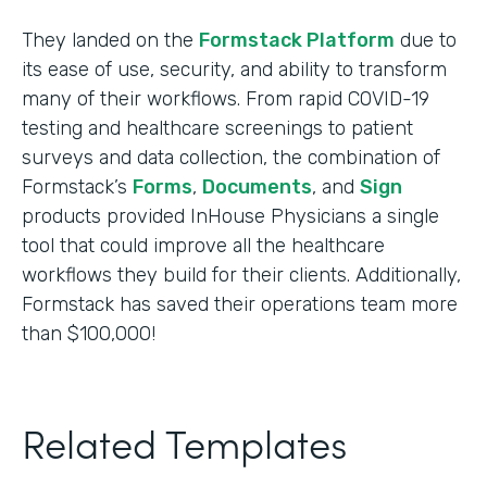
They landed on the
Formstack Platform
due to
its ease of use, security, and ability to transform
many of their workflows. From rapid COVID-19
testing and healthcare screenings to patient
surveys and data collection, the combination of
Formstack’s
Forms
,
Documents
, and
Sign
products provided InHouse Physicians a single
tool that could improve all the healthcare
workflows they build for their clients. Additionally,
Formstack has saved their operations team more
than $100,000!
Related Templates