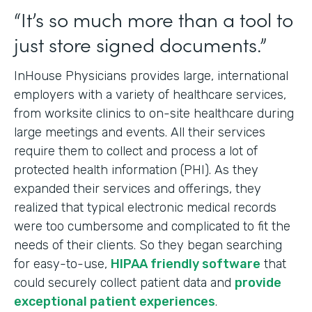
“It’s so much more than a tool to
just store signed documents.”
InHouse Physicians provides large, international
employers with a variety of healthcare services,
from worksite clinics to on-site healthcare during
large meetings and events. All their services
require them to collect and process a lot of
protected health information (PHI). As they
expanded their services and offerings, they
realized that typical electronic medical records
were too cumbersome and complicated to fit the
needs of their clients. So they began searching
for easy-to-use,
HIPAA friendly software
that
could securely collect patient data and
provide
exceptional patient experiences
.