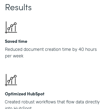
Results
Saved time
Reduced document creation time by 40 hours
per week
Optimized HubSpot
Created robust workflows that flow data directly
into HubSpot