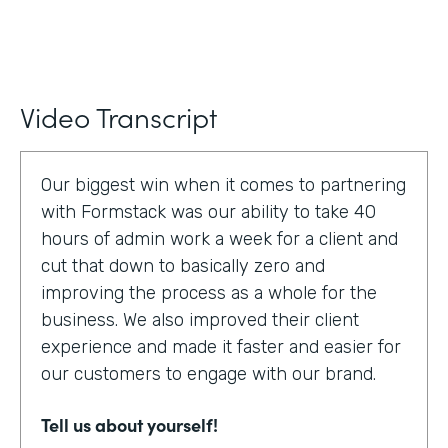
Video Transcript
Our biggest win when it comes to partnering
with Formstack was our ability to take 40
hours of admin work a week for a client and
cut that down to basically zero and
improving the process as a whole for the
business. We also improved their client
experience and made it faster and easier for
our customers to engage with our brand.
Tell us about yourself!