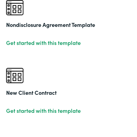
Nondisclosure Agreement Template
Get started with this template
New Client Contract
Get started with this template