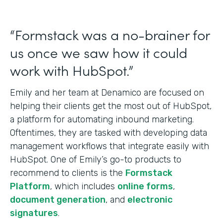
“Formstack was a no-brainer for
us once we saw how it could
work with HubSpot.”
Emily and her team at Denamico are focused on
helping their clients get the most out of HubSpot,
a platform for automating inbound marketing.
Oftentimes, they are tasked with developing data
management workflows that integrate easily with
HubSpot. One of Emily’s go-to products to
recommend to clients is the
Formstack
Platform
, which includes
online forms
,
document generation
, and
electronic
signatures
.