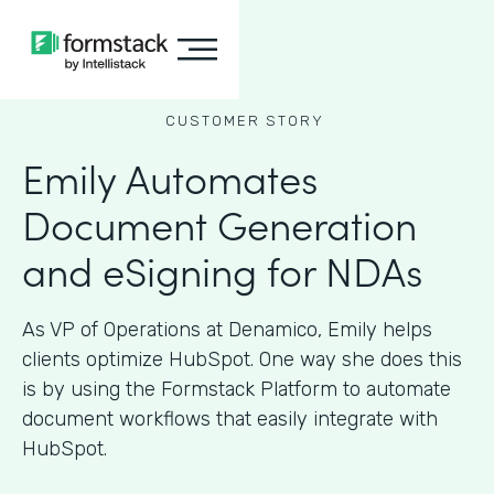
CUSTOMER STORY
Emily Automates
Document Generation
and eSigning for NDAs
As VP of Operations at Denamico, Emily helps
clients optimize HubSpot. One way she does this
is by using the Formstack Platform to automate
document workflows that easily integrate with
HubSpot.