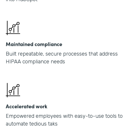
Maintained compliance
Built repeatable, secure processes that address
HIPAA compliance needs
Accelerated work
Empowered employees with easy-to-use tools to
automate tedious taks