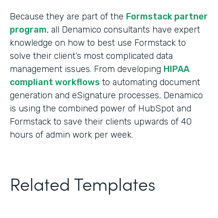
Because they are part of the
Formstack partner
program
, all Denamico consultants have expert
knowledge on how to best use Formstack to
solve their client’s most complicated data
management issues. From developing
HIPAA
compliant workflows
to automating document
generation and eSignature processes, Denamico
is using the combined power of HubSpot and
Formstack to save their clients upwards of 40
hours of admin work per week.
Related Templates