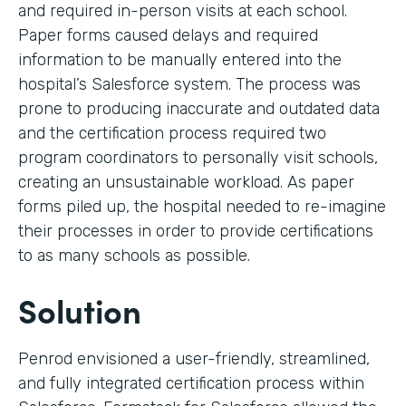
and required in-person visits at each school.
Paper forms caused delays and required
information to be manually entered into the
hospital’s Salesforce system. The process was
prone to producing inaccurate and outdated data
and the certification process required two
program coordinators to personally visit schools,
creating an unsustainable workload. As paper
forms piled up, the hospital needed to re-imagine
their processes in order to provide certifications
to as many schools as possible.
Solution
Penrod envisioned a user-friendly, streamlined,
and fully integrated certification process within