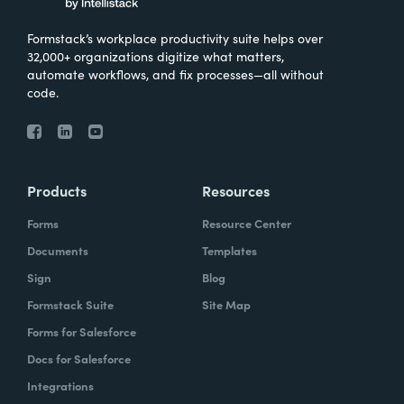
Formstack’s workplace productivity suite helps over
32,000+ organizations digitize what matters,
automate workflows, and fix processes—all without
code.
Products
Resources
Forms
Resource Center
Documents
Templates
Sign
Blog
Formstack Suite
Site Map
Forms for Salesforce
Docs for Salesforce
Integrations