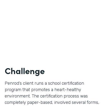
Use Case
Digital Certification Process
Partner Since
2019
Products
Formstack for Salesforce
Challenge
Penrod’s client runs a school certification
program that promotes a heart-healthy
environment. The certification process was
completely paper-based, involved several forms,