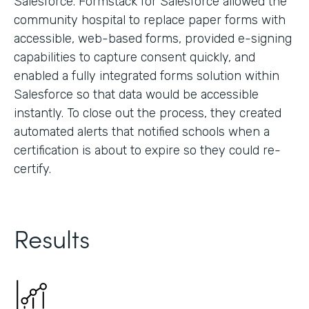
Salesforce. Formstack for Salesforce allowed the
community hospital to replace paper forms with
accessible, web-based forms, provided e-signing
capabilities to capture consent quickly, and
enabled a fully integrated forms solution within
Salesforce so that data would be accessible
instantly. To close out the process, they created
automated alerts that notified schools when a
certification is about to expire so they could re-
certify.
Results