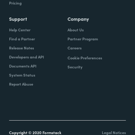
Pricing
Support
Company
Help Center
About Us
Find a Partner
Partner Program
Release Notes
Careers
Developers and API
Cookie Preferences
Documents API
Security
System Status
Report Abuse
Copyright © 2020 Formstack
Legal Notices