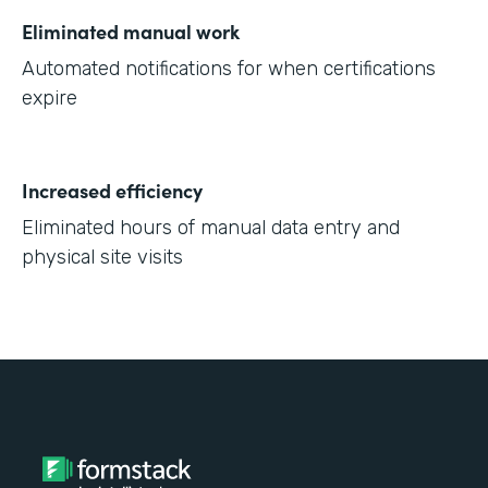
Eliminated manual work
Automated notifications for when certifications
expire
Increased efficiency
Eliminated hours of manual data entry and
physical site visits