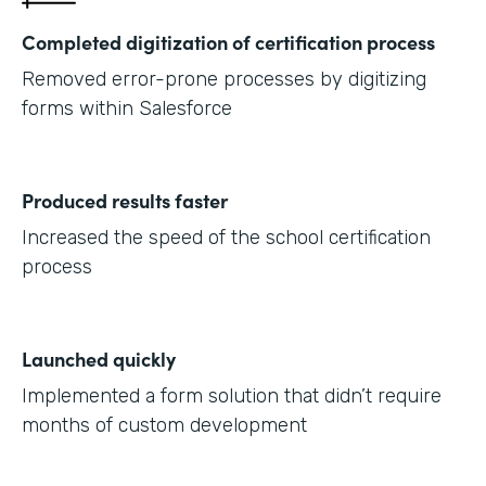
Completed digitization of certification process
Removed error-prone processes by digitizing
forms within Salesforce
Produced results faster
Increased the speed of the school certification
process
Launched quickly
Implemented a form solution that didn’t require
months of custom development