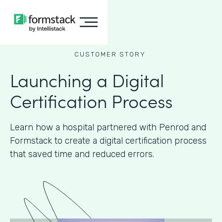
CUSTOMER STORY
Launching a Digital
Certification Process
Learn how a hospital partnered with Penrod and
Formstack to create a digital certification process
that saved time and reduced errors.