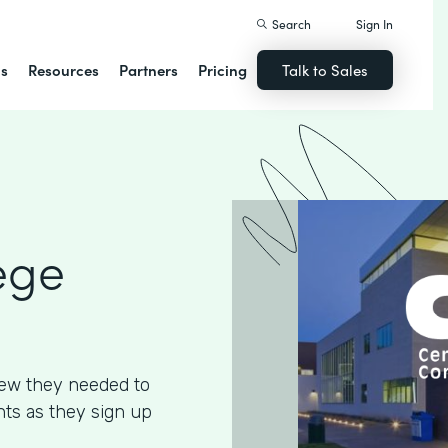
Search
Sign In
ns
Resources
Partners
Pricing
Talk to Sales
ege
ew they needed to
ents as they sign up