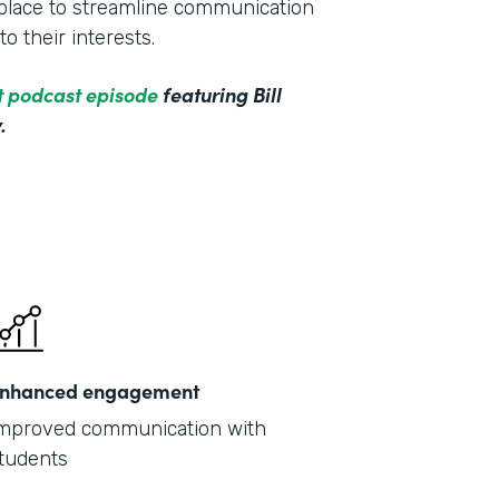
e place to streamline communication
o their interests.
ct podcast episode
featuring Bill
.
nhanced engagement
mproved communication with
tudents