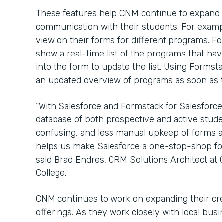
These features help CNM continue to expand
communication with their students. For examp
view on their forms for different programs. 
show a real-time list of the programs that have
into the form to update the list. Using Formst
an updated overview of programs as soon as th
“With Salesforce and Formstack for Salesforce
database of both prospective and active stude
confusing, and less manual upkeep of forms a
helps us make Salesforce a one-stop-shop for 
said Brad Endres, CRM Solutions Architect a
College.
CNM continues to work on expanding their cr
offerings. As they work closely with local bu