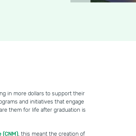
ing in more dollars to support their
ograms and initiatives that engage
re them for life after graduation is
e (CNM)
, this meant the creation of