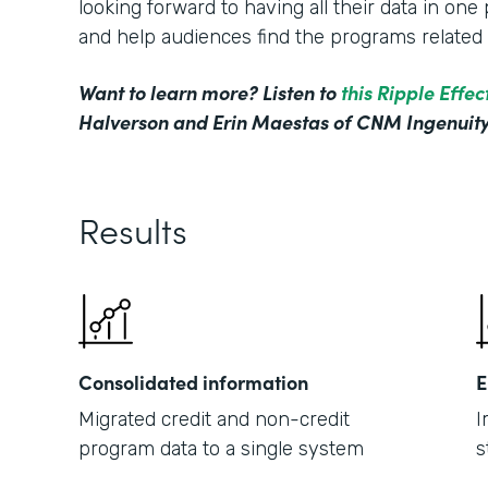
looking forward to having all their data in on
and help audiences find the programs related t
Want to learn more? Listen to
this Ripple Effe
Halverson and Erin Maestas of CNM Ingenuity
Results
Consolidated information
E
Migrated credit and non-credit
I
program data to a single system
s