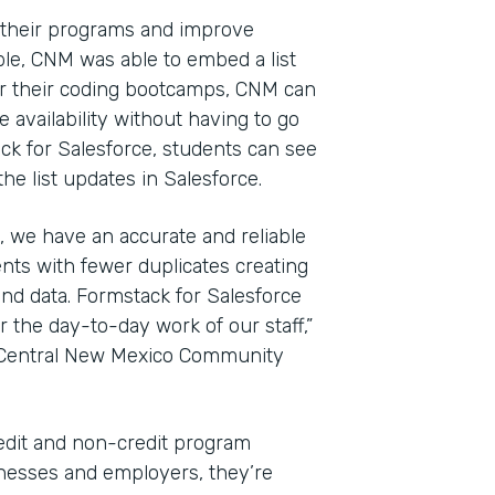
 their programs and improve
le, CNM was able to embed a list
For their coding bootcamps, CNM can
 availability without having to go
ack for Salesforce, students can see
e list updates in Salesforce.
, we have an accurate and reliable
nts with fewer duplicates creating
nd data. Formstack for Salesforce
the day-to-day work of our staff,”
t Central New Mexico Community
edit and non-credit program
sinesses and employers, they’re