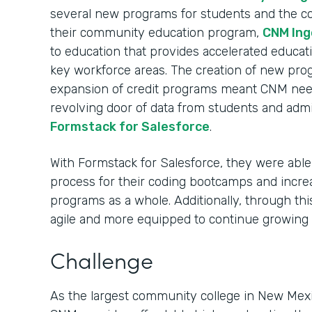
several new programs for students and the c
their community education program,
CNM Ing
to education that provides accelerated educati
key workforce areas. The creation of new pro
expansion of credit programs meant CNM nee
revolving door of data from students and admi
Formstack for Salesforce
.
With Formstack for Salesforce, they were able 
process for their coding bootcamps and incre
programs as a whole. Additionally, through t
agile and more equipped to continue growing
Challenge
As the largest community college in New Mexi