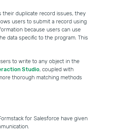
their duplicate record issues, they
lows users to submit a record using
 information because users can use
he data specific to the program. This
sers to write to any object in the
eraction Studio
, coupled with
e more thorough matching methods
Formstack for Salesforce have given
mmunication.