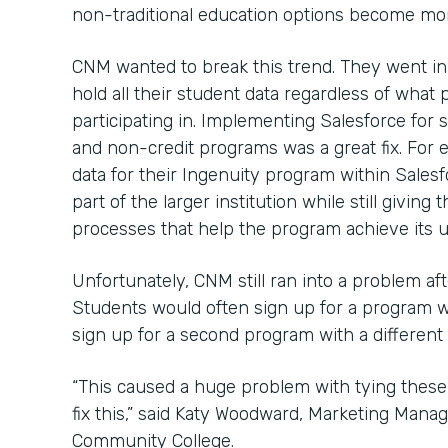
non-traditional education options become mor
CNM wanted to break this trend. They went in
hold all their student data regardless of wha
participating in. Implementing Salesforce for s
and non-credit programs was a great fix. For
data for their Ingenuity program within Salesf
part of the larger institution while still givi
processes that help the program achieve its u
Unfortunately, CNM still ran into a problem af
Students would often sign up for a program 
sign up for a second program with a different
“This caused a huge problem with tying these
fix this,” said Katy Woodward, Marketing Mana
Community College.