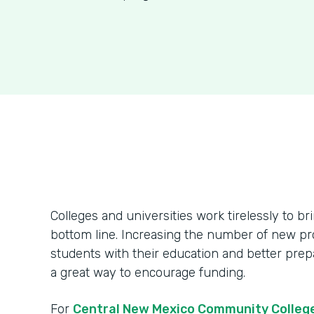
Colleges and universities work tirelessly to br
bottom line. Increasing the number of new pr
students with their education and better prepa
a great way to encourage funding.
For
Central New Mexico Community Colleg