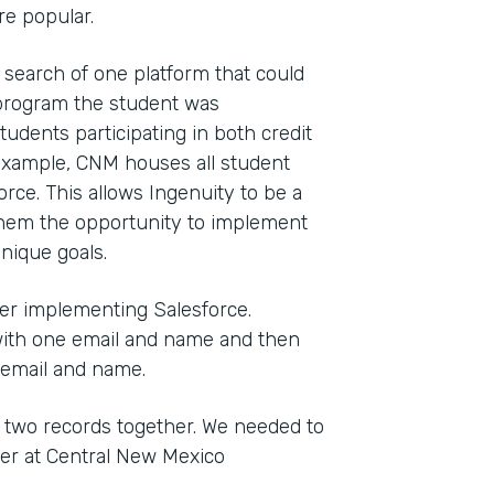
e popular.
 search of one platform that could
t program the student was
tudents participating in both credit
 example, CNM houses all student
orce. This allows Ingenuity to be a
ng them the opportunity to implement
nique goals.
ter implementing Salesforce.
with one email and name and then
 email and name.
 two records together. We needed to
ger at Central New Mexico