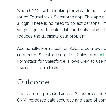
When CNM started looking for ways to address 
found Formstack’s Salesforce app. This app al
a login. There is no need to collect personal
single sign-on to enter data and only submit t
reduces the duplicate data problem.
Additionally, Formstack for Salesforce allows u
connected Salesforce org. The Salesforce
Int
Formstack for Salesforce, allows CNM to us
than other form tools.
Outcome
The features provided across Salesforce and 
CNM increased data accuracy and ease of co