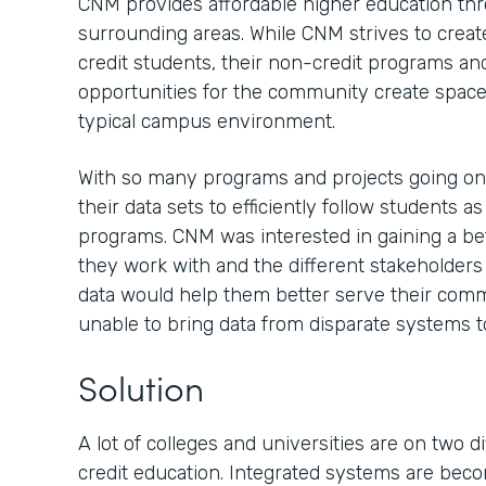
CNM provides affordable higher education th
surrounding areas. While CNM strives to creat
credit students, their non-credit programs an
opportunities for the community create spaces
typical campus environment.
With so many programs and projects going o
their data sets to efficiently follow students a
programs. CNM was interested in gaining a be
they work with and the different stakeholder
data would help them better serve their comm
unable to bring data from disparate systems t
Solution
A lot of colleges and universities are on two 
credit education. Integrated systems are be