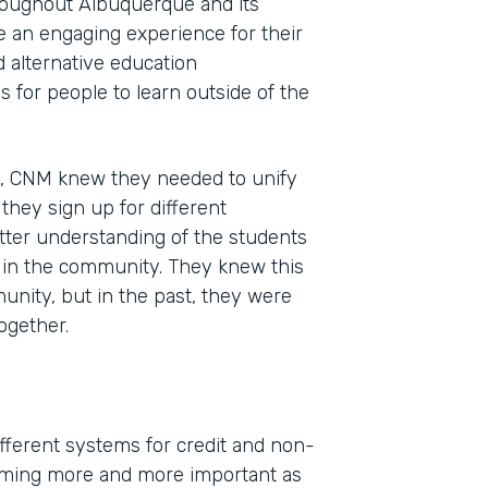
roughout Albuquerque and its
e an engaging experience for their
d alternative education
 for people to learn outside of the
n, CNM knew they needed to unify
s they sign up for different
tter understanding of the students
s in the community. They knew this
unity, but in the past, they were
ogether.
different systems for credit and non-
coming more and more important as