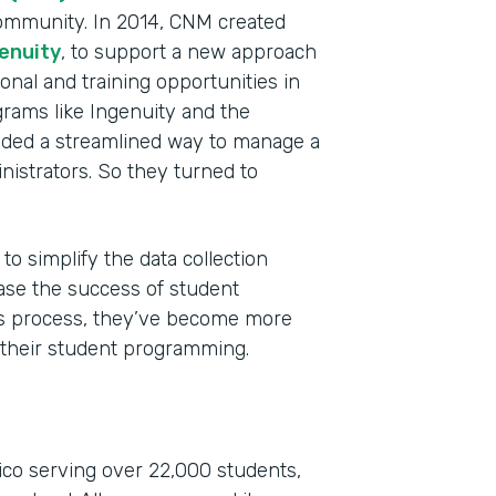
ommunity. In 2014, CNM created
enuity
, to support a new approach
onal and training opportunities in
grams like Ingenuity and the
ded a streamlined way to manage a
nistrators. So they turned to
Indu
to simplify the data collection
High
ase the success of student
Part
his process, they’ve become more
201
 their student programming.
co serving over 22,000 students,