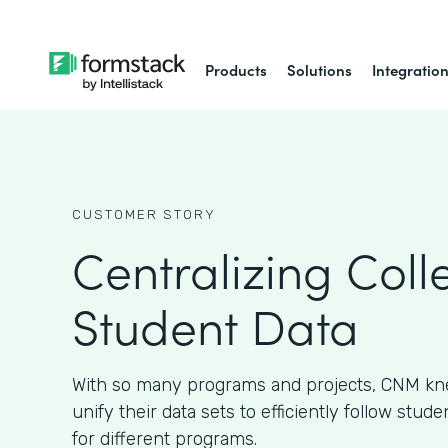
Products
Solutions
Integratio
CUSTOMER STORY
Centralizing Coll
Student Data
With so many programs and projects, CNM kn
unify their data sets to efficiently follow stud
for different programs.