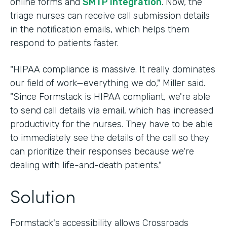
online forms and
SMTP integration
. Now, the
triage nurses can receive call submission details
in the notification emails, which helps them
respond to patients faster.
"HIPAA compliance is massive. It really dominates
our field of work—everything we do," Miller said.
"Since Formstack is HIPAA compliant, we're able
to send call details via email, which has increased
productivity for the nurses. They have to be able
to immediately see the details of the call so they
can prioritize their responses because we're
dealing with life-and-death patients."
Solution
Formstack's accessibility allows Crossroads