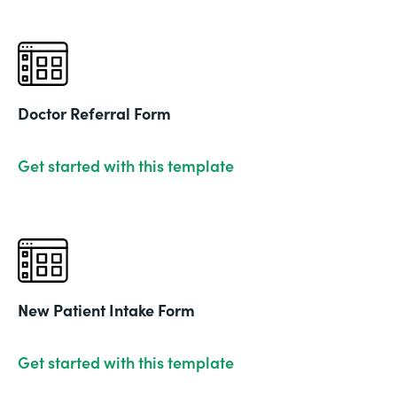
Doctor Referral Form
Get started with this template
New Patient Intake Form
Get started with this template