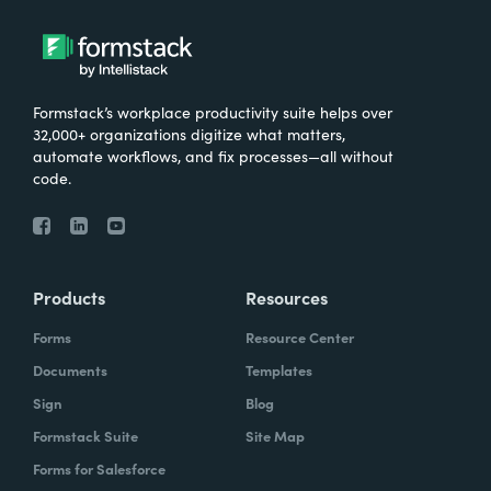
Formstack’s workplace productivity suite helps over
32,000+ organizations digitize what matters,
automate workflows, and fix processes—all without
code.
Products
Resources
Forms
Resource Center
Documents
Templates
Sign
Blog
Formstack Suite
Site Map
Forms for Salesforce