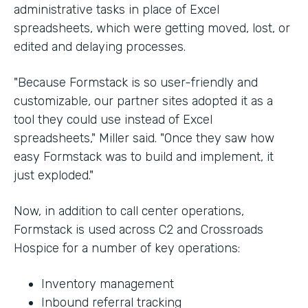
administrative tasks in place of Excel
spreadsheets, which were getting moved, lost, or
edited and delaying processes.
"Because Formstack is so user-friendly and
customizable, our partner sites adopted it as a
tool they could use instead of Excel
spreadsheets," Miller said. "Once they saw how
easy Formstack was to build and implement, it
just exploded."
Now, in addition to call center operations,
Formstack is used across C2 and Crossroads
Hospice for a number of key operations:
Inventory management
Inbound referral tracking