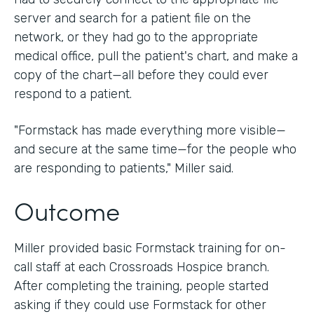
server and search for a patient file on the
network, or they had go to the appropriate
medical office, pull the patient's chart, and make a
copy of the chart—all before they could ever
respond to a patient.
"Formstack has made everything more visible—
and secure at the same time—for the people who
are responding to patients," Miller said.
Outcome
Miller provided basic Formstack training for on-
call staff at each Crossroads Hospice branch.
After completing the training, people started
asking if they could use Formstack for other