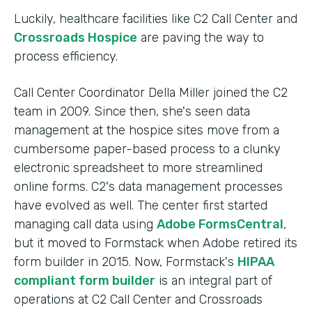
Luckily, healthcare facilities like C2 Call Center and
Crossroads Hospice
are paving the way to
process efficiency.
Call Center Coordinator Della Miller joined the C2
team in 2009. Since then, she's seen data
management at the hospice sites move from a
cumbersome paper-based process to a clunky
electronic spreadsheet to more streamlined
online forms. C2's data management processes
have evolved as well. The center first started
managing call data using
Adobe FormsCentral
,
but it moved to Formstack when Adobe retired its
form builder in 2015. Now, Formstack's
HIPAA
compliant form builder
is an integral part of
operations at C2 Call Center and Crossroads