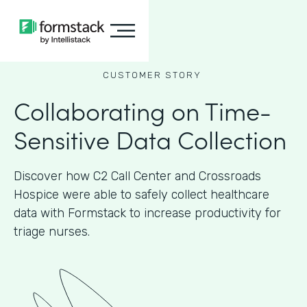
CUSTOMER STORY
Collaborating on Time-
Sensitive Data Collection
Discover how C2 Call Center and Crossroads
Hospice were able to safely collect healthcare
data with Formstack to increase productivity for
triage nurses.