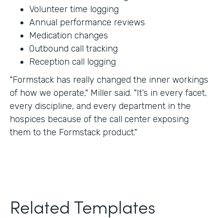
Volunteer time logging
Annual performance reviews
Medication changes
Outbound call tracking
Reception call logging
"Formstack has really changed the inner workings
of how we operate," Miller said. "It’s in every facet,
every discipline, and every department in the
hospices because of the call center exposing
them to the Formstack product."
Related Templates