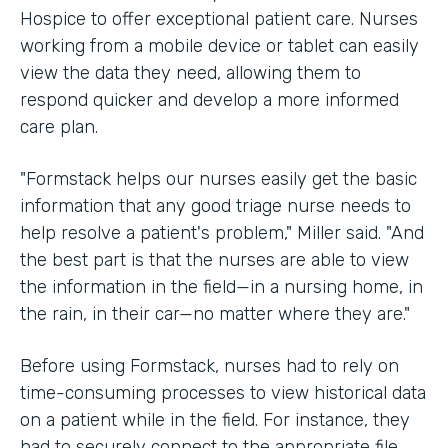
Hospice to offer exceptional patient care. Nurses
working from a mobile device or tablet can easily
view the data they need, allowing them to
respond quicker and develop a more informed
care plan.
"Formstack helps our nurses easily get the basic
information that any good triage nurse needs to
help resolve a patient's problem," Miller said. "And
the best part is that the nurses are able to view
the information in the field—in a nursing home, in
the rain, in their car—no matter where they are."
Before using Formstack, nurses had to rely on
time-consuming processes to view historical data
on a patient while in the field. For instance, they
had to securely connect to the appropriate file