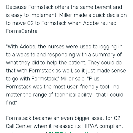
Because Formstack offers the same benefit and
is easy to implement, Miller made a quick decision
to move C2 to Formstack when Adobe retired
FormsCentral.
"With Adobe, the nurses were used to logging in
to a website and responding with a summary of
what they did to help the patient. They could do
that with Formstack as well, so it just made sense
to go with Formstack," Miller said. "Plus,
Formstack was the most user-friendly tool—no
matter the range of technical ability—that I could
find."
Formstack became an even bigger asset for C2
Call Center when it released its HIPAA compliant