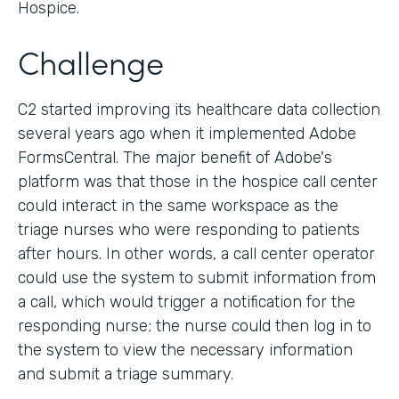
Hospice.
Challenge
C2 started improving its healthcare data collection
several years ago when it implemented Adobe
FormsCentral. The major benefit of Adobe's
platform was that those in the hospice call center
could interact in the same workspace as the
triage nurses who were responding to patients
after hours. In other words, a call center operator
could use the system to submit information from
a call, which would trigger a notification for the
responding nurse; the nurse could then log in to
the system to view the necessary information
and submit a triage summary.