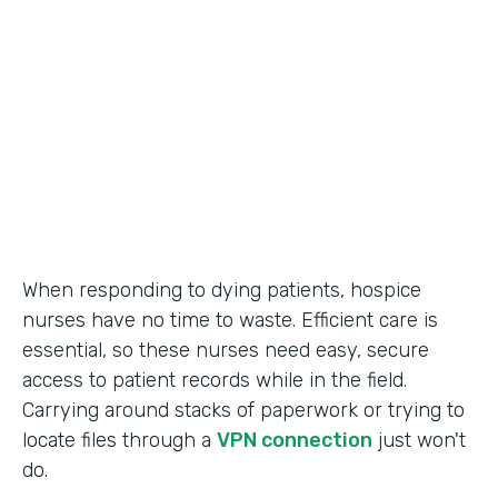
Call Center Operations
Partner Since
2015
Products
Forms
When responding to dying patients, hospice
nurses have no time to waste. Efficient care is
essential, so these nurses need easy, secure
access to patient records while in the field.
Carrying around stacks of paperwork or trying to
locate files through a
VPN connection
just won't
do.