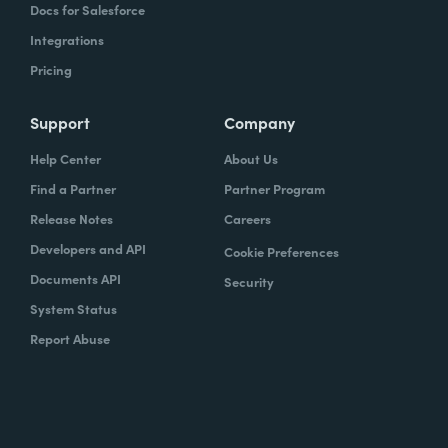
Docs for Salesforce
Integrations
Pricing
Support
Company
Help Center
About Us
Find a Partner
Partner Program
Release Notes
Careers
Developers and API
Cookie Preferences
Documents API
Security
System Status
Report Abuse