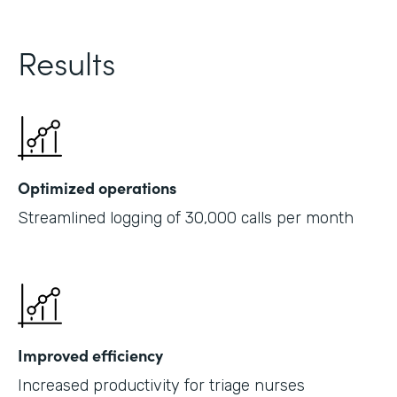
Results
Optimized operations
Streamlined logging of 30,000 calls per month
Improved efficiency
Increased productivity for triage nurses