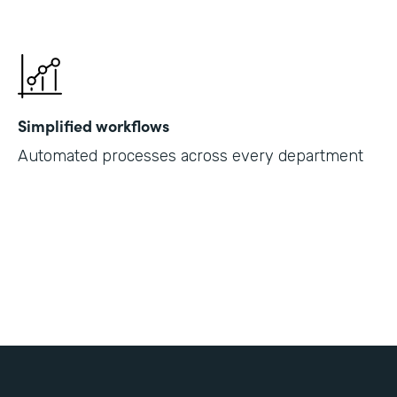
Simplified workflows
Automated processes across every department