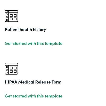
Patient health history
Get started with this template
HIPAA Medical Release Form
Get started with this template