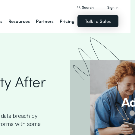
Search
Sign In
ns
Resources
Partners
Pricing
Talk to Sales
ty After
 data breach by
 forms with some