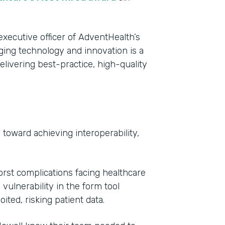
executive officer of AdventHealth’s
aging technology and innovation is a
livering best-practice, high-quality
toward achieving interoperability,
Indu
Heal
rst complications facing healthcare
Part
vulnerability in the form tool
2017
ted, risking patient data.