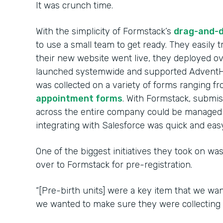
It was crunch time.
With the simplicity of Formstack’s
drag-and-d
to use a small team to get ready. They easily
their new website went live, they deployed 
launched systemwide and supported AdventHe
was collected on a variety of forms ranging f
appointment forms
. With Formstack, submi
across the entire company could be managed 
integrating with Salesforce was quick and easy
One of the biggest initiatives they took on was
over to Formstack for pre-registration.
“[Pre-birth units] were a key item that we wan
we wanted to make sure they were collecting d