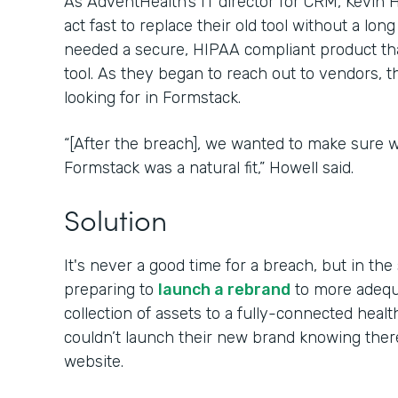
As AdventHealth’s IT director for CRM, Kevin
act fast to replace their old tool without a lon
needed a secure, HIPAA compliant product tha
tool. As they began to reach out to vendors, 
looking for in Formstack.
“[After the breach], we wanted to make sure w
Formstack was a natural fit,” Howell said.
Solution
It's never a good time for a breach, but in t
preparing to
launch a rebrand
to more adequa
collection of assets to a fully-connected hea
couldn’t launch their new brand knowing the
website.