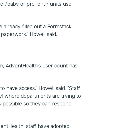
her/baby or pre-birth units use
 already filled out a Formstack
paperwork,” Howell said.
on, AdventHealth’s user count has
o have access,” Howell said. “Staff
el where departments are trying to
s possible so they can respond
entHealth, staff have adopted