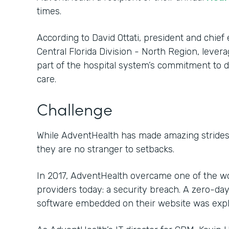
times.
According to David Ottati, president and chief 
Central Florida Division - North Region, lever
part of the hospital system’s commitment to de
care.
Challenge
While AdventHealth has made amazing strides 
they are no stranger to setbacks.
In 2017, AdventHealth overcame one of the wo
providers today: a security breach. A zero-day 
software embedded on their website was exploi