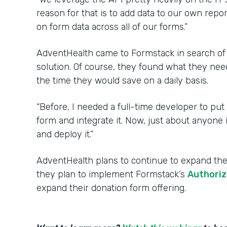
reason for that is to add data to our own repo
on form data across all of our forms.”
AdventHealth came to Formstack in search of
solution. Of course, they found what they nee
the time they would save on a daily basis.
“Before, I needed a full-time developer to put
form and integrate it. Now, just about anyone
and deploy it.”
AdventHealth plans to continue to expand thei
they plan to implement Formstack’s
Authoriz
expand their donation form offering.