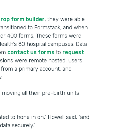
rop form builder
, they were able
 transitioned to Formstack, and when
over 400 forms. These forms were
alth’s 80 hospital campuses. Data
rom
contact us forms
to
request
ssions were remote hosted, users
from a primary account, and
.
 moving all their pre-birth units
ted to hone in on,” Howell said, “and
ata securely.”