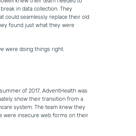
 Howell knew their team needed to
g break in data collection. They
t could seamlessly replace their old
they found just what they were
e were doing things right.
he summer of 2017, AdventHealth was
tely show their transition from a
lthcare system. The team knew they
re were insecure web forms on their