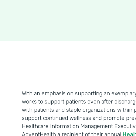
With an emphasis on supporting an exemplar
works to support patients even after dischar
with patients and staple organizations within
support continued wellness and promote preven
Healthcare Information Management Executi
AdventHealth a recipient of their annual
Heal