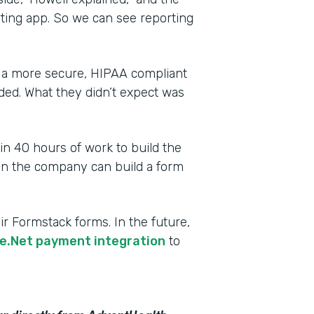
rting app. So we can see reporting
 a more secure, HIPAA compliant
ded. What they didn’t expect was
 in 40 hours of work to build the
 in the company can build a form
r Formstack forms. In the future,
e.Net payment integration
to