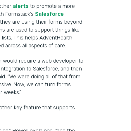
other
alerts
to promote a more
th Formstack’s
Salesforce
they are using their forms beyond
ms are used to support things like
 lists. This helps AdventHealth
 across all aspects of care.
rm would require a web developer to
integration to Salesforce, and then
id. “We were doing all of that from
nsive. Now, we can turn forms
r weeks.”
other key feature that supports
side,” Howell explained, “and the