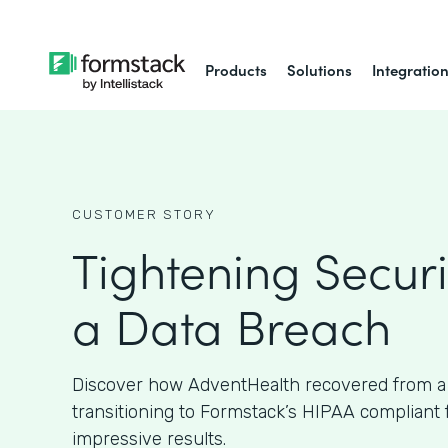
Products
Solutions
Integratio
CUSTOMER STORY
Tightening Securi
a Data Breach
Discover how AdventHealth recovered from a
transitioning to Formstack’s HIPAA compliant
impressive results.