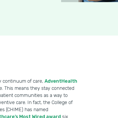
y continuum of care,
AdventHealth
ge. This means they stay connected
 patient communities as a way to
tive care. In fact, the College of
ves (CHIME) has named
thcare’s Most Wired award
six