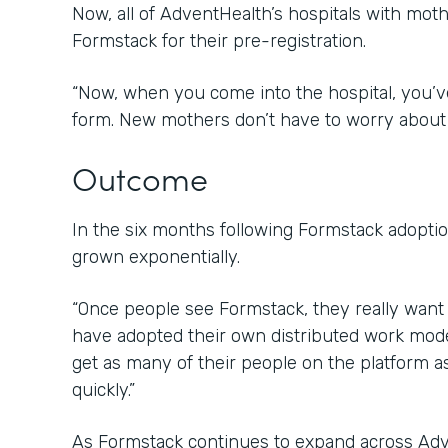
Now, all of AdventHealth’s hospitals with mot
Formstack for their pre-registration.
“Now, when you come into the hospital, you’ve
form. New mothers don’t have to worry about 
Outcome
In the six months following Formstack adopti
grown exponentially.
“Once people see Formstack, they really want t
have adopted their own distributed work mod
get as many of their people on the platform a
quickly.”
As Formstack continues to expand across Adv