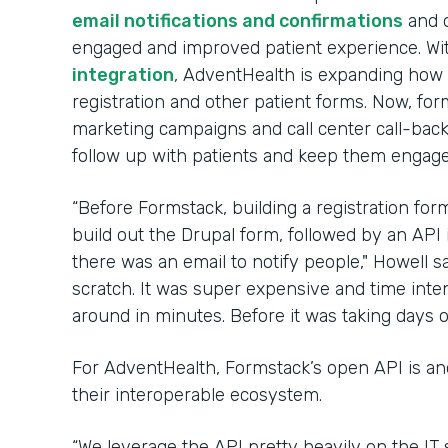
email notifications and confirmations
and 
engaged and improved patient experience. Wi
integration
, AdventHealth is expanding how 
registration and other patient forms. Now, for
marketing campaigns and call center call-back
follow up with patients and keep them engaged
“Before Formstack, building a registration fo
build out the Drupal form, followed by an API 
there was an email to notify people," Howell sa
scratch. It was super expensive and time inte
around in minutes. Before it was taking days o
For AdventHealth, Formstack’s open API is an
their interoperable ecosystem.
“We leverage the API pretty heavily on the IT 