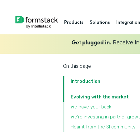
Products
Solutions
Integratio
Get plugged in.
Receive in
On this page
Introduction
Evolving with the market
We have your back
We're investing in partner grow
Hear it from the SI community