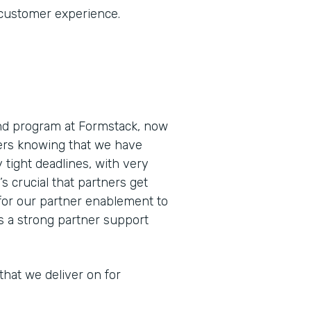
 customer experience.
and program at Formstack, now
ners knowing that we have
 tight deadlines, with very
’s crucial that partners get
for our partner enablement to
as a strong partner support
that we deliver on for