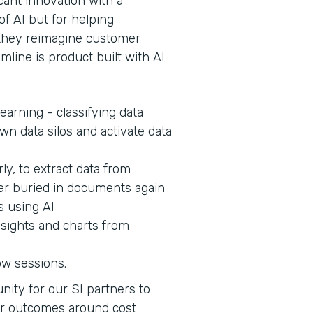
cant innovation with a
of AI but for helping
s they reimagine customer
mline is product built with AI
earning - classifying data
wn data silos and activate data
ly, to extract data from
er buried in documents again
s using AI
nsights and charts from
ow sessions.
nity for our SI partners to
er outcomes around cost