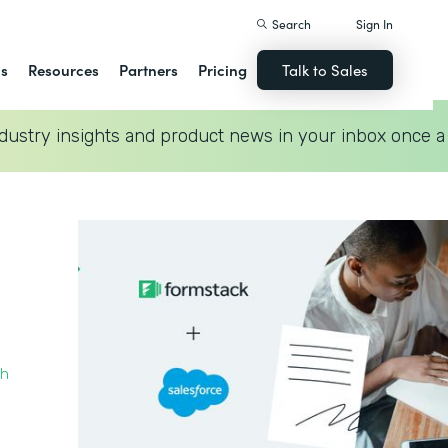
Search
Sign In
ns
Resources
Partners
Pricing
Talk to Sales
dustry insights and product news in your inbox once a
th