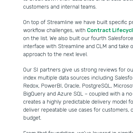
customers and internal teams.
On top of Streamline we have built specific
workflow challenges, with
Contract Lifecy
on the list. We also built our fourth Salesfo
interface with Streamline and CLM and take 
approach to the next level.
Our SI partners give us strong reviews for our
index multiple data sources including Salesfo
Redox, PowerBI, Oracle, PostgreSQL, Microso
BigQuery and Azure SQL – coupled with a no
creates a highly predictable delivery model fo
deliver repeatable use cases for customers, 
budget.