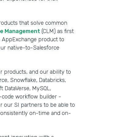
 products that solve common
cle Management
(CLM) as first
rce AppExchange product to
our native-to-Salesforce
 products, and our ability to
rce, Snowflake, Databricks,
ft DataVerse, MySQL,
-code workflow builder -
r our SI partners to be able to
consistently on-time and on-