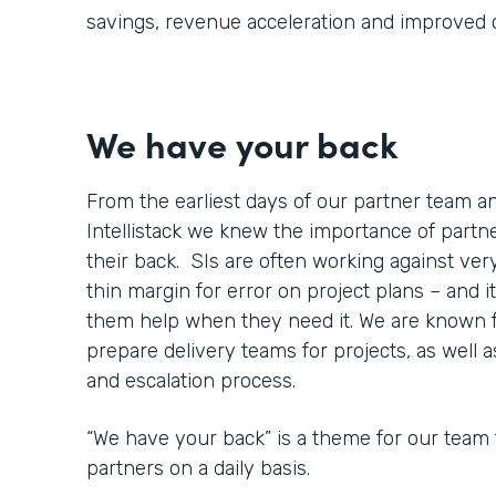
savings, revenue acceleration and improved
We have your back
From the earliest days of our partner team 
Intellistack we knew the importance of part
their back. SIs are often working against very
thin margin for error on project plans – and it
them help when they need it. We are known 
prepare delivery teams for projects, as well 
and escalation process.
“We have your back” is a theme for our team 
partners on a daily basis.