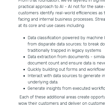
From that foundation, we’ve layered in signifi
practical approach to AI - AI not for the sake 
customers identify real-world efficiencies a
facing and internal business processes. Strea
at its core and use cases including:
Data classification powered by machine l
from disparate data sources; to break do
traditionally trapped in legacy systems
Data extraction from documents - similar
document count and ensure data is nev
Quickly building out forms and workflow
Interact with data sources to generate i
underlying data.
Generate insights from executed workfl
Each of these additional areas create opportu
wow their customers and deliver on custom