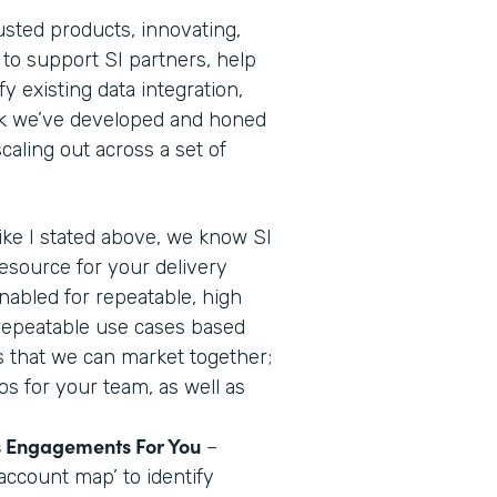
usted products, innovating,
 to support SI partners, help
y existing data integration,
ok we’ve developed and honed
aling out across a set of
ike I stated above, we know SI
resource for your delivery
nabled for repeatable, high
 repeatable use cases based
us that we can market together;
os for your team, as well as
es Engagements For You
–
account map’ to identify