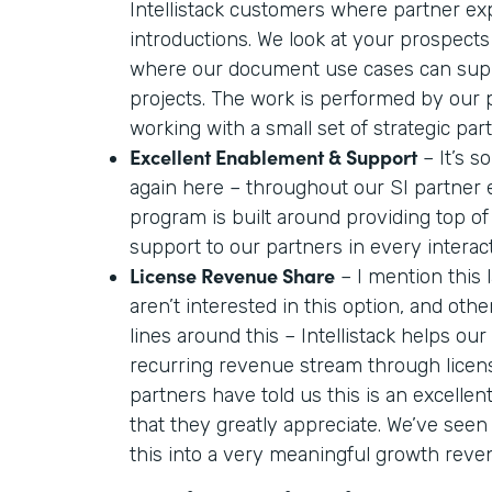
Intellistack customers where partner ex
introductions. We look at your prospects
where our document use cases can supp
projects. The work is performed by our
working with a small set of strategic par
Excellent Enablement & Support
– It’s so
again here – throughout our SI partner
program is built around providing top o
support to our partners in every interac
License Revenue Share
– I mention this
aren’t interested in this option, and oth
lines around this – Intellistack helps our
recurring revenue stream through licen
partners have told us this is an excelle
that they greatly appreciate. We’ve seen
this into a very meaningful growth reve