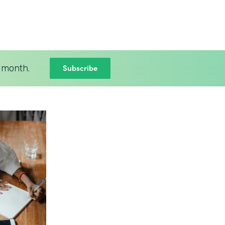
Subscribe
 month.