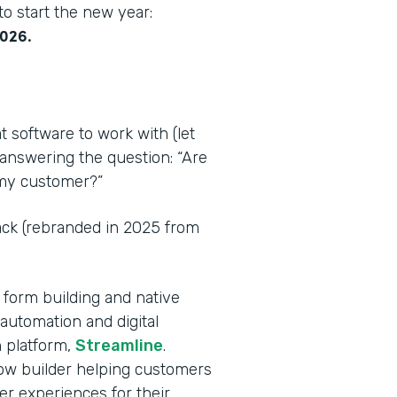
o start the new year:
2026.
t software to work with (let
 answering the question: “Are
r my customer?”
tack (rebranded in 2025 from
 form building and native
automation and digital
 platform,
Streamline
.
flow builder helping customers
er experiences for their