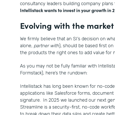
consultancy leaders building company plans t
Intellistack wants to invest in your growth in 
Evolving with the market
We firmly believe that an SI’s decision on wha
alone,
partner with
), should be based first on
the products the right ones to add value fo
As you may not be fully familiar with Intellis
Formstack), here’s the rundown:
Intellistack has long been known for no-code
applications like Salesforce forms, document 
signature. In 2025 we launched our next gen
Streamline is a security-first, no-code work
to break down their data silos and create bett