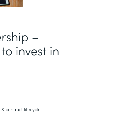
ership –
 to invest in
 & contract lifecycle