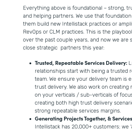
Everything above is foundational – strong, tr
and helping partners. We use that foundation
them build new Intellistack practices or amplif
RevOps or CLM practices. This is the playbo
over the past couple years, and now we are sc
close strategic partners this year:
Trusted, Repeatable Services Delivery:
L
relationships start with being a trusted 
team. We ensure your delivery team is e
trust delivery. We also work on creating
on your verticals / sub-verticals of foc
creating both high trust delivery scenari
strong repeatable services margins.
Generating Projects Together, & Servic
Intellistack has 20,000+ customers; we ‘