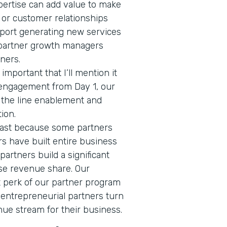
pertise can add value to make
 or customer relationships
ort generating new services
 partner growth managers
tners.
 important that I’ll mention it
 engagement from Day 1, our
f the line enablement and
tion.
 last because some partners
ers have built entire business
 partners build a significant
se revenue share. Our
nt perk of our partner program
 entrepreneurial partners turn
nue stream for their business.