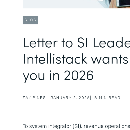
BLOG
Letter to SI Lead
Intellistack wants
you in 2026
ZAK PINES
|
JANUARY 2, 2026
|
8
MIN READ
To system integrator (SI), revenue operations